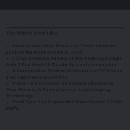
You Might Also Like
Nose Knows Vape Review: A Comprehensive
Look at the Nose Knows AT5000
Comprehensive Review of the Geekvape Aegis
Solo 3 Box Mod Kit: Durability Meets Innovation
A Comparative Review of Vaporesso ECO Nano
2 vs. Vaporesso ECO Nano
Pillow Talk IC40000 Ice Control Disposable
Vape Review: A Revolutionary Leap in Vaping
Technology
Feed Sync 30K Disposable Vape Review 30000
Puffs