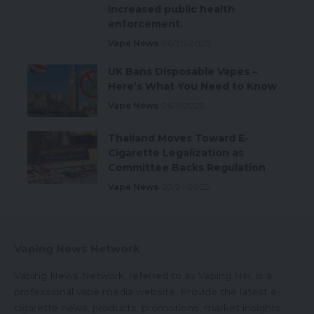
increased public health
enforcement.
Vape News
06/30/2025
UK Bans Disposable Vapes –
Here’s What You Need to Know
Vape News
06/11/2025
Thailand Moves Toward E-
Cigarette Legalization as
Committee Backs Regulation
Vape News
03/24/2025
Vaping News Network
Vaping News Network, referred to as Vaping NN, is a
professional vape media website. Provide the latest e-
cigarette news, products, promotions, market insights,