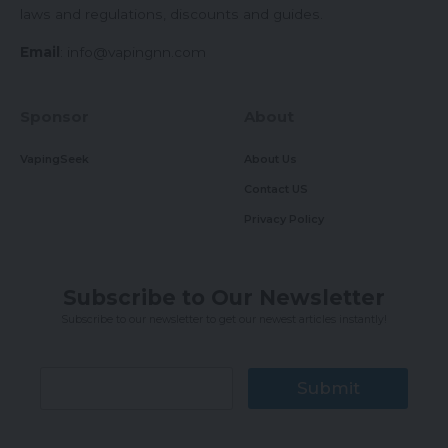
laws and regulations, discounts and guides.
Email
:
info@vapingnn.com
Sponsor
About
VapingSeek
About Us
Contact US
Privacy Policy
Subscribe to Our Newsletter
Subscribe to our newsletter to get our newest articles instantly!
Submit