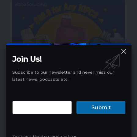
Join Us!
Subscribe to our newsletter and never miss our
latest news, podcasts etc..
Submit
Best Products
Zero spam, Unsubscribe at any time.