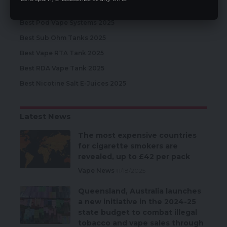
Best Disposable Vapes 2025
Best Pod Vape Systems 2025
Best Sub Ohm Tanks 2025
Best Vape RTA Tank 2025
Best RDA Vape Tank 2025
Best Nicotine Salt E-Juices 2025
Latest News
The most expensive countries
for cigarette smokers are
revealed, up to £42 per pack
Vape News
11/18/2025
Queensland, Australia launches
a new initiative in the 2024-25
state budget to combat illegal
tobacco and vape sales through