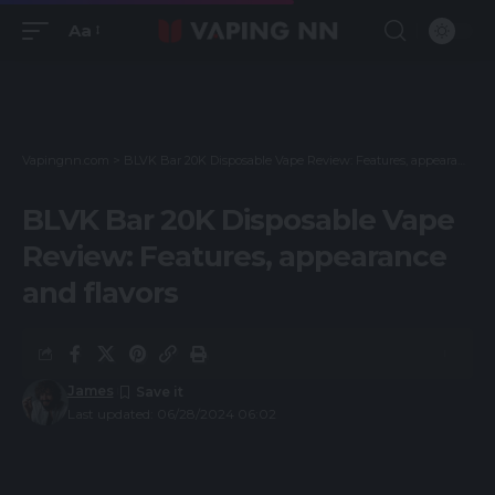
Aa
Vapingnn.com
>
BLVK Bar 20K Disposable Vape Review: Features, appearance and flavors
BLVK Bar 20K Disposable Vape
Review: Features, appearance
and flavors
James
Last updated: 06/28/2024 06:02