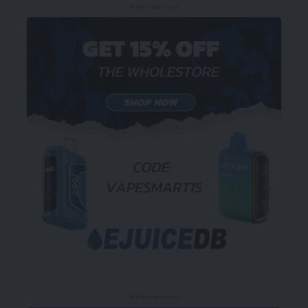
- Advertisement -
- Advertisement -