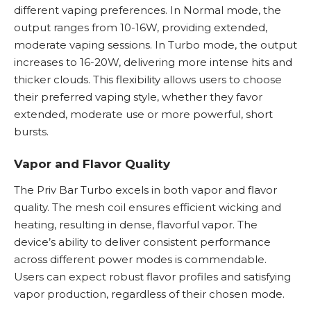
different vaping preferences. In Normal mode, the
output ranges from 10-16W, providing extended,
moderate vaping sessions. In Turbo mode, the output
increases to 16-20W, delivering more intense hits and
thicker clouds. This flexibility allows users to choose
their preferred vaping style, whether they favor
extended, moderate use or more powerful, short
bursts.
Vapor and Flavor Quality
The Priv Bar Turbo excels in both vapor and flavor
quality. The mesh coil ensures efficient wicking and
heating, resulting in dense, flavorful vapor. The
device’s ability to deliver consistent performance
across different power modes is commendable.
Users can expect robust flavor profiles and satisfying
vapor production, regardless of their chosen mode.