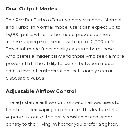
Dual Output Modes
The Priv Bar Turbo offers two power modes: Normal
and Turbo. In Normal mode, users can expect up to
15,000 puffs, while Turbo mode provides a more
intense vaping experience with up to 10,000 puffs.
This dual-mode functionality caters to both those
who prefer a milder draw and those who seek a more
powerful hit. The ability to switch between modes
adds a level of customization that is rarely seen in
disposable vapes.
Adjustable Airflow Control
The adjustable airflow control switch allows users to
fine-tune their vaping experience. This feature lets
vapers customize the draw resistance and vapor
density to their liking. Whether you prefer a tighter,