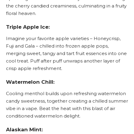
the cherry candied creaminess, culminating in a fruity
floral heaven.
Triple Apple Ice:
Imagine your favorite apple varieties – Honeycrisp,
Fuji and Gala – chilled into frozen apple pops,
merging sweet, tangy and tart fruit essences into one
cool treat. Puff after puff unwraps another layer of
crisp apple refreshment.
Watermelon Chill:
Cooling menthol builds upon refreshing watermelon
candy sweetness, together creating a chilled summer
vibe in a vape. Beat the heat with this blast of air
conditioned watermelon delight.
Alaskan Mint: