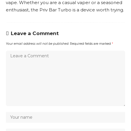
vape. Whether you are a casual vaper or a seasoned
enthusiast, the Priv Bar Turbo is a device worth trying.
Leave a Comment
Your email address will not be published.
Required fields are marked
*