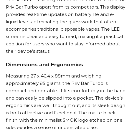
Priv Bar Turbo apart from its competitors. This display
provides real-time updates on battery life and
e-
liquid
levels, eliminating the guesswork that often
accompanies traditional disposable vapes. The LED
screen is clear and easy to read, making it a practical
addition for users who want to stay informed about
their device’s status.
Dimensions and Ergonomics
Measuring 27 x 46.4 x 88mm and weighing
approximately 85 grams, the Priv Bar Turbo is
compact and portable. It fits comfortably in the hand
and can easily be slipped into a pocket. The device’s
ergonomics are well thought out, and its sleek design
is both attractive and functional. The matte black
finish, with the minimalist SMOK logo etched on one
side, exudes a sense of understated class.