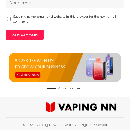
Save my name, email, and website in this browser for the next time I
comment.
Advertisement
© 2024 Vaping News Network. All Rights Reserved.