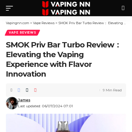
Vapingnn.com
>
Vape Reviews
>
SMOK Priv Bar Turbo Review： Elevating the Vaping Experience with Flavor Innovation
VAPE REVIEWS
SMOK Priv Bar Turbo Review：
Elevating the Vaping
Experience with Flavor
Innovation
9 Min Read
James
Last updated: 06/07/2024 07:01