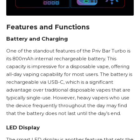
Features and Functions
Battery and Charging
One of the standout features of the Priv Bar Turbo is
its 800mAh internal rechargeable battery. This
capacity is impressive for a disposable vape, offering
all-day vaping capability for most users. The battery is
rechargeable via USB-C, which is a significant
advantage over traditional
disposable vapes
that are
typically single-use. However, heavy vapers who use
the device frequently throughout the day may find
that the battery does not last until the day’s end.
LED Display
The smart LED display is another feature that sets the