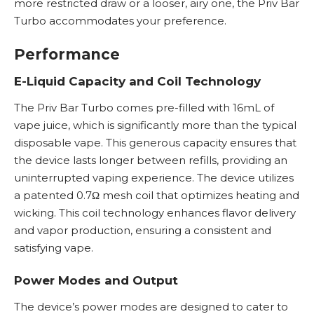
more restricted draw or a looser, airy one, the Priv Bar
Turbo accommodates your preference.
Performance
E-Liquid Capacity and Coil Technology
The Priv Bar Turbo comes pre-filled with 16mL of
vape juice
, which is significantly more than the typical
disposable vape. This generous capacity ensures that
the device lasts longer between refills, providing an
uninterrupted vaping experience. The device utilizes
a patented 0.7Ω mesh coil that optimizes heating and
wicking. This coil technology enhances flavor delivery
and vapor production, ensuring a consistent and
satisfying vape.
Power Modes and Output
The device’s power modes are designed to cater to