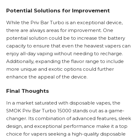
Potential Solutions for Improvement
While the Priv Bar Turbo is an exceptional device,
there are always areas for improvement. One
potential solution could be to increase the battery
capacity to ensure that even the heaviest vapers can
enjoy all-day vaping without needing to recharge.
Additionally, expanding the flavor range to include
more unique and exotic options could further
enhance the appeal of the device.
Final Thoughts
In a market saturated with disposable vapes, the
SMOK Priv Bar Turbo 15000 stands out as a game-
changer. Its combination of advanced features, sleek
design, and exceptional performance make it a top
choice for vapers seeking a high-quality disposable