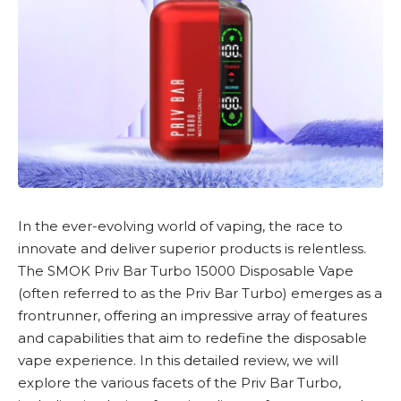
In the ever-evolving world of vaping, the race to
innovate and deliver superior products is relentless.
The
SMOK Priv Bar Turbo 15000 Disposable Vape
(often referred to as the Priv Bar Turbo) emerges as a
frontrunner, offering an impressive array of features
and capabilities that aim to redefine the
disposable
vape
experience. In this detailed review, we will
explore the various facets of the Priv Bar Turbo,