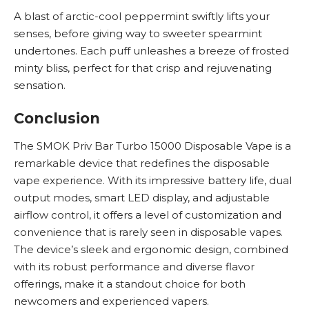
A blast of arctic-cool peppermint swiftly lifts your
senses, before giving way to sweeter spearmint
undertones. Each puff unleashes a breeze of frosted
minty bliss, perfect for that crisp and rejuvenating
sensation.
Conclusion
The SMOK Priv Bar Turbo 15000 Disposable Vape is a
remarkable device that redefines the disposable
vape experience. With its impressive battery life, dual
output modes, smart LED display, and adjustable
airflow control, it offers a level of customization and
convenience that is rarely seen in disposable vapes.
The device’s sleek and ergonomic design, combined
with its robust performance and diverse flavor
offerings, make it a standout choice for both
newcomers and experienced vapers.