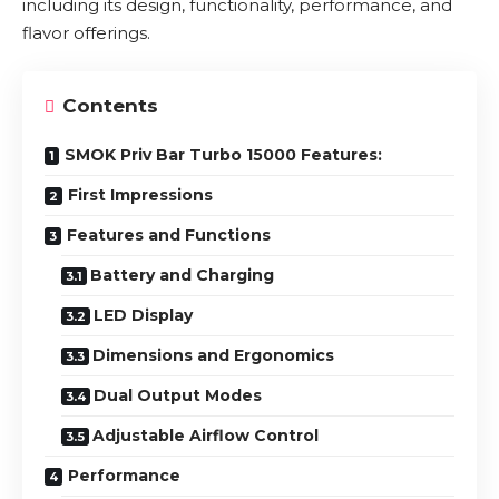
including its design, functionality, performance, and
flavor offerings.
Contents
SMOK Priv Bar Turbo 15000 Features:
First Impressions
Features and Functions
Battery and Charging
LED Display
Dimensions and Ergonomics
Dual Output Modes
Adjustable Airflow Control
Performance