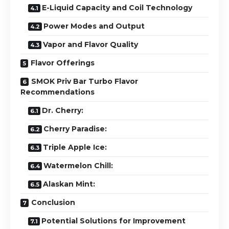
E-Liquid Capacity and Coil Technology
Power Modes and Output
Vapor and Flavor Quality
Flavor Offerings
SMOK Priv Bar Turbo Flavor
Recommendations
Dr. Cherry:
Cherry Paradise:
Triple Apple Ice:
Watermelon Chill:
Alaskan Mint:
Conclusion
Potential Solutions for Improvement