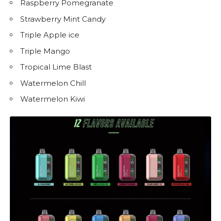
Raspberry Pomegranate
Strawberry Mint Candy
Triple Apple ice
Triple Mango
Tropical Lime Blast
Watermelon Chill
Watermelon Kiwi