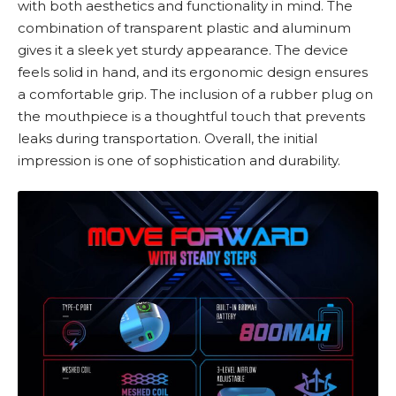
with both aesthetics and functionality in mind. The
combination of transparent plastic and aluminum
gives it a sleek yet sturdy appearance. The device
feels solid in hand, and its ergonomic design ensures
a comfortable grip. The inclusion of a rubber plug on
the mouthpiece is a thoughtful touch that prevents
leaks during transportation. Overall, the initial
impression is one of sophistication and durability.