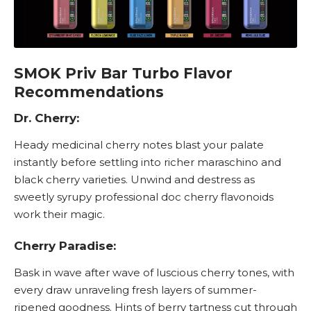
SMOK Priv Bar Turbo Flavor
Recommendations
Dr. Cherry:
Heady medicinal cherry notes blast your palate
instantly before settling into richer maraschino and
black cherry varieties. Unwind and destress as
sweetly syrupy professional doc cherry flavonoids
work their magic.
Cherry Paradise:
Bask in wave after wave of luscious cherry tones, with
every draw unraveling fresh layers of summer-
ripened goodness. Hints of berry tartness cut through