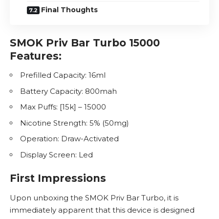
Final Thoughts
SMOK Priv Bar Turbo 15000
Features:
Prefilled Capacity: 16ml
Battery Capacity: 800mah
Max Puffs: [15k] – 15000
Nicotine
Strength: 5% (50mg)
Operation: Draw-Activated
Display Screen: Led
First Impressions
Upon unboxing the SMOK Priv Bar Turbo, it is
immediately apparent that this device is designed