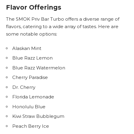
Flavor Offerings
The SMOK Priv Bar Turbo offers a diverse range of
flavors, catering to a wide array of tastes. Here are
some notable options:
Alaskan Mint
Blue Razz Lemon
Blue Razz Watermelon
Cherry Paradise
Dr. Cherry
Florida Lemonade
Honolulu Blue
Kiwi Straw Bubblegum
Peach Berry Ice