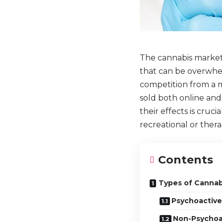
The cannabis market 
that can be overwhel
competition from a m
sold both online and
their effects is cruc
recreational or ther
Contents
Types of Cannab
Psychoactive
Non-Psychoa