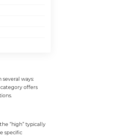
 several ways:
h category offers
tions.
he “high” typically
e specific