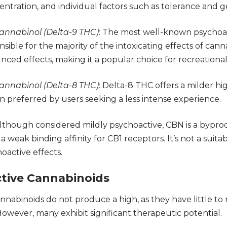
entration, and individual factors such as tolerance and g
annabinol (
Delta-9 THC
)
: The most well-known psychoac
nsible for the majority of the intoxicating effects of cann
ed effects, making it a popular choice for recreational
annabinol (
Delta-8 THC
)
: Delta-8 THC offers a milder h
en preferred by users seeking a less intense experience.
Although considered mildly psychoactive, CBN is a bypr
a weak binding affinity for
CB1
receptors. It’s not a suita
oactive effects.
tive Cannabinoids
nabinoids do not produce a high, as they have little to n
owever, many exhibit significant therapeutic potential.