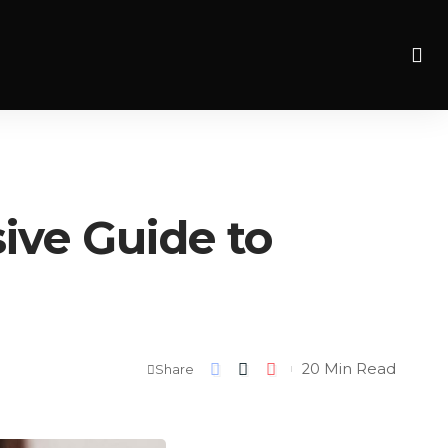
ve Guide to
20 Min Read
Share