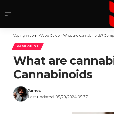
Vapingnn.com
>
Vape Guide
>
What are cannabinoids? Comp
VAPE GUIDE
What are cannab
Cannabinoids
James
Last updated: 05/29/2024 05:37