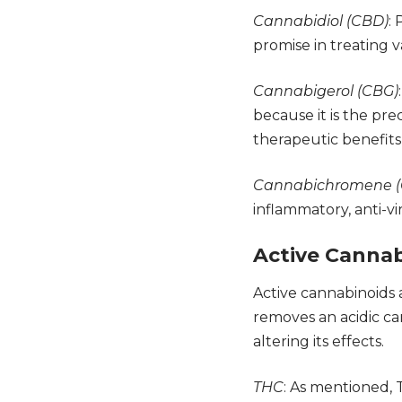
Cannabidiol (CBD)
:
promise in treating v
Cannabigerol (CBG)
because it is the pr
therapeutic benefits
Cannabichromene (
inflammatory, anti-vi
Active Canna
Active cannabinoids
removes an acidic c
altering its effects.
THC
: As mentioned, 