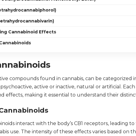
etrahydrocannabiphorol)
Tetrahydrocannabivarin)
cing Cannabinoid Effects
 Cannabinoids
annabinoids
tive compounds found in cannabis, can be categorized in
sychoactive, active or inactive, natural or artificial. Eac
 effects, making it essential to understand their distinc
 Cannabinoids
oids interact with the body’s CB1 receptors, leading to t
bis use. The intensity of these effects varies based on th