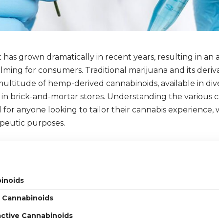
has grown dramatically in recent years, resulting in an 
ming for consumers. Traditional marijuana and its deriv
ultitude of hemp-derived cannabinoids, available in di
 in brick-and-mortar stores. Understanding the various 
ial for anyone looking to tailor their cannabis experience,
apeutic purposes.
inoids
 Cannabinoids
ctive Cannabinoids