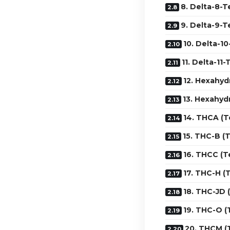
8. Delta-8-T
9. Delta-9-T
10. Delta-1
11. Delta-11
12. Hexahyd
13. Hexahyd
14. THCA (T
15. THC-B (
16. THCC (T
17. THC-H (
18. THC-JD 
19. THC-O 
20. THCM (