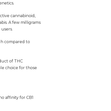
enetics.
tive cannabinoid,
abis. A few milligrams
 users.
igh compared to
oduct of THC
ble choice for those
o affinity for
CB1