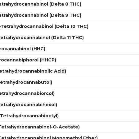
etrahydrocannabinol (Delta 8 THC)
etrahydrocannabinol (Delta 9 THC)
0-Tetrahydrocannabinol (Delta 10 THC)
-Tetrahydrocannabinol (Delta 11 THC)
rocannabinol (HHC)
rocannabiphorol (HHCP)
etrahydrocannabinolic Acid)
Tetrahydrocannabutol)
etrahydrocannabiorcol)
Tetrahydrocannabihexol)
(Tetrahydrocannabioctyl)
(Tetrahydrocannabinol-O-Acetate)
Tetrahydrocannabinol Monomethyl Ether)