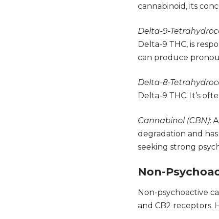
cannabinoid, its conc
Delta-9-Tetrahydroc
Delta-9 THC, is respo
can produce pronounc
Delta-8-Tetrahydroc
Delta-9 THC. It’s oft
Cannabinol (CBN)
: 
degradation and has 
seeking strong psych
Non-Psychoac
Non-psychoactive can
and CB2
receptors. H