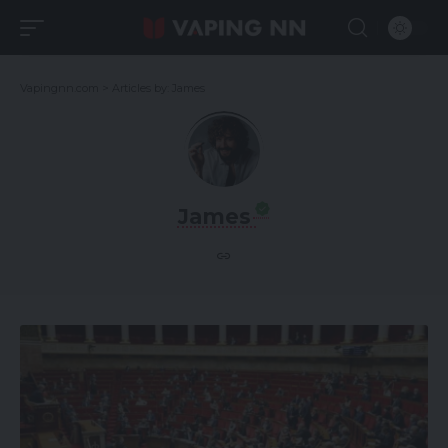
Vapingnn.com
>
Articles by: James
James