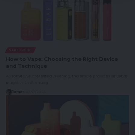
VAPE GUIDE
How to Vape: Choosing the Right Device
and Technique
As someone interested in vaping, this article provides valuable
insights into choosing…
James
04/19/2024