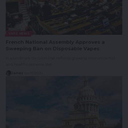
VAPE NEWS
French National Assembly Approves a
Sweeping Ban on Disposable Vapes
In a landmark decision that reflects growing environmental
and health concerns, the…
James
04/19/2024