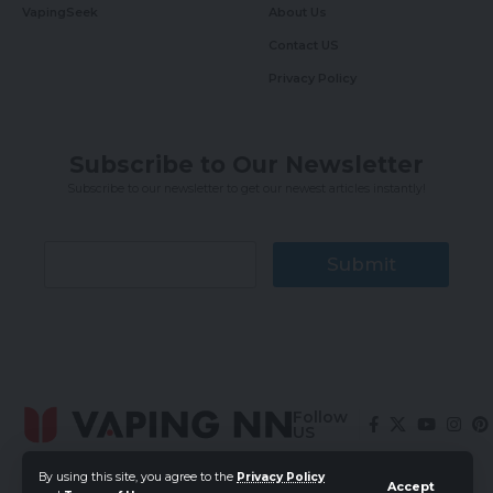
VapingSeek
About Us
Contact US
Privacy Policy
Subscribe to Our Newsletter
Subscribe to our newsletter to get our newest articles instantly!
Submit
Follow
US
By using this site, you agree to the
Privacy Policy
Accept
© 2024 Vaping News Network. All Rights Reserved.