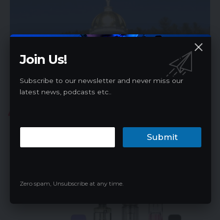
Join Us!
Subscribe to our newsletter and never miss our
latest news, podcasts etc..
VAPE NEWS
Vermont House Passes Flavored
Vape/Tobacco Ban
Submit
The Vermont House of Representatives has taken a definitive
step towards restricting…
James
04/19/2024
Zero spam, Unsubscribe at any time.