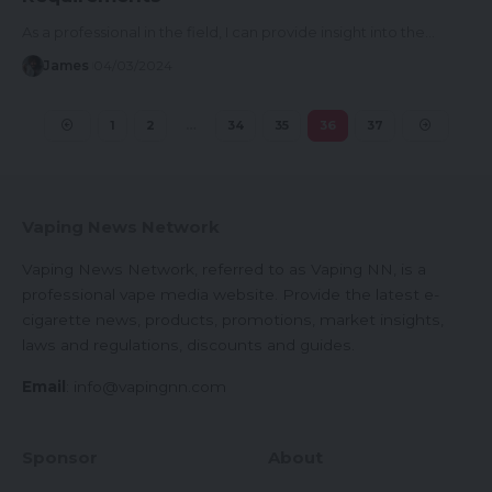
As a professional in the field, I can provide insight into the…
James
04/03/2024
1
2
…
34
35
36
37
Vaping News Network
Vaping News Network, referred to as Vaping NN, is a
professional vape media website. Provide the latest e-
cigarette news, products, promotions, market insights,
laws and regulations, discounts and guides.
Email
:
info@vapingnn.com
Sponsor
About