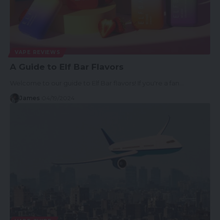
VAPE REVIEWS
A Guide to Elf Bar Flavors
Welcome to our guide to Elf Bar flavors! If you're a fan…
James
04/19/2024