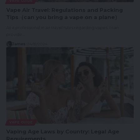
VAPE GUIDE
Vape Air Travel: Regulations and Packing
Tips（can you bring a vape on a plane）
As a professional in air travel rules regarding vapes, I can
provide…
James
04/19/2024
VAPE GUIDE
Vaping Age Laws by Country: Legal Age
Requirements