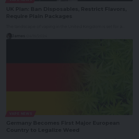
UK Plan: Ban Disposables, Restrict Flavors,
Require Plain Packages
The landscape of vaping in the United Kingdom is set for a…
James
04/19/2024
VAPE NEWS
Germany Becomes First Major European
Country to Legalize Weed