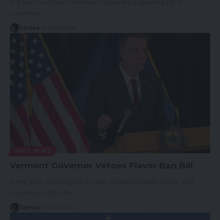
In a historic move, Germany has joined a growing list of
countries…
James
04/19/2024
VAPE NEWS
Vermont Governor Vetoes Flavor Ban Bill
In the ever-evolving landscape of public health policy and
individual rights, the…
James
04/19/2024