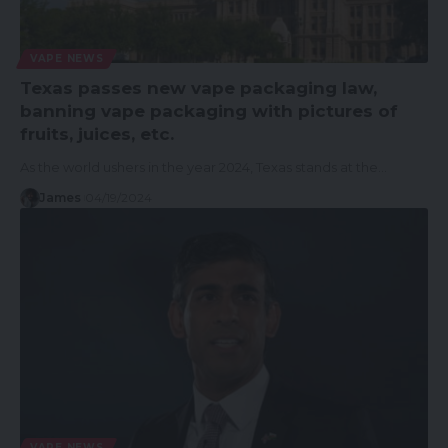
VAPE NEWS
Texas passes new vape packaging law,
banning vape packaging with pictures of
fruits, juices, etc.
As the world ushers in the year 2024, Texas stands at the…
James
04/19/2024
VAPE NEWS