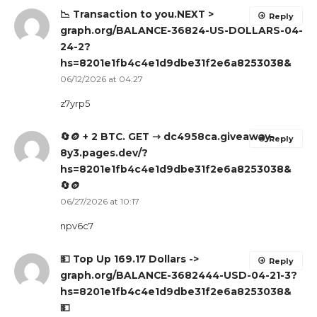
📉 Transaction to you.NEXT >
Reply
graph.org/BALANCE-36824-US-DOLLARS-04-
24-2?
hs=8201e1fb4c4e1d9dbe31f2e6a8253038&
06/12/2026 at 04:27
z7yrp5
🔄🪙 + 2 BTC. GET ⇾ dc4958ca.giveaway-
Reply
8y3.pages.dev/?
hs=8201e1fb4c4e1d9dbe31f2e6a8253038&
🔄🪙
06/27/2026 at 10:17
npv6c7
💵 Top Up 169.17 Dollars ->
Reply
graph.org/BALANCE-3682444-USD-04-21-3?
hs=8201e1fb4c4e1d9dbe31f2e6a8253038&
💵