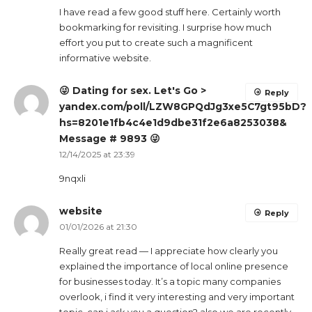
I have read a few good stuff here. Certainly worth
bookmarking for revisiting. I surprise how much
effort you put to create such a magnificent
informative website.
😜 Dating for sex. Let's Go >
Reply
yandex.com/poll/LZW8GPQdJg3xe5C7gt95bD?
hs=8201e1fb4c4e1d9dbe31f2e6a8253038&
Message # 9893 😜
12/14/2025 at 23:39
9nqxli
website
Reply
01/01/2026 at 21:30
Really great read — I appreciate how clearly you
explained the importance of local online presence
for businesses today. It’s a topic many companies
overlook, i find it very interesting and very important