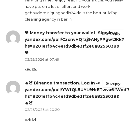
very long time, i enjoy reading your article, you really
have put on a lot of effort and work,
gebäudereinigungberlin24.de is the best building
cleaning agency in berlin
🖤 Money transfer to your wallet. Sign In ☞
Reply
yandex.com/poll/CzcnvHQfzj9AHyPPgwtJKk?
hs=8201e1fb4c4e1d9dbe31f2e6a8253038&
🖤
02/25/2026 at 07:49
x9o31u
🔥🍑 Binance transaction. Log In ->
Reply
yandex.com/poll/YWfQL5UYL9NrETwvu6fWmf?
hs=8201e1fb4c4e1d9dbe31f2e6a8253038&
🔥🍑
02/26/2026 at 20:20
czfdv1