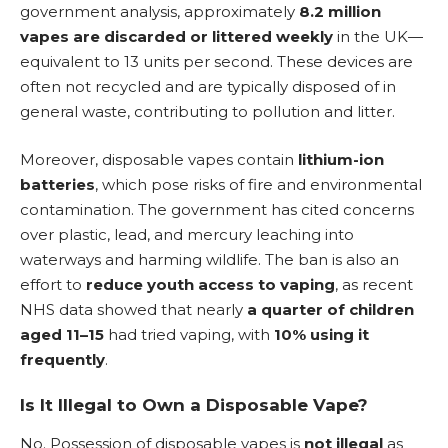
government analysis, approximately
8.2 million
vapes are discarded or littered weekly
in the UK—
equivalent to 13 units per second. These devices are
often not recycled and are typically disposed of in
general waste, contributing to pollution and litter.
Moreover,
disposable vapes
contain
lithium-ion
batteries
, which pose risks of fire and environmental
contamination. The government has cited concerns
over plastic, lead, and mercury leaching into
waterways and harming wildlife. The ban is also an
effort to
reduce youth access to vaping
, as recent
NHS data showed that nearly
a quarter of children
aged 11–15
had tried vaping, with
10% using it
frequently
.
Is It Illegal to Own a Disposable Vape?
No. Possession of disposable vapes is
not illegal
as