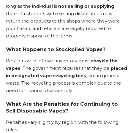
long as the individual is
not selling or supplying
them. Customers with existing disposables may
return the products to the shops where they were
purchased, and retailers are legally required to
properly dispose of the items.
What Happens to Stockpiled Vapes?
Retailers with leftover inventory must
recycle the
vapes
. The government requires that they be
placed
in designated vape recycling bins
, not in general
waste. The recycling process is complex due to the
need for manual disassembly.
What Are the Penalties for Continuing to
Sell Disposable Vapes?
Penalties vary slightly by region, with the following
rules: