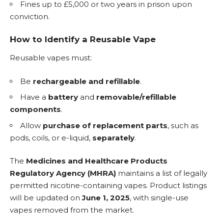
Fines up to £5,000 or two years in prison upon
conviction.
How to Identify a Reusable Vape
Reusable vapes must:
Be
rechargeable and refillable
.
Have a
battery
and
removable/refillable
components
.
Allow
purchase of replacement parts
, such as
pods, coils, or
e-liquid
,
separately
.
The
Medicines and Healthcare Products
Regulatory Agency (MHRA)
maintains a list of legally
permitted nicotine-containing vapes. Product listings
will be updated on
June 1, 2025
, with single-use
vapes removed from the market.