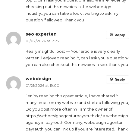
topic. can i ask you a question? also we are recently
checking out this newbies in the webdesign
industry., you can take a look . waiting to ask my
question if allowed. Thank you
seo experten
Reply
01/02/2026 at 13:37
Really insightful post — Your article is very clearly
written, i enjoyed reading it, can i ask you a question?
you can also checkout this newbies in seo. thank you
webdesign
Reply
01/21/2026 at 19:00
i enjoy reading this great article, i have shared it
many times on my website and started following you,
Do you post more often ?? i am the owner of
https://webdesignagenturbayreuth.de/ a webdesign
agency in bayreuth Germany, webdesign agentur
bayreuth, you can link up if you are interested. Thank