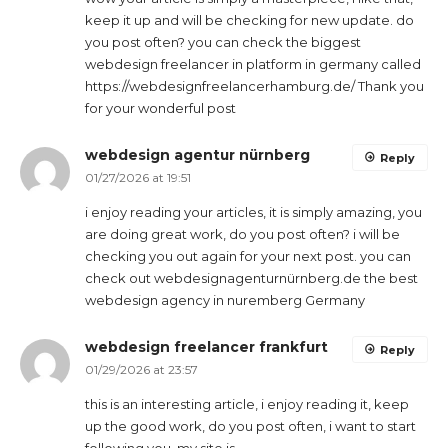
keep it up and will be checking for new update. do
you post often? you can check the biggest
webdesign freelancer in platform in germany called
https://webdesignfreelancerhamburg.de/ Thank you
for your wonderful post
webdesign agentur nürnberg
Reply
01/27/2026 at 19:51
i enjoy reading your articles, it is simply amazing, you
are doing great work, do you post often? i will be
checking you out again for your next post. you can
check out webdesignagenturnürnberg.de the best
webdesign agency in nuremberg Germany
webdesign freelancer frankfurt
Reply
01/29/2026 at 23:57
this is an interesting article, i enjoy reading it, keep
up the good work, do you post often, i want to start