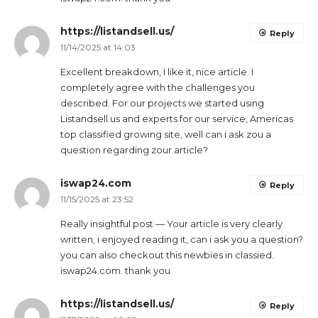
https://listandsell.us/
Reply
11/14/2025 at 14:03
Excellent breakdown, I like it, nice article. I
completely agree with the challenges you
described. For our projects we started using
Listandsell.us and experts for our service, Americas
top classified growing site, well can i ask zou a
question regarding zour article?
iswap24.com
Reply
11/15/2025 at 23:52
Really insightful post — Your article is very clearly
written, i enjoyed reading it, can i ask you a question?
you can also checkout this newbies in classied.
iswap24.com. thank you
https://listandsell.us/
Reply