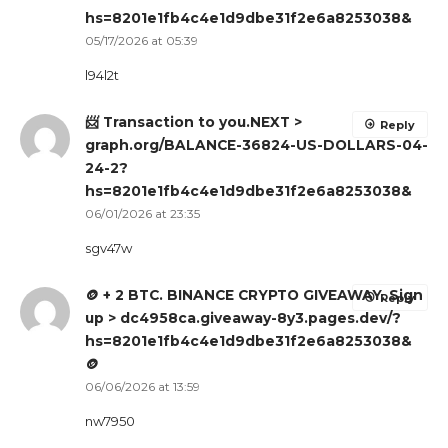
hs=8201e1fb4c4e1d9dbe31f2e6a8253038&
05/17/2026 at 05:39
l94l2t
📨 Transaction to you.NEXT >
Reply
graph.org/BALANCE-36824-US-DOLLARS-04-
24-2?
hs=8201e1fb4c4e1d9dbe31f2e6a8253038&
06/01/2026 at 23:35
sgv47w
🪙 + 2 BTC. BINANCE CRYPTO GIVEAWAY. Sign
Reply
up > dc4958ca.giveaway-8y3.pages.dev/?
hs=8201e1fb4c4e1d9dbe31f2e6a8253038&
🪙
06/06/2026 at 13:59
nw7950