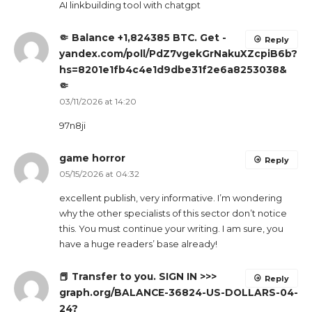
AI linkbuilding tool with chatgpt
🤏 Balance +1,824385 BTC. Get -
Reply
yandex.com/poll/PdZ7vgekGrNakuXZcpiB6b?
hs=8201e1fb4c4e1d9dbe31f2e6a8253038&
🤏
03/11/2026 at 14:20
97n8ji
game horror
Reply
05/15/2026 at 04:32
excellent publish, very informative. I’m wondering
why the other specialists of this sector don’t notice
this. You must continue your writing. I am sure, you
have a huge readers’ base already!
📕 Transfer to you. SIGN IN >>>
Reply
graph.org/BALANCE-36824-US-DOLLARS-04-
24?