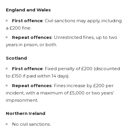
England and Wales
First offence
: Civil sanctions may apply, including
a £200 fine.
Repeat offences
: Unrestricted fines, up to two
years in prison, or both.
Scotland
First offence
: Fixed penalty of £200 (discounted
to £150 if paid within 14 days).
Repeat offences
: Fines increase by £200 per
incident, with a maximum of £5,000 or two years’
imprisonment.
Northern Ireland
No civil sanctions.