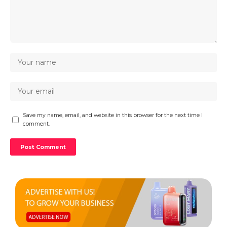
Save my name, email, and website in this browser for the next time I
comment.