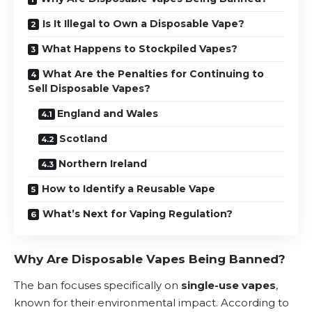
Is It Illegal to Own a Disposable Vape?
What Happens to Stockpiled Vapes?
What Are the Penalties for Continuing to
Sell Disposable Vapes?
England and Wales
Scotland
Northern Ireland
How to Identify a Reusable Vape
What’s Next for Vaping Regulation?
Why Are Disposable Vapes Being Banned?
The ban focuses specifically on
single-use vapes
,
known for their environmental impact. According to