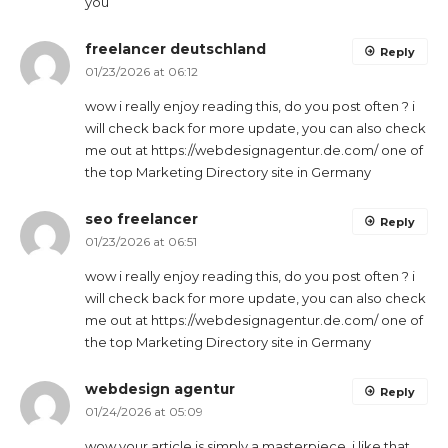
you
freelancer deutschland
Reply
01/23/2026 at 06:12
wow i really enjoy reading this, do you post often ? i
will check back for more update, you can also check
me out at https://webdesignagentur.de.com/ one of
the top Marketing Directory site in Germany
seo freelancer
Reply
01/23/2026 at 06:51
wow i really enjoy reading this, do you post often ? i
will check back for more update, you can also check
me out at https://webdesignagentur.de.com/ one of
the top Marketing Directory site in Germany
webdesign agentur
Reply
01/24/2026 at 05:09
wow your article is simply a masterpiece, i like that,