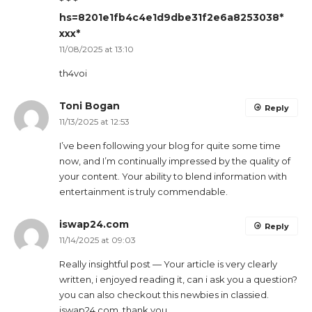
* * *
hs=8201e1fb4c4e1d9dbe31f2e6a8253038*
ххх*
11/08/2025 at 13:10
th4voi
Toni Bogan
Reply
11/13/2025 at 12:53
I’ve been following your blog for quite some time
now, and I’m continually impressed by the quality of
your content. Your ability to blend information with
entertainment is truly commendable.
iswap24.com
Reply
11/14/2025 at 09:03
Really insightful post — Your article is very clearly
written, i enjoyed reading it, can i ask you a question?
you can also checkout this newbies in classied.
iswap24.com. thank you