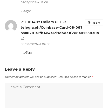
07/25/2026 at 12:08
u133yv
📈 + 181487 Dollars GET ->
Reply
telegra.ph/Coinbase-Card-08-06?
hs=8201e1fb4c4e1d9dbe31f2e6a8253038&
📈
08/06/2026 at 06:05
htb3qg
Leave a Reply
Your email address will not be published.
Required fields are marked
*