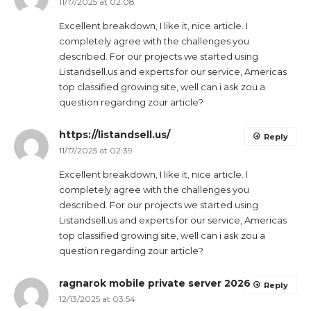
11/17/2025 at 02:08
Excellent breakdown, I like it, nice article. I
completely agree with the challenges you
described. For our projects we started using
Listandsell.us and experts for our service, Americas
top classified growing site, well can i ask zou a
question regarding zour article?
https://listandsell.us/
Reply
11/17/2025 at 02:39
Excellent breakdown, I like it, nice article. I
completely agree with the challenges you
described. For our projects we started using
Listandsell.us and experts for our service, Americas
top classified growing site, well can i ask zou a
question regarding zour article?
ragnarok mobile private server 2026
Reply
12/13/2025 at 03:54