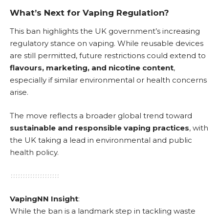
What’s Next for Vaping Regulation?
This ban highlights the UK government’s increasing
regulatory stance on vaping. While reusable devices
are still permitted, future restrictions could extend to
flavours, marketing, and nicotine content
,
especially if similar environmental or health concerns
arise.
The move reflects a broader global trend toward
sustainable and responsible vaping practices
, with
the UK taking a lead in environmental and public
health policy.
VapingNN Insight
:
While the ban is a landmark step in tackling waste