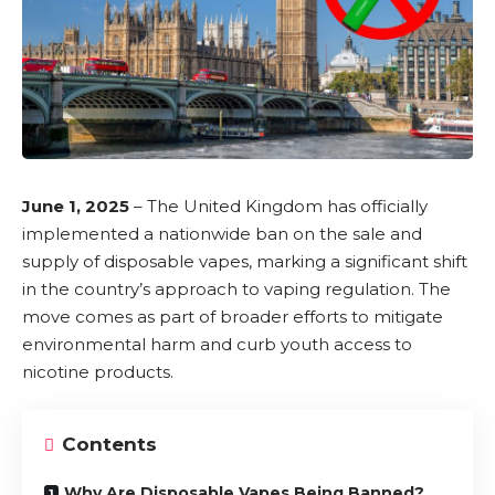
June 1, 2025
– The
United Kingdom has officially
implemented a nationwide ban on the sale and
supply of disposable vapes
, marking a significant shift
in the country’s approach to vaping regulation. The
move comes as part of broader efforts to mitigate
environmental harm and curb youth access to
nicotine
products.
Contents
Why Are Disposable Vapes Being Banned?