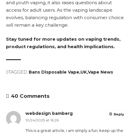
and youth vaping, it also raises questions about
access for adult users. As the vaping landscape
evolves, balancing regulation with consumer choice
will remain a key challenge.
Stay tuned for more updates on vaping trends,
product regulations, and health implications.
TAGGED:
Bans Disposable Vape
UK
Vape News
40 Comments
webdesign bamberg
Reply
10/24/2025 at 16:26
This is a great article, i am simply a fun, keep up the