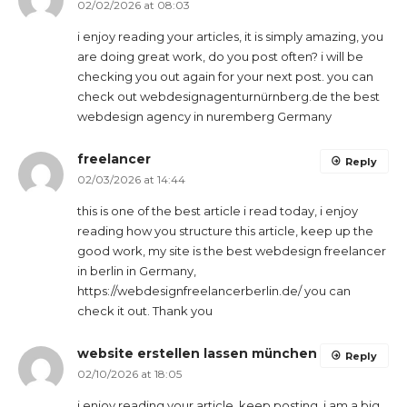
02/02/2026 at 08:03
i enjoy reading your articles, it is simply amazing, you
are doing great work, do you post often? i will be
checking you out again for your next post. you can
check out webdesignagenturnürnberg.de the best
webdesign agency in nuremberg Germany
freelancer
Reply
02/03/2026 at 14:44
this is one of the best article i read today, i enjoy
reading how you structure this article, keep up the
good work, my site is the best webdesign freelancer
in berlin in Germany,
https://webdesignfreelancerberlin.de/ you can
check it out. Thank you
website erstellen lassen münchen
Reply
02/10/2026 at 18:05
i enjoy reading your article, keep posting, i am a big