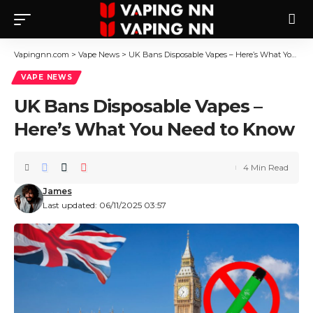
Vapingnn.com
>
Vape News
>
UK Bans Disposable Vapes – Here’s What You Need to Know
VAPE NEWS
UK Bans Disposable Vapes –
Here’s What You Need to Know
4 Min Read
James
Last updated: 06/11/2025 03:57