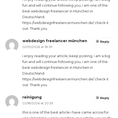
fun and will continue following you, i am one of the
best webdesign freelancer in München in
Deutschland.
https://webdesignfreelancermunchen.de/ check it
out. Thank you
webdesign freelancer münchen
Reply
02/10/2026 at 18:39
i enjoy reading your article, keep posting, i am a big
fun and will continue following you, i am one of the
best webdesign freelancer in München in
Deutschland.
https://webdesignfreelancermunchen.de/ check it
out. Thank you
reinigung
Reply
02/18/2026 at 20:39
this is one of the best article i have came across for