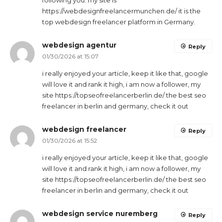
following you. my site is
https://webdesignfreelancermunchen.de/ it is the
top webdesign freelancer platform in Germany.
webdesign agentur
Reply
01/30/2026 at 15:07
i really enjoyed your article, keep it like that, google
will love it and rank it high, i am now a follower, my
site https://topseofreelancerberlin.de/ the best seo
freelancer in berlin and germany, check it out
webdesign freelancer
Reply
01/30/2026 at 15:52
i really enjoyed your article, keep it like that, google
will love it and rank it high, i am now a follower, my
site https://topseofreelancerberlin.de/ the best seo
freelancer in berlin and germany, check it out
webdesign service nuremberg
Reply