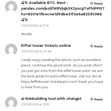
🍒💦 Available BTC. Next -
Reply
yandex.com/poll/WRVjqbSX2yscgTuFhiPPi5?
hs=8201e1fb4c4e1d9dbe31f2e6a8253038&
🍒💦
03/03/2026 at 17:51
5hn4fe
Eiffel tower tickets online
Reply
03/03/2026 at 20:48
I really enjoy reading this article, such an excellent
piece, continue the good work, do you post often?
you just got a fun from the eiffel tower paris. we are
the best guide for paris eiffel tower. visit our site at
https://eiffeltower-ticketparis.com/. thank you hope
to hear from you.
ai linkbuilding tool with chatgpt
Reply
03/06/2026 at 15:59