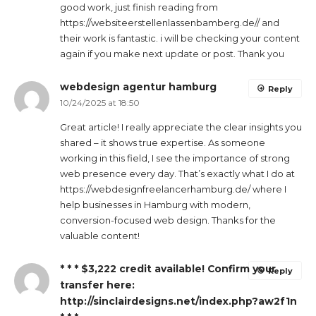
good work, just finish reading from
https://websiteerstellenlassenbamberg.de// and
their work is fantastic. i will be checking your content
again if you make next update or post. Thank you
webdesign agentur hamburg
Reply
10/24/2025 at 18:50
Great article! I really appreciate the clear insights you
shared – it shows true expertise. As someone
working in this field, I see the importance of strong
web presence every day. That’s exactly what I do at
https://webdesignfreelancerhamburg.de/ where I
help businesses in Hamburg with modern,
conversion-focused web design. Thanks for the
valuable content!
* * * $3,222 credit available! Confirm your
Reply
transfer here:
http://sinclairdesigns.net/index.php?aw2f1n