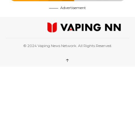
Advertisement
© 2024 Vaping News Network. All Rights Reserved.
↑