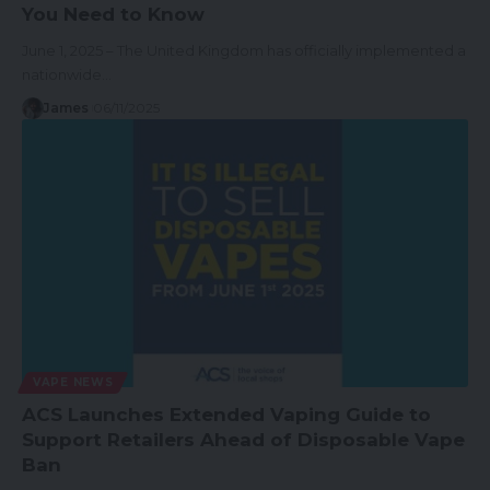
You Need to Know
June 1, 2025 – The United Kingdom has officially implemented a
nationwide…
James
06/11/2025
VAPE NEWS
ACS Launches Extended Vaping Guide to
Support Retailers Ahead of Disposable Vape
Ban