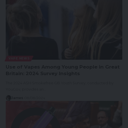
VAPE NEWS
Use of Vapes Among Young People in Great
Britain: 2024 Survey Insights
The 2024 ASH Smokefree GB Youth Survey, conducted by
YouGov, provides an…
James
08/08/2024