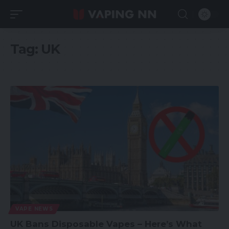
Tag:
UK
VAPE NEWS
UK Bans Disposable Vapes – Here’s What