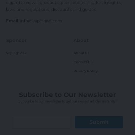
cigarette news, products, promotions, market insights,
laws and regulations, discounts and guides.
Email
:
info@vapingnn.com
Sponsor
About
VapingSeek
About Us
Contact US
Privacy Policy
Subscribe to Our Newsletter
Subscribe to our newsletter to get our newest articles instantly!
Submit