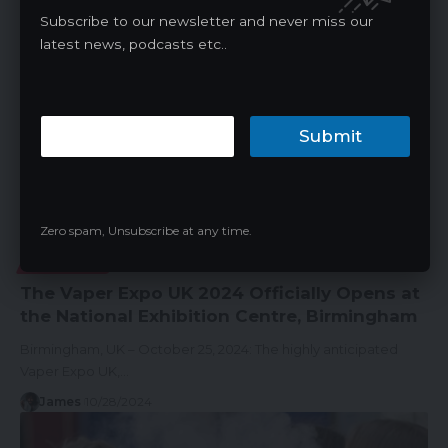
James
11/03/2024
Subscribe to our newsletter and never miss our
latest news, podcasts etc..
Submit
Zero spam, Unsubscribe at any time.
VAPE NEWS
The Vaper Expo UK 2024 Officially Opens at
the National Exhibition Centre, Birmingham
Birmingham, UK – October 25, 2024: The highly anticipated
Vaper Expo UK,…
James
10/28/2024