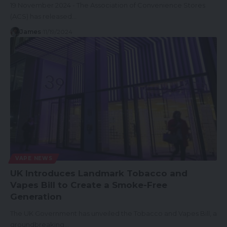
19 November 2024 - The Association of Convenience Stores
(ACS) has released…
James
11/19/2024
VAPE NEWS
UK Introduces Landmark Tobacco and
Vapes Bill to Create a Smoke-Free
Generation
The UK Government has unveiled the Tobacco and Vapes Bill, a
groundbreaking…