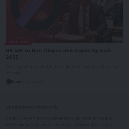
VAPE NEWS
UK Set to Ban Disposable Vapes by April
2025
The UK government plans to implement a nationwide ban on
the sale…
James
02/10/2024
Vaping News Network
Vaping News Network, referred to as Vaping NN, is a
professional vape media website. Provide the latest e-