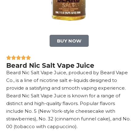
BUY NOW
Beard Nic Salt Vape Juice
Beard Nic Salt Vape Juice, produced by Beard Vape
Co., is a line of nicotine salt e-liquids designed to
provide a satisfying and smooth vaping experience.
Beard Nic Salt Vape Juice is known for a range of
distinct and high-quality flavors. Popular flavors
include No. 5 (New York-style cheesecake with
strawberries), No. 32 (cinnamon funnel cake), and No.
00 (tobacco with cappuccino).