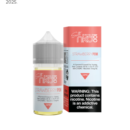
2025.