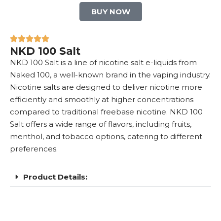
BUY NOW
NKD 100 Salt
NKD 100 Salt is a line of nicotine salt e-liquids from
Naked 100, a well-known brand in the vaping industry.
Nicotine salts are designed to deliver nicotine more
efficiently and smoothly at higher concentrations
compared to traditional freebase nicotine. NKD 100
Salt offers a wide range of flavors, including fruits,
menthol, and tobacco options, catering to different
preferences.
Product Details: