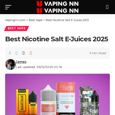
Vapingnn.com
>
Best Vape
>
Best Nicotine Salt E-Juices 2025
BEST VAPE
Best Nicotine Salt E-Juices 2025
9 Min Read
James
Last updated: 06/12/2025 00:16