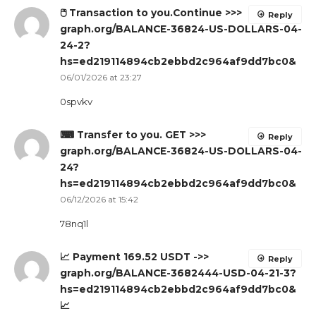
🖱 Transaction to you.Continue >>>
Reply
graph.org/BALANCE-36824-US-DOLLARS-04-
24-2?
hs=ed219114894cb2ebbd2c964af9dd7bc0&
06/01/2026 at 23:27
0spvkv
⌨ Transfer to you. GET >>>
Reply
graph.org/BALANCE-36824-US-DOLLARS-04-
24?
hs=ed219114894cb2ebbd2c964af9dd7bc0&
06/12/2026 at 15:42
78nq1l
📈 Payment 169.52 USDT ->>
Reply
graph.org/BALANCE-3682444-USD-04-21-3?
hs=ed219114894cb2ebbd2c964af9dd7bc0&
📈