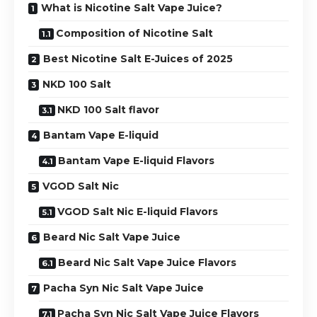
What is Nicotine Salt Vape Juice?
Composition of Nicotine Salt
Best Nicotine Salt E-Juices of 2025
NKD 100 Salt
NKD 100 Salt flavor
Bantam Vape E-liquid
Bantam Vape E-liquid Flavors
VGOD Salt Nic
VGOD Salt Nic E-liquid Flavors
Beard Nic Salt Vape Juice
Beard Nic Salt Vape Juice Flavors
Pacha Syn Nic Salt Vape Juice
Pacha Syn Nic Salt Vape Juice Flavors