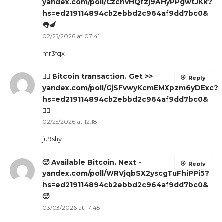
yandex.com/poll/CzcnvHQfzj9AHyPPgwtJKk?
hs=ed219114894cb2ebbd2c964af9dd7bc0&
👅🍆
02/25/2026 at 07:41
mr3fqx
🙇‍♀️ Bitcoin transaction. Get >>
Reply
yandex.com/poll/GjSFvwyKcmEMXpzm6yDExc?
hs=ed219114894cb2ebbd2c964af9dd7bc0&
🙇‍♀️
02/25/2026 at 12:18
ju9shy
🥵 Available Bitcoin. Next -
Reply
yandex.com/poll/WRVjqbSX2yscgTuFhiPPi5?
hs=ed219114894cb2ebbd2c964af9dd7bc0&
🥵
03/03/2026 at 17:45