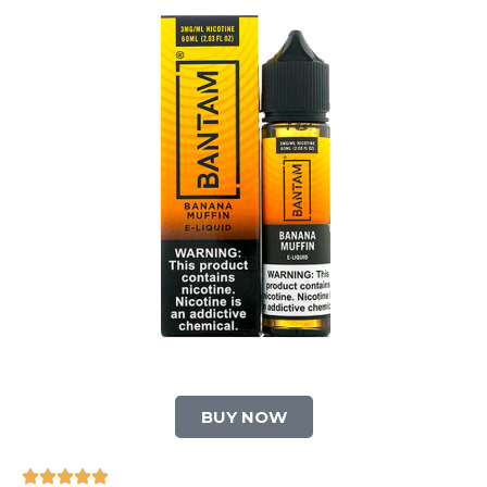
BUY NOW