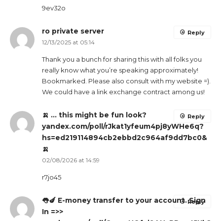
9ev32o
ro private server
Reply
12/13/2025 at 05:14
Thank you a bunch for sharing this with all folks you
really know what you’re speaking approximately!
Bookmarked. Please also consult with my website =).
We could have a link exchange contract among us!
🍌 … this might be fun look?
Reply
yandex.com/poll/rJkat1yfeum4pj8yWHe6q?
hs=ed219114894cb2ebbd2c964af9dd7bc0&
🍌
02/08/2026 at 14:59
r7jo45
👅🍆 E-money transfer to your account. Sign
Reply
In =>>