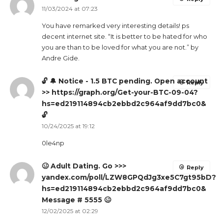
11/03/2024 at 07:23
You have remarked very interesting details! ps
decent internet site. “It is better to be hated for who
you are than to be loved for what you are not.” by
Andre Gide.
🔓 🔔 Notice - 1.5 BTC pending. Open account
Reply
>> https://graph.org/Get-your-BTC-09-04?
hs=ed219114894cb2ebbd2c964af9dd7bc0&
🔓
10/24/2025 at 19:12
0le4np
🥴 Adult Dating. Go >>>
Reply
yandex.com/poll/LZW8GPQdJg3xe5C7gt95bD?
hs=ed219114894cb2ebbd2c964af9dd7bc0&
Message # 5555 🥴
12/02/2025 at 02:29