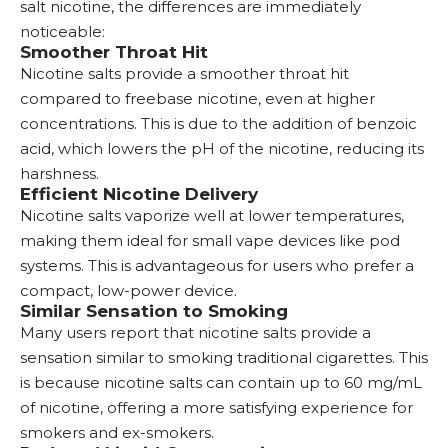
salt nicotine, the differences are immediately
noticeable:
Smoother Throat Hit
Nicotine salts provide a smoother throat hit
compared to freebase nicotine, even at higher
concentrations. This is due to the addition of benzoic
acid, which lowers the pH of the nicotine, reducing its
harshness.
Efficient Nicotine Delivery
Nicotine salts vaporize well at lower temperatures,
making them ideal for small vape devices like
pod
systems
. This is advantageous for users who prefer a
compact, low-power device.
Similar Sensation to Smoking
Many users report that nicotine salts provide a
sensation similar to smoking traditional cigarettes. This
is because nicotine salts can contain up to 60 mg/mL
of nicotine, offering a more satisfying experience for
smokers and ex-smokers.