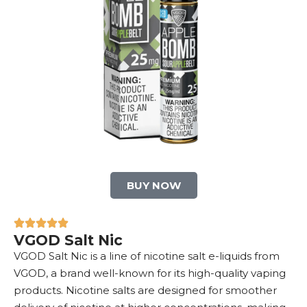
BUY NOW
VGOD Salt Nic
VGOD Salt Nic is a line of nicotine salt e-liquids from
VGOD, a brand well-known for its high-quality vaping
products. Nicotine salts are designed for smoother