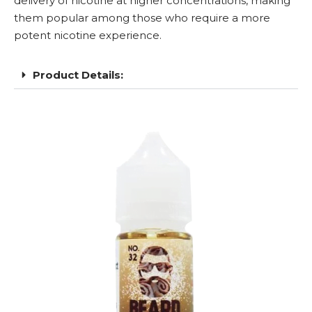
delivery of nicotine at higher concentrations, making
them popular among those who require a more
potent nicotine experience.
Product Details: