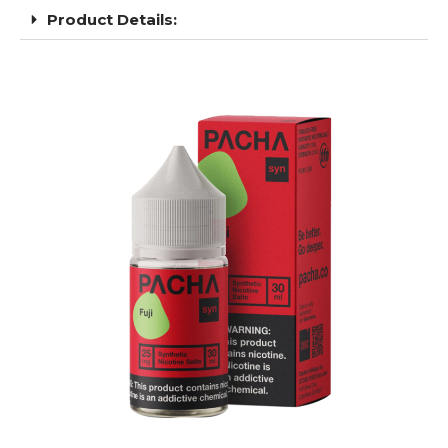
Product Details: