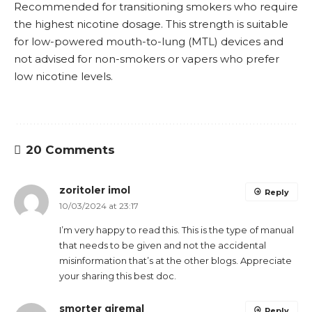
Recommended for transitioning smokers who require
the highest nicotine dosage. This strength is suitable
for low-powered
mouth-to-lung
(
MTL
) devices and
not advised for non-smokers or vapers who prefer
low nicotine levels.
20 Comments
zoritoler imol
Reply
10/03/2024 at 23:17
I’m very happy to read this. This is the type of manual
that needs to be given and not the accidental
misinformation that’s at the other blogs. Appreciate
your sharing this best doc.
smorter giremal
Reply