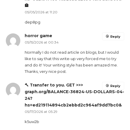
🏦
05/05/2026 at 11:20
dep8pg
horror game
Reply
05/15/2026 at 00:34
Normally I do not read article on blogs, but I would
like to say that this write-up very forced me to try
and do it! Your writing style has been amazed me.
Thanks, very nice post.
🔨 Transfer to you. GET >>>
Reply
graph.org/BALANCE-36824-US-DOLLARS-04-
24?
hs=ed219114894cb2ebbd2c964af9dd7bc0&
05/17/2026 at 05:29
k5uw2b