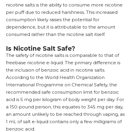
nicotine salts is the ability to consume more nicotine
per puff due to reduced harshness. This increased
consumption likely raises the potential for
dependence, but it is attributable to the amount
consumed rather than the nicotine salt itself.
Is Nicotine Salt Safe?
The safety of nicotine salts is comparable to that of
freebase nicotine e-liquid. The primary difference is
the inclusion of benzoic acid in nicotine salts.
According to the World Health Organization
International Programme on Chemical Safety, the
recommended safe consumption limit for benzoic
acid is 5 mg per kilogram of body weight per day. For
a 150-pound person, this equates to 345 mg per day,
an amount unlikely to be reached through vaping, as
1 mL of salt e-liquid contains only a few milligrams of
benzoic acid.