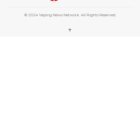
© 2024 Vaping News Network. All Rights Reserved.
↑