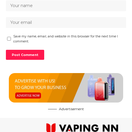
Save my name, email, and website in this browser for the next time I
comment.
Advertisement