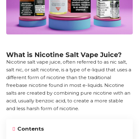
What is Nicotine Salt Vape Juice?
Nicotine
salt
vape juice
, often referred to as nic salt,
salt nic, or salt nicotine, is a type of e-liquid that uses a
different form of nicotine than the traditional
freebase nicotine found in most e-liquids.
Nicotine
salts
are created by combining pure nicotine with an
acid, usually benzoic acid, to create a more stable
and less harsh form of nicotine.
Contents