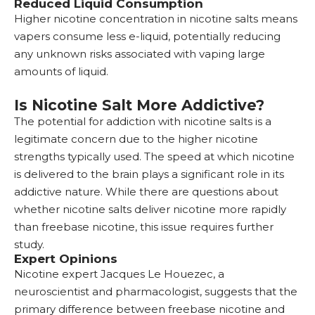
Reduced Liquid Consumption
Higher nicotine concentration in nicotine salts means
vapers consume less e-liquid, potentially reducing
any unknown risks associated with vaping large
amounts of liquid.
Is Nicotine Salt More Addictive?
The potential for addiction with nicotine salts is a
legitimate concern due to the higher nicotine
strengths typically used. The speed at which nicotine
is delivered to the brain plays a significant role in its
addictive nature. While there are questions about
whether nicotine salts deliver nicotine more rapidly
than freebase nicotine, this issue requires further
study.
Expert Opinions
Nicotine expert Jacques Le Houezec, a
neuroscientist and pharmacologist, suggests that the
primary difference between freebase nicotine and