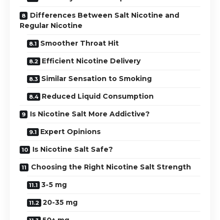
Differences Between Salt Nicotine and
Regular Nicotine
Smoother Throat Hit
Efficient Nicotine Delivery
Similar Sensation to Smoking
Reduced Liquid Consumption
Is Nicotine Salt More Addictive?
Expert Opinions
Is Nicotine Salt Safe?
Choosing the Right Nicotine Salt Strength
3-5 mg
20-35 mg