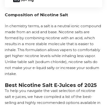
50+ mg
Composition of Nicotine Salt
In chemistry terms, a salt is a neutral ionic compound
made from an acid and base. Nicotine salts are
formed by combining nicotine with an acid, which
results in a more stable molecule that is easier to
inhale. This formulation allows vapers to comfortably
get higher nicotine levels while inhaling less vapor.
Unlike table salt (sodium chloride), nicotine salts do
not make your e-liquid salty or increase your sodium
intake.
Best Nicotine Salt E-Juices of 2025
To help you navigate the vast selection of nicotine
salt e-juices, we have compiled a list of the best-
selling and highly recommended options available in