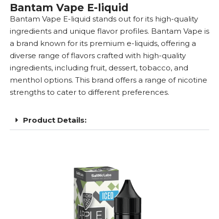
Bantam Vape E-liquid
Bantam
Vape E-liquid
stands out for its high-quality
ingredients and unique flavor profiles. Bantam Vape is
a brand known for its premium e-liquids, offering a
diverse range of flavors crafted with high-quality
ingredients, including fruit, dessert, tobacco, and
menthol options. This brand offers a range of
nicotine
strengths
to cater to different preferences.
Product Details: