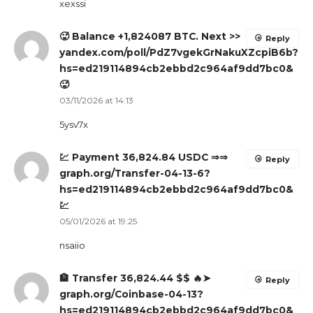
xexssi
🥵 Balance +1,824087 BTC. Next >>
Reply
yandex.com/poll/PdZ7vgekGrNakuXZcpiB6b?
hs=ed219114894cb2ebbd2c964af9dd7bc0&
🥵
03/11/2026 at 14:13
5ysv7x
💹 Payment 36,824.84 USDC ⇒⇒
Reply
graph.org/Transfer-04-13-6?
hs=ed219114894cb2ebbd2c964af9dd7bc0&
💹
05/01/2026 at 19:25
nsaiio
🏦 Transfer 36,824.44 $$ 🔥➤
Reply
graph.org/Coinbase-04-13?
hs=ed219114894cb2ebbd2c964af9dd7bc0&