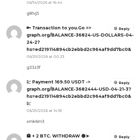
06/14/2026 at 16:44
g81vj5
🔑 Transaction to you.Go =>
Reply
graph.org/BALANCE-36824-US-DOLLARS-04-
24-2?
hs=ed219114894cb2ebbd2c964af9dd7bc0&
06/29/2026 at 00:23
g33z3f
💹 Payment 169.50 USDT ->
Reply
graph.org/BALANCE-3682444-USD-04-21-3?
hs=ed219114894cb2ebbd2c964af9dd7bc0&
💹
06/29/2026 at 14:59
xmk6m3
🏦 + 2 BTC. WITHDRAW 🟢➤
Reply