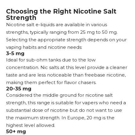
Choosing the Right Nicotine Salt
Strength
Nicotine salt e-liquids are available in various
strengths, typically ranging from 25 mg to 50 mg.
Selecting the appropriate strength depends on your
vaping habits and nicotine needs:
3-5 mg
Ideal for
sub-ohm tanks
due to the low
concentration. Nic salts at this level provide a cleaner
taste and are less noticeable than freebase nicotine,
making them perfect for flavor chasers.
20-35 mg
Considered the middle ground for nicotine salt
strength, this range is suitable for vapers who need a
substantial dose of nicotine but do not want to use
the maximum strength. In Europe, 20 mg is the
highest level allowed.
50+ mg