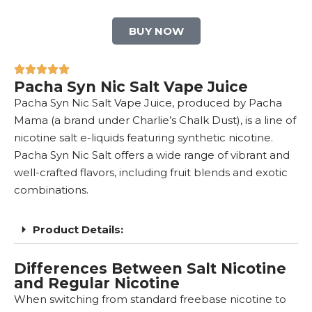
BUY NOW
Pacha Syn Nic Salt Vape Juice
Pacha Syn Nic Salt Vape Juice, produced by Pacha
Mama (a brand under Charlie’s Chalk Dust), is a line of
nicotine salt e-liquids featuring
synthetic nicotine
.
Pacha Syn Nic Salt offers a wide range of vibrant and
well-crafted flavors, including fruit blends and exotic
combinations.
Product Details:
Differences Between Salt Nicotine
and Regular Nicotine
When switching from standard freebase nicotine to