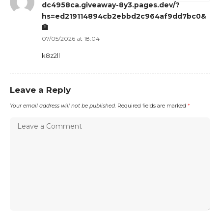
dc4958ca.giveaway-8y3.pages.dev/?
hs=ed219114894cb2ebbd2c964af9dd7bc0&
🏦
07/05/2026 at 18:04
k8z2ll
Leave a Reply
Your email address will not be published.
Required fields are marked
*