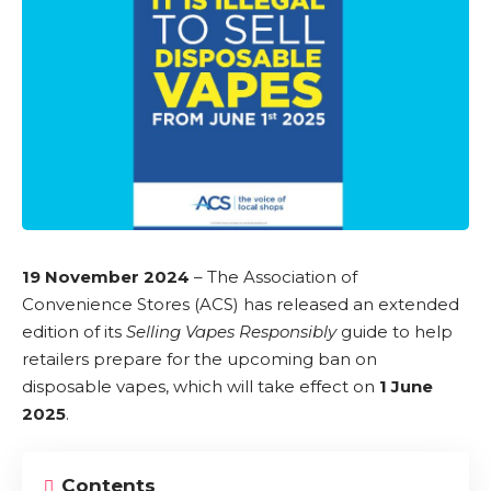
19 November 2024
– The Association of
Convenience Stores (ACS) has released an extended
edition of its
Selling Vapes Responsibly
guide to help
retailers prepare for the upcoming
ban on
disposable vapes
, which will take effect on
1 June
2025
.
Contents