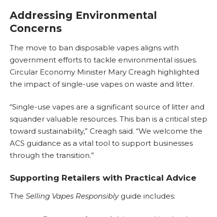
Addressing Environmental
Concerns
The move to ban disposable vapes aligns with
government efforts to tackle environmental issues.
Circular Economy Minister Mary Creagh highlighted
the impact of single-use vapes on waste and litter.
“Single-use vapes are a significant source of litter and
squander valuable resources. This ban is a critical step
toward sustainability,” Creagh said. “We welcome the
ACS guidance as a vital tool to support businesses
through the transition.”
Supporting Retailers with Practical Advice
The
Selling Vapes Responsibly
guide includes: