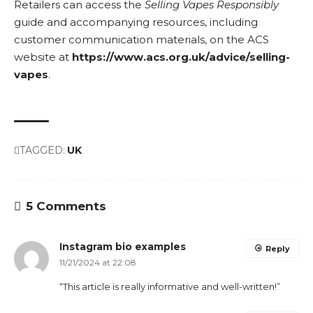
Retailers can access the
Selling Vapes Responsibly
guide and accompanying resources, including
customer communication materials, on the ACS
website at
https://www.acs.org.uk/advice/selling-
vapes
.
TAGGED:
UK
5 Comments
Instagram bio examples
Reply
11/21/2024 at 22:08
“This article is really informative and well-written!”