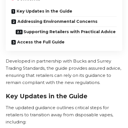
Key Updates in the Guide
Addressing Environmental Concerns
Supporting Retailers with Practical Advice
Access the Full Guide
Developed in partnership with Bucks and Surrey
Trading Standards, the guide provides assured advice,
ensuring that retailers can rely on its guidance to
remain compliant with the new regulations.
Key Updates in the Guide
The updated guidance outlines critical steps for
retailers to transition away from
disposable vapes
,
including: