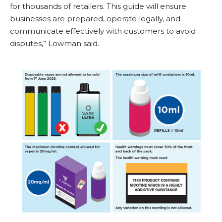
for thousands of retailers. This guide will ensure
businesses are prepared, operate legally, and
communicate effectively with customers to avoid
disputes,” Lowman said.