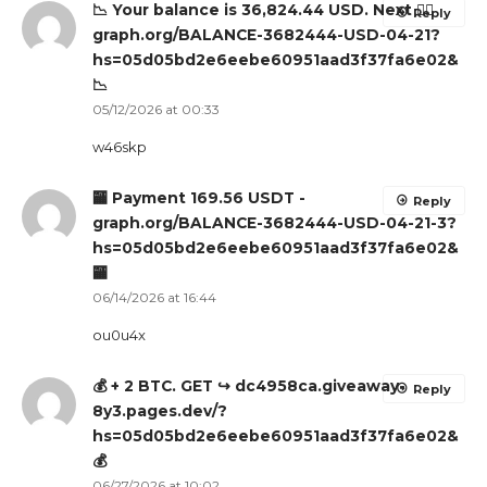
📉 Your balance is 36,824.44 USD. Next 👉🏽
Reply
graph.org/BALANCE-3682444-USD-04-21?
hs=05d05bd2e6eebe60951aad3f37fa6e02&
📉
05/12/2026 at 00:33
w46skp
🏧 Payment 169.56 USDT -
Reply
graph.org/BALANCE-3682444-USD-04-21-3?
hs=05d05bd2e6eebe60951aad3f37fa6e02&
🏧
06/14/2026 at 16:44
ou0u4x
💰 + 2 BTC. GET ↪ dc4958ca.giveaway-
Reply
8y3.pages.dev/?
hs=05d05bd2e6eebe60951aad3f37fa6e02&
💰
06/27/2026 at 10:02