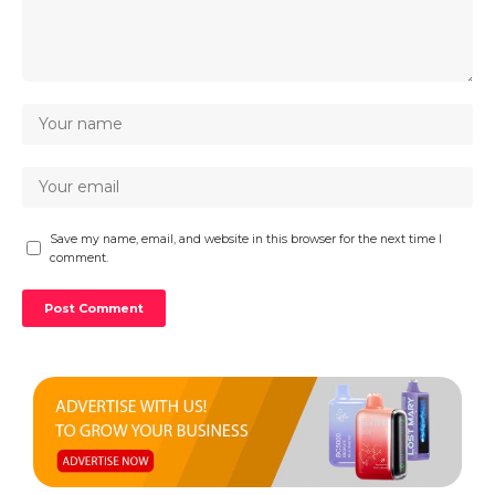
Save my name, email, and website in this browser for the next time I
comment.