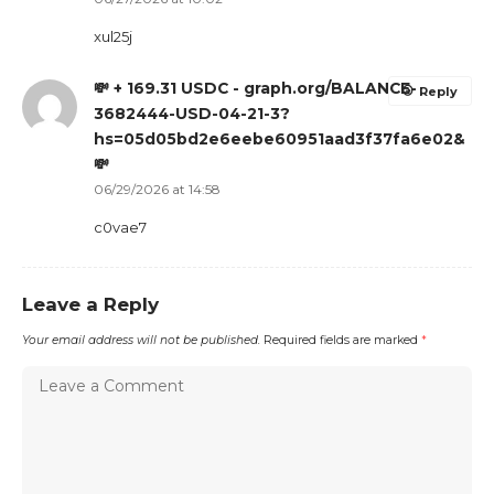
xul25j
💸 + 169.31 USDC - graph.org/BALANCE-
Reply
3682444-USD-04-21-3?
hs=05d05bd2e6eebe60951aad3f37fa6e02&
💸
06/29/2026 at 14:58
c0vae7
Leave a Reply
Your email address will not be published.
Required fields are marked
*