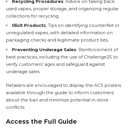
Recycling Procedures
: Advice on taking back
used vapes, proper storage, and organizing regular
collections for recycling.
Illicit Products
: Tips on identifying counterfeit or
unregulated vapes, with detailed information on
packaging checks and legitimate product lists.
Preventing Underage Sales
: Reinforcement of
best practices, including the use of Challenge25 to
verify customers’ ages and safeguard against
underage sales.
Retailers are encouraged to display the ACS posters
available through the guide to inform customers
about the ban and minimize potential in-store
conflicts.
Access the Full Guide