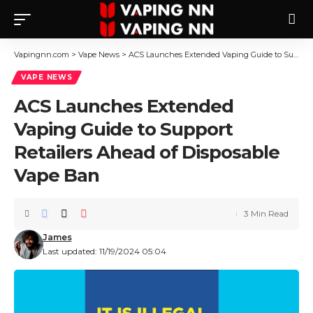
Vapingnn.com
>
Vape News
>
ACS Launches Extended Vaping Guide to Support Retailers Ahead of Disposable Vape Ban
VAPE NEWS
ACS Launches Extended
Vaping Guide to Support
Retailers Ahead of Disposable
Vape Ban
3 Min Read
James
Last updated: 11/19/2024 05:04