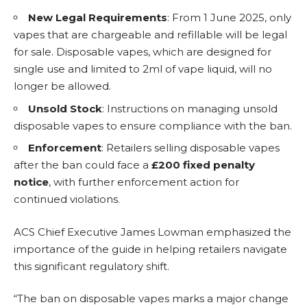
New Legal Requirements
: From 1 June 2025, only
vapes that are chargeable and refillable will be legal
for sale. Disposable vapes, which are designed for
single use and limited to 2ml of vape liquid, will no
longer be allowed.
Unsold Stock
: Instructions on managing unsold
disposable vapes to ensure compliance with the ban.
Enforcement
: Retailers selling disposable vapes
after the ban could face a
£200 fixed penalty
notice
, with further enforcement action for
continued violations.
ACS Chief Executive James Lowman emphasized the
importance of the guide in helping retailers navigate
this significant regulatory shift.
“The ban on disposable vapes marks a major change