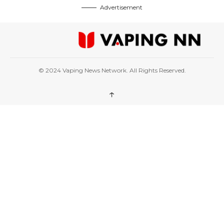
Advertisement
© 2024 Vaping News Network. All Rights Reserved.
↑