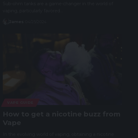
Sub-ohm tanks are a game-changer in the world of
vaping, particularly favored…
James
04/25/2024
VAPE GUIDE
How to get a nicotine buzz from
Vape
In the evolving world of vaping, obtaining a nicotine