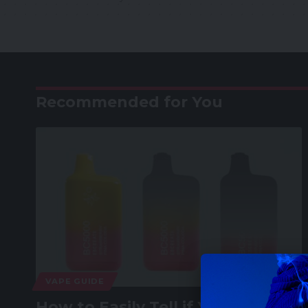
Recommended for You
VAPE GUIDE
How to Easily Tell if Your