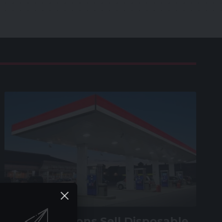
VAPE GUIDE
Do Gas Stations Sell Disposable