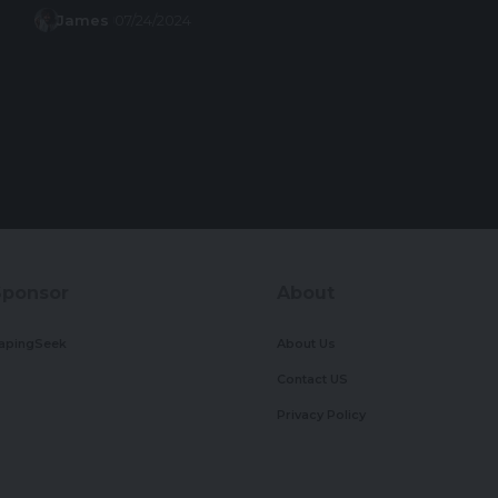
James
07/24/2024
Sponsor
About
apingSeek
About Us
Contact US
Privacy Policy