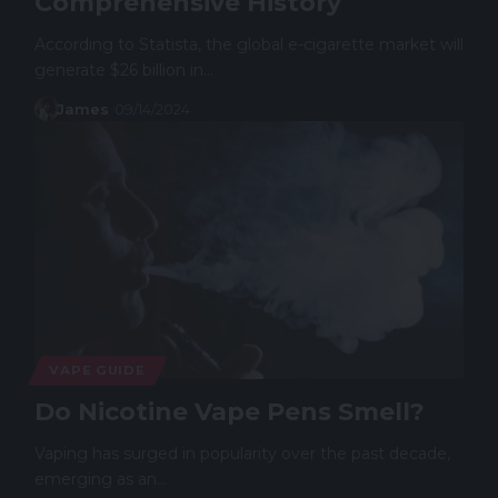
Comprehensive History
According to Statista, the global e-cigarette market will
generate $26 billion in…
James
09/14/2024
VAPE GUIDE
Do Nicotine Vape Pens Smell?
Vaping has surged in popularity over the past decade,
emerging as an…