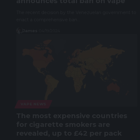
announces total ban on vape
The recent decision by the Venezuelan government to
enact a comprehensive ban…
James
04/19/2024
VAPE NEWS
The most expensive countries
for cigarette smokers are
revealed, up to £42 per pack