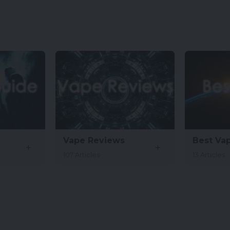
Vape Reviews
Best Va
107 Articles
13 Articles