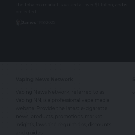
The tobacco market is valued at over $1 trillion, and is
projected…
James
11/18/2025
Vaping News Network
Vaping News Network, referred to as
V
Vaping NN, is a professional vape media
website. Provide the latest e-cigarette
news, products, promotions, market
insights, laws and regulations, discounts
and guides.