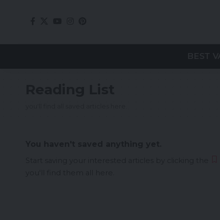
BEST V
Reading List
you'll find all saved articles here.
You haven't saved anything yet.
Start saving your interested articles by clicking the
you'll find them all here.