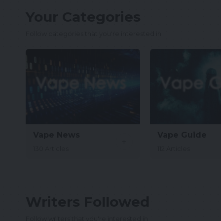
Your Categories
Follow categories that you're interested in
Vape News
Vape Guide
130 Articles
112 Articles
Writers Followed
Follow writers that you're interested in