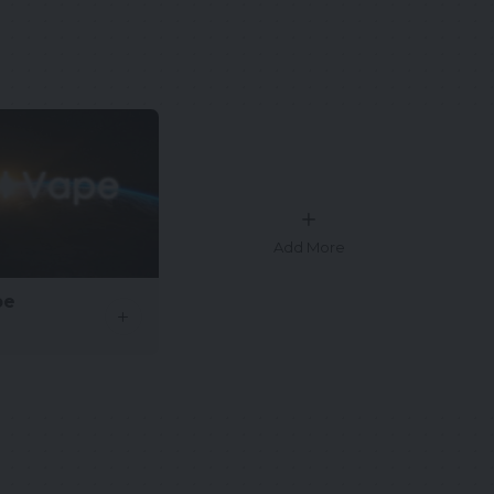
Add More
pe