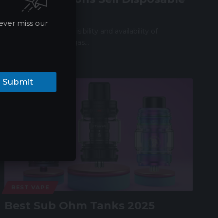
Vapes?
ever miss our
In recent years, the visibility and availability of
disposable vapes at gas…
James
05/25/2024
Submit
BEST VAPE
Best Sub Ohm Tanks 2025