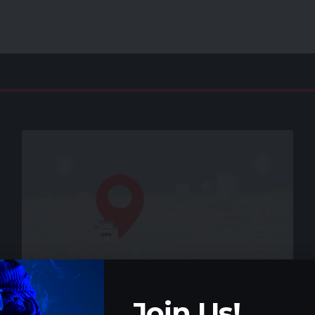
VAPE GUIDE
Join Us!
How to find a vape shop near