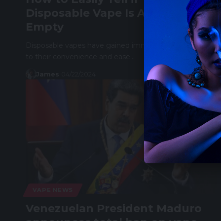
Disposable Vape Is Almost
Empty
Disposable vapes have gained immense popularity due
to their convenience and ease…
James
04/22/2024
VAPE NEWS
Venezuelan President Maduro