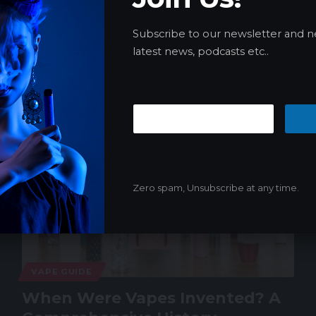
me: Online Locator Guide
Subscribe to our newsletter and n
As an old man in the vape industry, I love vapes, but…
latest news, podcasts etc..
James
04/21/2024
Zero spam, Unsubscribe at any time.
VAPE GUIDE
When Were Vapes Invented? A