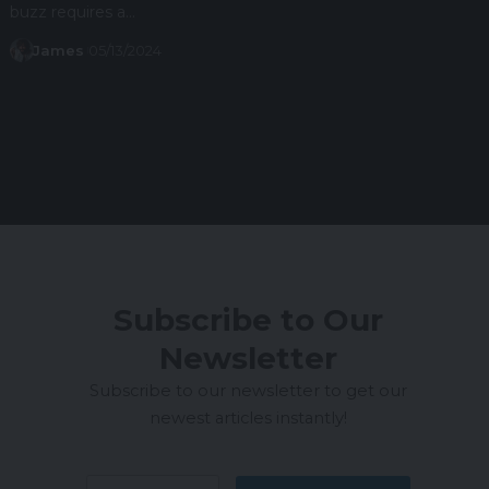
buzz requires a…
James
05/13/2024
Subscribe to Our
Newsletter
Subscribe to our newsletter to get our
newest articles instantly!