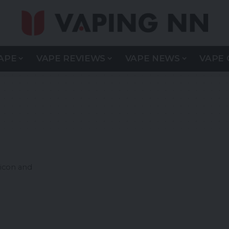
APE
VAPE REVIEWS
VAPE NEWS
VAPE 
icon and