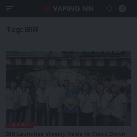
Tag:
BIR
VAPE NEWS
BIR Launches Weekly Raids to Crack Down