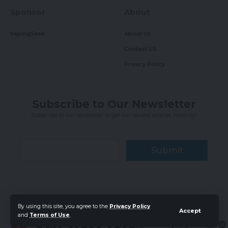
Sponsor
About
VapingSeek
About Us
Contact US
Privacy Policy
Subscribe to Our Newsletter
Subscribe to our newsletter to get our newest articles instantly!
Submit
By using this site, you agree to the
Privacy Policy
Accept
and
Terms of Use
.
Follow
US