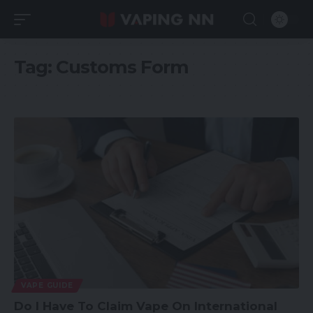
Tag:
Customs Form
VAPE GUIDE
Do I Have To Claim Vape On International