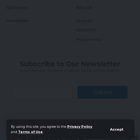
Sponsor
About
VapingSeek
About Us
Contact US
Privacy Policy
Subscribe to Our Newsletter
Subscribe to our newsletter to get our newest articles instantly!
Submit
By using this site, you agree to the
Privacy Policy
Accept
and
Terms of Use
.
Follow
US