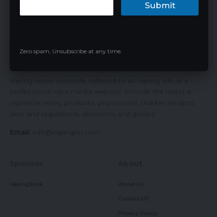
Geek Bar Pulse…
Submit
James
04/26/2024
Zero spam, Unsubscribe at any time.
Vaping News Network
Vaping News Network, referred to as Vaping NN, is a
professional vape media website. Provide the latest e-
cigarette news, products, promotions, market insights,
laws and regulations, discounts and guides.
Email
:
info@vapingnn.com
Sponsor
About
VapingSeek
About Us
Contact US
Privacy Policy