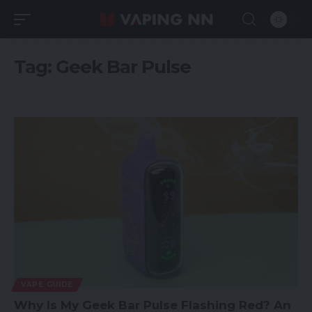
Tag:
Geek Bar Pulse
VAPE GUIDE
Why Is My Geek Bar Pulse Flashing Red? An