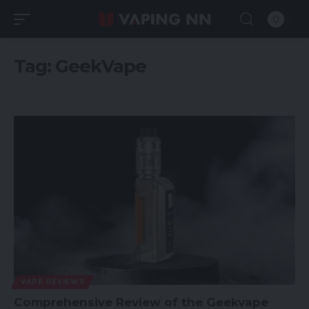
Tag:
GeekVape
VAPE REVIEWS
Comprehensive Review of the Geekvape