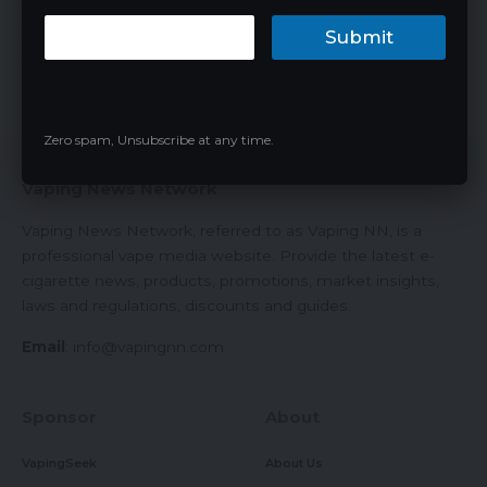
Submit
The vaping industry has been revolutionized significantly over
the past decade, with…
James
08/03/2024
Zero spam, Unsubscribe at any time.
Vaping News Network
Vaping News Network, referred to as Vaping NN, is a
professional vape media website. Provide the latest e-
cigarette news, products, promotions, market insights,
laws and regulations, discounts and guides.
Email
:
info@vapingnn.com
Sponsor
About
VapingSeek
About Us