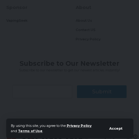
Sponsor
About
VapingSeek
About Us
Contact US
Privacy Policy
Subscribe to Our Newsletter
Subscribe to our newsletter to get our newest articles instantly!
Submit
By using this site, you agree to the
Privacy Policy
Accept
and
Terms of Use
.
Follow
US