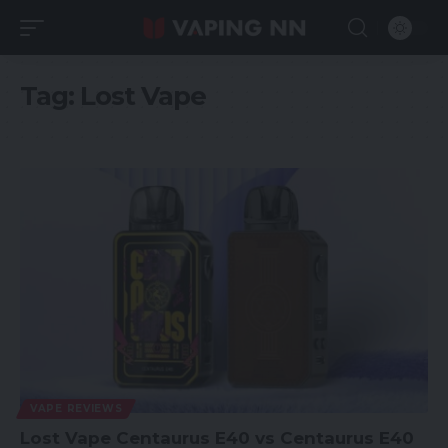
Tag:
Lost Vape
VAPE REVIEWS
Lost Vape Centaurus E40 vs Centaurus E40