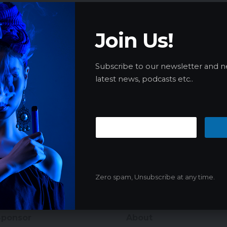
Join Us!
Subscribe to our newsletter and n
latest news, podcasts etc..
Zero spam, Unsubscribe at any time.
Sponsor
About