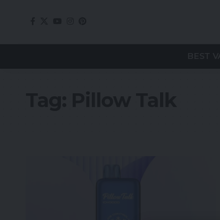
BEST V
Tag:
Pillow Talk