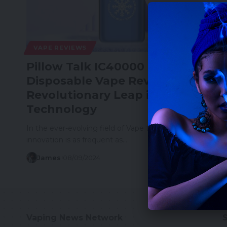
VAPE REVIEWS
Pillow Talk IC40000 Ice Control
Disposable Vape Review: A
Revolutionary Leap in Vaping
Technology
In the ever-evolving field of Vape technology,
innovation is as frequent as…
James
08/09/2024
Vaping News Network