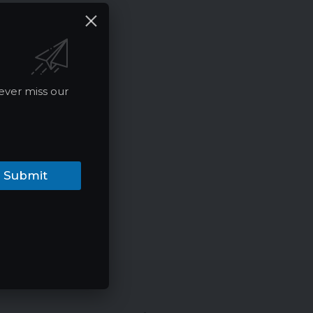
ever miss our
Submit