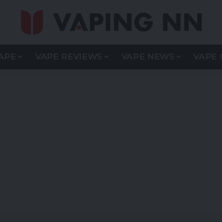
APE
VAPE REVIEWS
VAPE NEWS
VAPE 