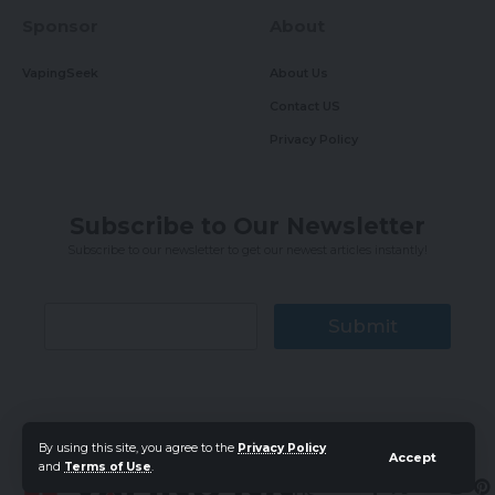
Sponsor
About
VapingSeek
About Us
Contact US
Privacy Policy
Subscribe to Our Newsletter
Subscribe to our newsletter to get our newest articles instantly!
Submit
By using this site, you agree to the
Privacy Policy
Accept
and
Terms of Use
.
Follow
US