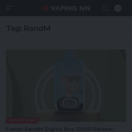
Tag:
RandM
VAPE REVIEWS
Fumot RandM Digital Box 12000 Review: