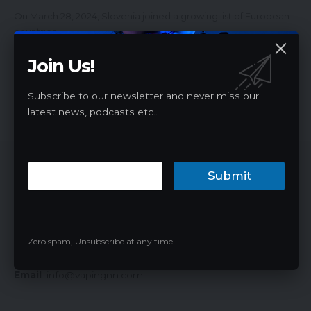
On March 28, 2024, Slovenia joined a growing list of European
countries…
James
04/19/2024
Join Us!
Subscribe to our newsletter and never miss our
latest news, podcasts etc..
Vaping News Network
Submit
Vaping News Network, referred to as Vaping NN, is a
professional vape media website. Provide the latest e-
cigarette news, products, promotions, market insights,
Zero spam, Unsubscribe at any time.
laws and regulations, discounts and guides.
Email
:
info@vapingnn.com