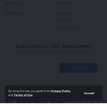
Sponsor
About
VapingSeek
About Us
Contact US
Privacy Policy
Subscribe to Our Newsletter
Subscribe to our newsletter to get our newest articles instantly!
Submit
By using this site, you agree to the
Privacy Policy
Accept
and
Terms of Use
.
Follow
US