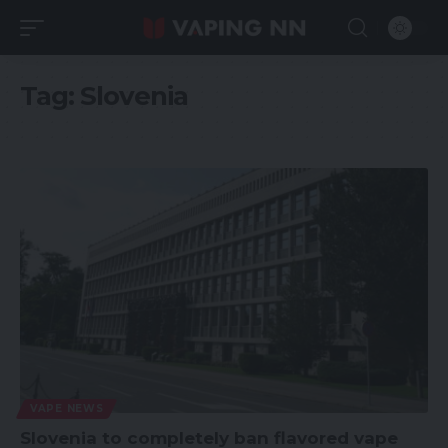
Tag:
Slovenia
VAPE NEWS
Slovenia to completely ban flavored vape