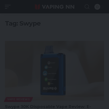
Tag:
Swype
VAPE REVIEWS
Swype 30K Disposable Vape Review: E-