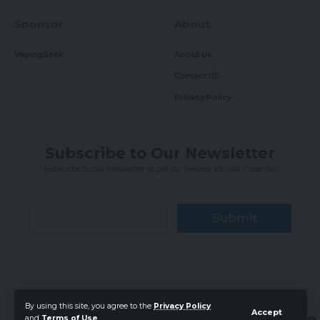
Sponsor
About
VapingSeek
About Us
Contact US
Privacy Policy
Subscribe to Our Newsletter
Subscribe to our newsletter to get our newest articles instantly!
Submit
By using this site, you agree to the
Privacy Policy
Accept
Follow
and
Terms of Use
.