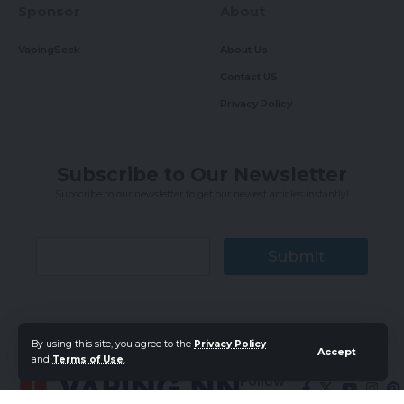
Sponsor
About
VapingSeek
About Us
Contact US
Privacy Policy
Subscribe to Our Newsletter
Subscribe to our newsletter to get our newest articles instantly!
Submit
By using this site, you agree to the
Privacy Policy
Accept
and
Terms of Use
.
Follow
US