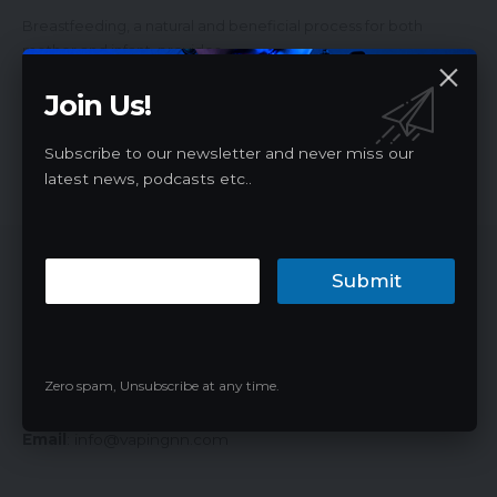
Breastfeeding, a natural and beneficial process for both
mother and infant, provides…
James
07/28/2024
Join Us!
Subscribe to our newsletter and never miss our
latest news, podcasts etc..
Vaping News Network
Submit
Vaping News Network, referred to as Vaping NN, is a
professional vape media website. Provide the latest e-
cigarette news, products, promotions, market insights,
Zero spam, Unsubscribe at any time.
laws and regulations, discounts and guides.
Email
:
info@vapingnn.com