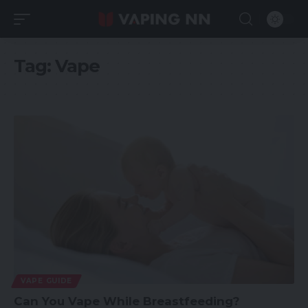
Tag:
Vape
VAPE GUIDE
Can You Vape While Breastfeeding?