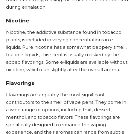
during exhalation.
Nicotine
Nicotine
, the addictive substance found in tobacco
plants, is included in varying concentrations in e-
liquids. Pure nicotine has a somewhat peppery smell,
but in e-liquids, this scent is usually masked by the
added flavorings. Some e-liquids are available without
nicotine, which can slightly alter the overall aroma.
Flavorings
Flavorings are arguably the most significant
contributors to the smell of vape pens. They come in
a wide range of options, including fruit, dessert,
menthol, and tobacco flavors. These flavorings are
specifically designed to enhance the vaping
experience, and their aromas can range from subtle