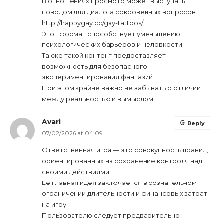
В отношениях просмотр может выступать
поводом для диалога сокровенных вопросов.
http://happygay.cc/gay-tattoos/
Этот формат способствует уменьшению
психологических барьеров и неловкости.
Также такой контент предоставляет
возможность для безопасного
экспериментирования фантазий.
При этом крайне важно не забывать о отличии
между реальностью и вымыслом.
Avari
Reply
07/02/2026 at 04:09
Ответственная игра — это совокупность правил,
ориентированных на сохранение контроля над
своими действиями.
Её главная идея заключается в сознательном
ограничении длительности и финансовых затрат
на игру.
Пользователю следует предварительно