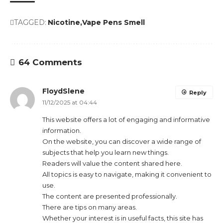
TAGGED:
Nicotine
Vape Pens Smell
64 Comments
FloydSlene
Reply
11/12/2025 at 04:44
This website offers a lot of engaging and informative
information.
On the website, you can discover a wide range of
subjects that help you learn new things.
Readers will value the content shared here.
All topics is easy to navigate, making it convenient to
use.
The content are presented professionally.
There are tips on many areas.
Whether your interest is in useful facts, this site has