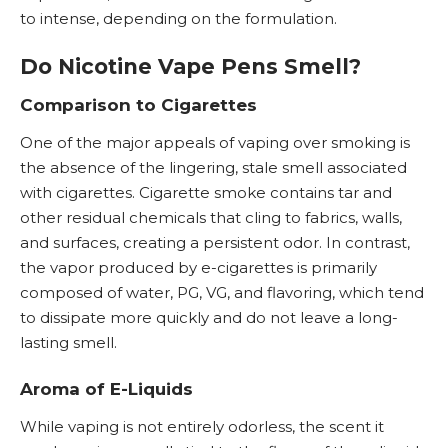
to intense, depending on the formulation.
Do Nicotine Vape Pens Smell?
Comparison to Cigarettes
One of the major appeals of vaping over smoking is
the absence of the lingering, stale smell associated
with cigarettes. Cigarette smoke contains tar and
other residual chemicals that cling to fabrics, walls,
and surfaces, creating a persistent odor. In contrast,
the vapor produced by e-cigarettes is primarily
composed of water, PG, VG, and flavoring, which tend
to dissipate more quickly and do not leave a long-
lasting smell.
Aroma of E-Liquids
While vaping is not entirely odorless, the scent it