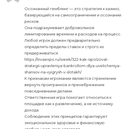
Осознанный гемблинг — это стратегия к казино,
базирующийся на самоограничении и осознании
рисков.
Она подразумевает добровольное
лимитирование времени и расходов на процесс.
Любой игрок должен предварительно
определять пределы ставок и строго их
придерживаться.
https://invaexpo.ru/week/322-kak-ispolzovat-
strategii-upravleniya-bankrollom-dlya-uvelicheniya-
shansov-na-vyigrysh-v-slotakh/
К признакам игромании являются стремление
вернуть проигранное и пренебрежение
повседневными делами.
Ответственная игра помогает относиться к
площадке как к развлечению, а не источнику
дохода.
Соблюдение этих принципов гарантирует
эмоциональное здоровье и финансовую
стабильность пользователя.