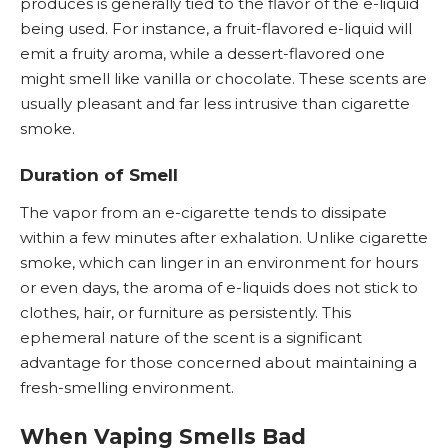
produces is generally tied to the flavor of the e-liquid
being used. For instance, a fruit-flavored e-liquid will
emit a fruity aroma, while a dessert-flavored one
might smell like vanilla or chocolate. These scents are
usually pleasant and far less intrusive than cigarette
smoke.
Duration of Smell
The vapor from an e-cigarette tends to dissipate
within a few minutes after exhalation. Unlike cigarette
smoke, which can linger in an environment for hours
or even days, the aroma of e-liquids does not stick to
clothes, hair, or furniture as persistently. This
ephemeral nature of the scent is a significant
advantage for those concerned about maintaining a
fresh-smelling environment.
When Vaping Smells Bad