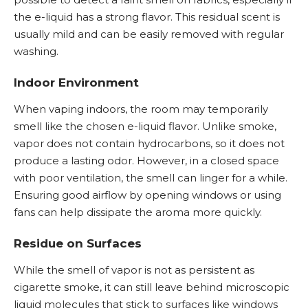
the e-liquid has a strong flavor. This residual scent is
usually mild and can be easily removed with regular
washing.
Indoor Environment
When vaping indoors, the room may temporarily
smell like the chosen e-liquid flavor. Unlike smoke,
vapor does not contain hydrocarbons, so it does not
produce a lasting odor. However, in a closed space
with poor ventilation, the smell can linger for a while.
Ensuring good airflow by opening windows or using
fans can help dissipate the aroma more quickly.
Residue on Surfaces
While the smell of vapor is not as persistent as
cigarette smoke, it can still leave behind microscopic
liquid molecules that stick to surfaces like windows