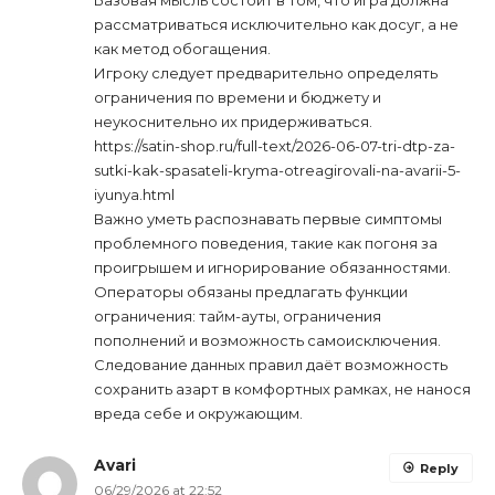
рассматриваться исключительно как досуг, а не
как метод обогащения.
Игроку следует предварительно определять
ограничения по времени и бюджету и
неукоснительно их придерживаться.
https://satin-shop.ru/full-text/2026-06-07-tri-dtp-za-
sutki-kak-spasateli-kryma-otreagirovali-na-avarii-5-
iyunya.html
Важно уметь распознавать первые симптомы
проблемного поведения, такие как погоня за
проигрышем и игнорирование обязанностями.
Операторы обязаны предлагать функции
ограничения: тайм-ауты, ограничения
пополнений и возможность самоисключения.
Следование данных правил даёт возможность
сохранить азарт в комфортных рамках, не нанося
вреда себе и окружающим.
Avari
Reply
06/29/2026 at 22:52