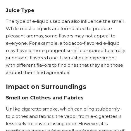
Juice Type
The type of e-liquid used can also influence the smell.
While most e-liquids are formulated to produce
pleasant aromas, some flavors may not appeal to
everyone. For example, a tobacco-flavored e-liquid
may have a more pungent smell compared to a fruity
or dessert-flavored one. Users should experiment
with different flavors to find ones that they and those
around them find agreeable.
Impact on Surroundings
Smell on Clothes and Fabrics
Unlike cigarette smoke, which can cling stubbornly
to clothes and fabrics, the vapor from e-cigarettes is
less likely to leave a lasting odor. However, it is
possible to detect a faint smell on fabrics, especially if