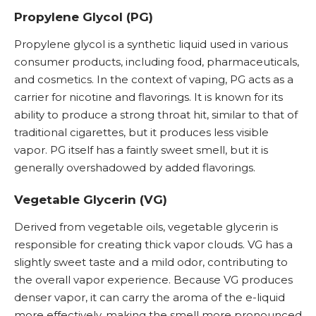
Propylene Glycol (PG)
Propylene glycol is a synthetic liquid used in various
consumer products, including food, pharmaceuticals,
and cosmetics. In the context of vaping,
PG
acts as a
carrier for nicotine and flavorings. It is known for its
ability to produce a strong throat hit, similar to that of
traditional cigarettes, but it produces less visible
vapor. PG itself has a faintly sweet smell, but it is
generally overshadowed by added flavorings.
Vegetable Glycerin (VG)
Derived from vegetable oils, vegetable glycerin is
responsible for creating thick vapor clouds.
VG
has a
slightly sweet taste and a mild odor, contributing to
the overall vapor experience. Because VG produces
denser vapor, it can carry the aroma of the
e-liquid
more effectively, making the smell more pronounced