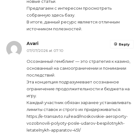
новые статьи.
Предлагаем с интересом просмотреть
собранную здесь базу.
В итоге, данный ресурс является отличным
источником полезностей.
Avari
Reply
07/07/2026 at 07:10
Осознанный гемблинг — это стратегия к казино,
основанный на самоограничении и понимании
последствий.
Эта концепция подразумевает осознанное
ограничение продолжительности и бюджета на
игру.
Каждый участник обязан заранее устанавливать
лимиты ставок и строго их придерживаться.
https://e-transavto.ru/read/moskovskie-aeroporty-
vozobnovili-polyoty-posle-udarov-bespilotnykh-
letatelnykh-apparatov-451/