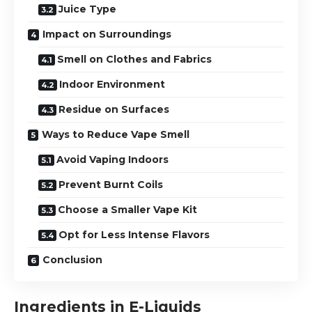
Juice Type
Impact on Surroundings
Smell on Clothes and Fabrics
Indoor Environment
Residue on Surfaces
Ways to Reduce Vape Smell
Avoid Vaping Indoors
Prevent Burnt Coils
Choose a Smaller Vape Kit
Opt for Less Intense Flavors
Conclusion
Ingredients in E-Liquids