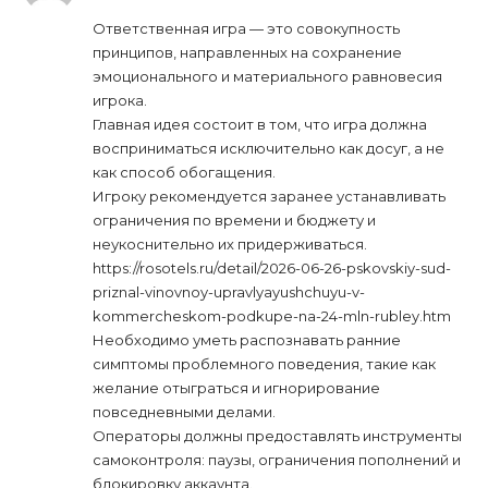
Ответственная игра — это совокупность
принципов, направленных на сохранение
эмоционального и материального равновесия
игрока.
Главная идея состоит в том, что игра должна
восприниматься исключительно как досуг, а не
как способ обогащения.
Игроку рекомендуется заранее устанавливать
ограничения по времени и бюджету и
неукоснительно их придерживаться.
https://rosotels.ru/detail/2026-06-26-pskovskiy-sud-
priznal-vinovnoy-upravlyayushchuyu-v-
kommercheskom-podkupe-na-24-mln-rubley.htm
Необходимо уметь распознавать ранние
симптомы проблемного поведения, такие как
желание отыграться и игнорирование
повседневными делами.
Операторы должны предоставлять инструменты
самоконтроля: паузы, ограничения пополнений и
блокировку аккаунта.