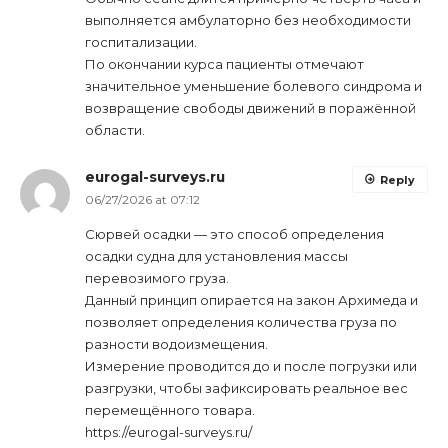
выполняется амбулаторно без необходимости
госпитализации.
По окончании курса пациенты отмечают
значительное уменьшение болевого синдрома и
возвращение свободы движений в поражённой
области.
eurogal-surveys.ru
Reply
06/27/2026 at 07:12
Сюрвей осадки — это способ определения
осадки судна для установления массы
перевозимого груза.
Данный принцип опирается на закон Архимеда и
позволяет определения количества груза по
разности водоизмещения.
Измерение проводится до и после погрузки или
разгрузки, чтобы зафиксировать реальное вес
перемещённого товара.
https://eurogal-surveys.ru/