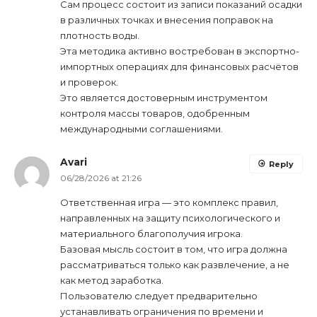
Сам процесс состоит из записи показаний осадки
в различных точках и внесения поправок на
плотность воды.
Эта методика активно востребован в экспортно-
импортных операциях для финансовых расчётов
и проверок.
Это является достоверным инструментом
контроля массы товаров, одобренным
международными соглашениями.
Avari
Reply
06/28/2026 at 21:26
Ответственная игра — это комплекс правил,
направленных на защиту психологического и
материального благополучия игрока.
Базовая мысль состоит в том, что игра должна
рассматриваться только как развлечение, а не
как метод заработка.
Пользователю следует предварительно
устанавливать ограничения по времени и