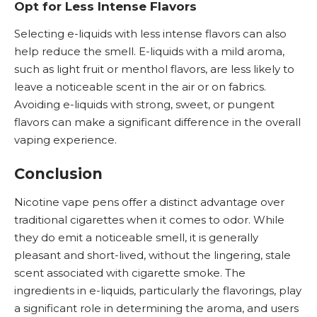
Opt for Less Intense Flavors
Selecting e-liquids with less intense flavors can also
help reduce the smell. E-liquids with a mild aroma,
such as light fruit or menthol flavors, are less likely to
leave a noticeable scent in the air or on fabrics.
Avoiding e-liquids with strong, sweet, or pungent
flavors can make a significant difference in the overall
vaping experience.
Conclusion
Nicotine vape pens offer a distinct advantage over
traditional cigarettes when it comes to odor. While
they do emit a noticeable smell, it is generally
pleasant and short-lived, without the lingering, stale
scent associated with cigarette smoke. The
ingredients in e-liquids, particularly the flavorings, play
a significant role in determining the aroma, and users