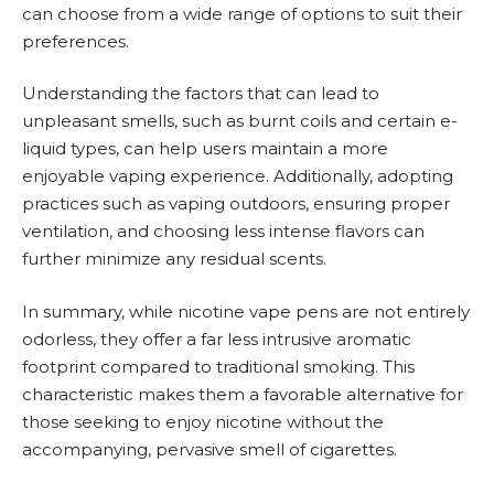
can choose from a wide range of options to suit their
preferences.
Understanding the factors that can lead to
unpleasant smells, such as burnt coils and certain e-
liquid types, can help users maintain a more
enjoyable vaping experience. Additionally, adopting
practices such as vaping outdoors, ensuring proper
ventilation, and choosing less intense flavors can
further minimize any residual scents.
In summary, while nicotine vape pens are not entirely
odorless, they offer a far less intrusive aromatic
footprint compared to traditional smoking. This
characteristic makes them a favorable alternative for
those seeking to enjoy nicotine without the
accompanying, pervasive smell of cigarettes.