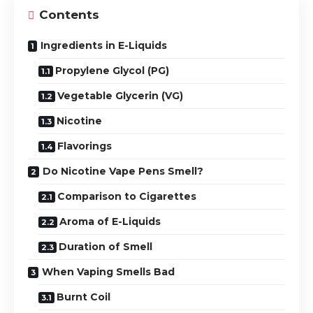
Contents
Ingredients in E-Liquids
Propylene Glycol (PG)
Vegetable Glycerin (VG)
Nicotine
Flavorings
Do Nicotine Vape Pens Smell?
Comparison to Cigarettes
Aroma of E-Liquids
Duration of Smell
When Vaping Smells Bad
Burnt Coil