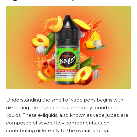
Understanding the smell of vape pens begins with
dissecting the ingredients commonly found in e-
liquids. These
e-liquids
, also known as vape juices, are
composed of several key components, each
contributing differently to the overall aroma.