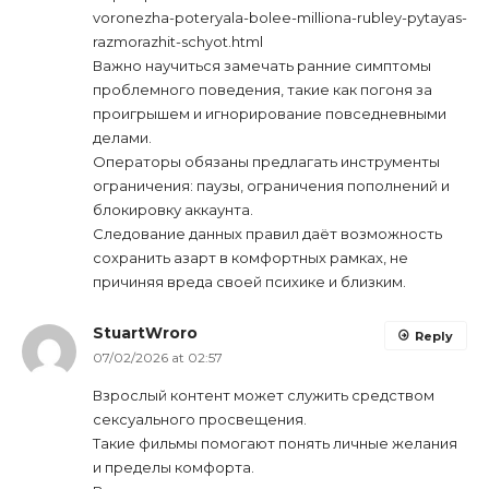
voronezha-poteryala-bolee-milliona-rubley-pytayas-
razmorazhit-schyot.html
Важно научиться замечать ранние симптомы
проблемного поведения, такие как погоня за
проигрышем и игнорирование повседневными
делами.
Операторы обязаны предлагать инструменты
ограничения: паузы, ограничения пополнений и
блокировку аккаунта.
Следование данных правил даёт возможность
сохранить азарт в комфортных рамках, не
причиняя вреда своей психике и близким.
StuartWroro
Reply
07/02/2026 at 02:57
Взрослый контент может служить средством
сексуального просвещения.
Такие фильмы помогают понять личные желания
и пределы комфорта.