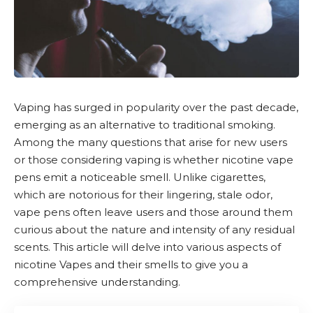
Vaping has surged in popularity over the past decade,
emerging as an alternative to traditional smoking.
Among the many questions that arise for new users
or those considering vaping is whether
nicotine
vape
pens emit a noticeable smell. Unlike cigarettes,
which are notorious for their lingering, stale odor,
vape pens often leave users and those around them
curious about the nature and intensity of any residual
scents. This article will delve into various aspects of
nicotine Vapes and their smells to give you a
comprehensive understanding.