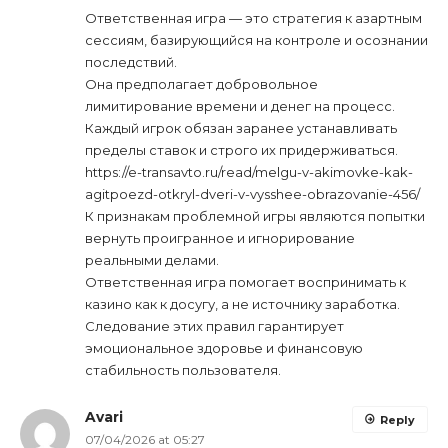
Ответственная игра — это стратегия к азартным
сессиям, базирующийся на контроле и осознании
последствий.
Она предполагает добровольное
лимитирование времени и денег на процесс.
Каждый игрок обязан заранее устанавливать
пределы ставок и строго их придерживаться.
https://e-transavto.ru/read/melgu-v-akimovke-kak-
agitpoezd-otkryl-dveri-v-vysshee-obrazovanie-456/
К признакам проблемной игры являются попытки
вернуть проигранное и игнорирование
реальными делами.
Ответственная игра помогает воспринимать к
казино как к досугу, а не источнику заработка.
Следование этих правил гарантирует
эмоциональное здоровье и финансовую
стабильность пользователя.
Avari
Reply
07/04/2026 at 05:27