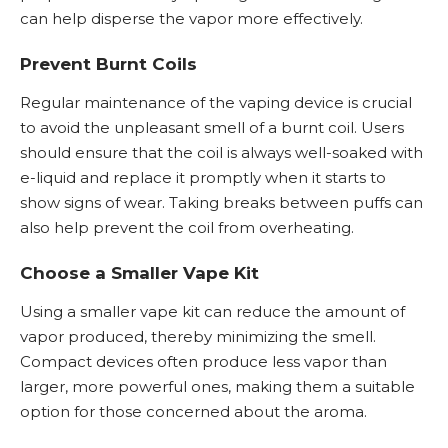
can help disperse the vapor more effectively.
Prevent Burnt Coils
Regular maintenance of the vaping device is crucial
to avoid the unpleasant smell of a burnt coil. Users
should ensure that the coil is always well-soaked with
e-liquid and replace it promptly when it starts to
show signs of wear. Taking breaks between puffs can
also help prevent the coil from overheating.
Choose a Smaller Vape Kit
Using a smaller vape kit can reduce the amount of
vapor produced, thereby minimizing the smell.
Compact devices often produce less vapor than
larger, more powerful ones, making them a suitable
option for those concerned about the aroma.