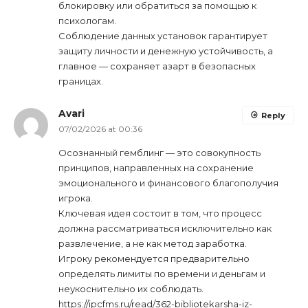
блокировку или обратиться за помощью к
психологам.
Соблюдение данных установок гарантирует
защиту личности и денежную устойчивость, а
главное — сохраняет азарт в безопасных
границах.
Avari
Reply
07/02/2026 at 00:36
Осознанный гемблинг — это совокупность
принципов, направленных на сохранение
эмоционального и финансового благополучия
игрока.
Ключевая идея состоит в том, что процесс
должна рассматриваться исключительно как
развлечение, а не как метод заработка.
Игроку рекомендуется предварительно
определять лимиты по времени и деньгам и
неукоснительно их соблюдать.
https://ipcfms.ru/read/362-bibliotekarsha-iz-