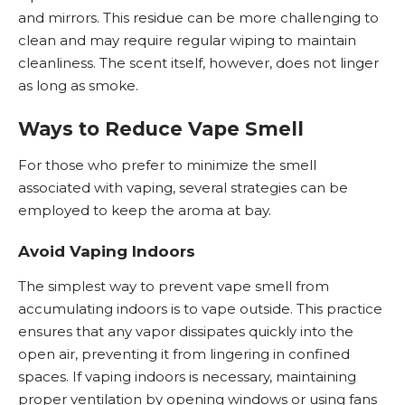
and mirrors. This residue can be more challenging to
clean and may require regular wiping to maintain
cleanliness. The scent itself, however, does not linger
as long as smoke.
Ways to Reduce Vape Smell
For those who prefer to minimize the smell
associated with vaping, several strategies can be
employed to keep the aroma at bay.
Avoid Vaping Indoors
The simplest way to prevent vape smell from
accumulating indoors is to vape outside. This practice
ensures that any vapor dissipates quickly into the
open air, preventing it from lingering in confined
spaces. If vaping indoors is necessary, maintaining
proper ventilation by opening windows or using fans