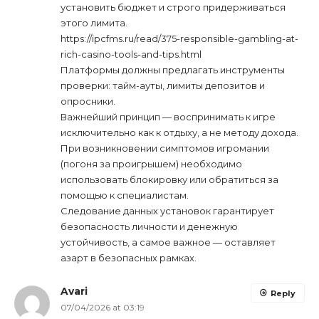
установить бюджет и строго придерживаться
этого лимита.
https://ipcfms.ru/read/375-responsible-gambling-at-
rich-casino-tools-and-tips.html
Платформы должны предлагать инструменты
проверки: тайм-ауты, лимиты депозитов и
опросники.
Важнейший принцип — воспринимать к игре
исключительно как к отдыху, а не методу дохода.
При возникновении симптомов игромании
(погоня за проигрышем) необходимо
использовать блокировку или обратиться за
помощью к специалистам.
Следование данных установок гарантирует
безопасность личности и денежную
устойчивость, а самое важное — оставляет
азарт в безопасных рамках.
Avari
Reply
07/04/2026 at 03:19