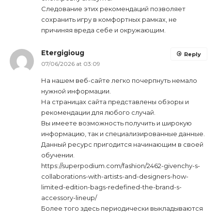
Следование этих рекомендаций позволяет
сохранить игру в комфортных рамках, не
причиняя вреда себе и окружающим.
Etergigioug
Reply
07/06/2026 at 03:09
На нашем веб-сайте легко почерпнуть немало
нужной информации.
На страницах сайта представлены обзоры и
рекомендации для любого случай.
Вы имеете возможность получить и широкую
информацию, так и специализированные данные.
Данный ресурс пригодится начинающим в своей
обучении.
https://superpodium.com/fashion/2462-givenchy-s-
collaborations-with-artists-and-designers-how-
limited-edition-bags-redefined-the-brand-s-
accessory-lineup/
Более того здесь периодически выкладываются