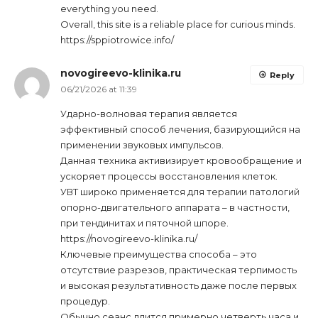
everything you need.
Overall, this site is a reliable place for curious minds.
https://sppiotrowice.info/
novogireevo-klinika.ru
Reply
06/21/2026 at 11:39
Ударно-волновая терапия является
эффективный способ лечения, базирующийся на
применении звуковых импульсов.
Данная техника активизирует кровообращение и
ускоряет процессы восстановления клеток.
УВТ широко применяется для терапии патологий
опорно-двигательного аппарата – в частности,
при тендинитах и пяточной шпоре.
https://novogireevo-klinika.ru/
Ключевые преимущества способа – это
отсутствие разрезов, практическая терпимость
и высокая результативность даже после первых
процедур.
Обычно сеанс длится примерно четверть часа и