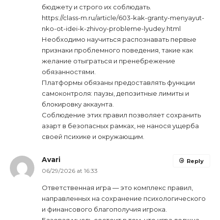
бюджету и строго их соблюдать.
https://class-m.ru/article/603-kak-granty-menyayut-
nko-ot-idei-k-zhivoy-probleme-lyudey.html
Необходимо научиться распознавать первые
признаки проблемного поведения, такие как
желание отыграться и пренебрежение
обязанностями.
Платформы обязаны предоставлять функции
самоконтроля: паузы, депозитные лимиты и
блокировку аккаунта.
Соблюдение этих правил позволяет сохранить
азарт в безопасных рамках, не нанося ущерба
своей психике и окружающим.
Avari
Reply
06/29/2026 at 16:33
Ответственная игра — это комплекс правил,
направленных на сохранение психологического
и финансового благополучия игрока.
Базовая мысль состоит в том, что игра должна