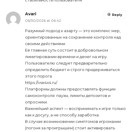
Avari
Reply
06/30/2026 at 06:42
Разумный подход к азарту — это комплекс мер,
ориентированных на сохранение контроля над
своими действиями.
Её главная суть состоит в добровольном
лимитировании времени и денег на игру.
Пользователю следует предварительно
определить бюджет и строго придерживаться
этого порога.
https://vse4x4.ru/
Платформы должны предоставлять функции
самоконтроля: паузы, лимиты депозитов и
опросники.
Важнейший аспект — воспринимать к игре только
как к досугу, а не способу заработка.
В случае возникновении симптомов игромании
(погоня за проигрышем) стоит активировать