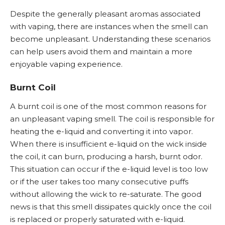
Despite the generally pleasant aromas associated
with vaping, there are instances when the smell can
become unpleasant. Understanding these scenarios
can help users avoid them and maintain a more
enjoyable vaping experience.
Burnt Coil
A burnt coil is one of the most common reasons for
an unpleasant vaping smell. The coil is responsible for
heating the e-liquid and converting it into vapor.
When there is insufficient e-liquid on the wick inside
the coil, it can burn, producing a harsh, burnt odor.
This situation can occur if the e-liquid level is too low
or if the user takes too many consecutive puffs
without allowing the wick to re-saturate. The good
news is that this smell dissipates quickly once the coil
is replaced or properly saturated with e-liquid.