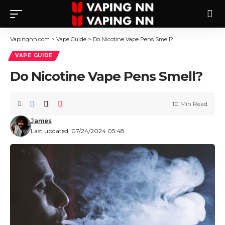
Vapingnn.com
>
Vape Guide
>
Do Nicotine Vape Pens Smell?
VAPE GUIDE
Do Nicotine Vape Pens Smell?
10 Min Read
James
Last updated: 07/24/2024 05:48