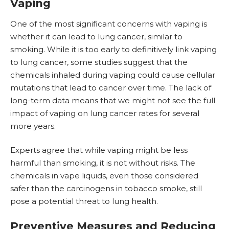
Vaping
One of the most significant concerns with vaping is
whether it can lead to lung cancer, similar to
smoking. While it is too early to definitively link vaping
to lung cancer, some studies suggest that the
chemicals inhaled during vaping could cause cellular
mutations that lead to cancer over time. The lack of
long-term data means that we might not see the full
impact of vaping on lung cancer rates for several
more years.
Experts agree that while vaping might be less
harmful than smoking, it is not without risks. The
chemicals in vape liquids, even those considered
safer than the carcinogens in tobacco smoke, still
pose a potential threat to lung health.
Preventive Measures and Reducing