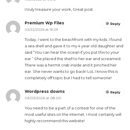
I truly treasure your work, Great post.
Premium Wp Files
Reply
02/22/2026 at 16:09
Today, I went to the beachfront with my kids. I found
a sea shell and gave it to my 4 year old daughter and
said “You can hear the ocean if you put this to your
ear.” She placed the shell to her ear and screamed.
There was a hermit crab inside and it pinched her
ear. She never wants to go back! LoL I know this is
completely off topic but I had to tell someone!
Wordpress downs
Reply
03/03/2026 at 08:00
You need to be a part of a contest for one of the
most useful sites on the internet. I most certainly will
highly recommend this website!