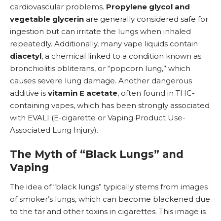
cardiovascular problems.
Propylene glycol and
vegetable glycerin
are generally considered safe for
ingestion but can irritate the lungs when inhaled
repeatedly. Additionally, many vape liquids contain
diacetyl
, a chemical linked to a condition known as
bronchiolitis obliterans, or “popcorn lung,” which
causes severe
lung damage
. Another dangerous
additive is
vitamin E acetate
, often found in THC-
containing vapes, which has been strongly associated
with
EVALI
(E-cigarette or Vaping Product Use-
Associated Lung Injury).
The Myth of “Black Lungs” and
Vaping
The idea of “black lungs” typically stems from images
of smoker’s lungs, which can become blackened due
to the tar and other toxins in cigarettes. This image is