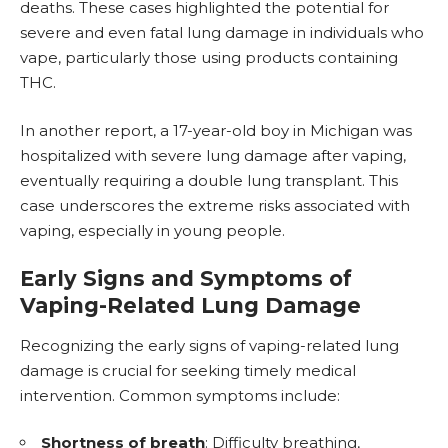
deaths. These cases highlighted the potential for
severe and even fatal lung damage in individuals who
vape, particularly those using products containing
THC.
In another report, a 17-year-old boy in Michigan was
hospitalized with severe lung damage after vaping,
eventually requiring a double lung transplant. This
case underscores the extreme risks associated with
vaping, especially in young people.
Early Signs and Symptoms of
Vaping-Related Lung Damage
Recognizing the early signs of vaping-related lung
damage is crucial for seeking timely medical
intervention. Common symptoms include:
Shortness of breath
: Difficulty breathing,