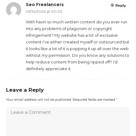
Seo Freelancers
Reply
05/14/2026 at 00:02
With havin so much written content do you ever run
into any problems of plagorism or copyright
infringement? My website has a lot of exclusive
content I’ve either created myself or outsourced but
it looks like a lot of it is popping it up all over the web
without my permission. Do you know any solutions to
help reduce content from being ripped off? I’d
definitely appreciate it.
Leave a Reply
Your email address will not be published.
Required fields are marked
*