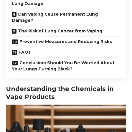
Lung Damage
Can Vaping Cause Permanent Lung
Damage?
The Risk of Lung Cancer from Vaping
Preventive Measures and Reducing Risks
FAQs
Conclusion: Should You Be Worried About
Your Lungs Turning Black?
Understanding the Chemicals in
Vape Products