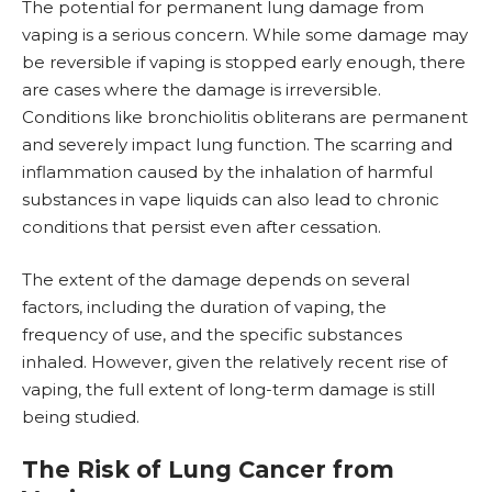
The potential for permanent lung damage from
vaping is a serious concern. While some damage may
be reversible if vaping is stopped early enough, there
are cases where the damage is irreversible.
Conditions like bronchiolitis obliterans are permanent
and severely impact lung function. The scarring and
inflammation caused by the inhalation of harmful
substances in vape liquids can also lead to chronic
conditions that persist even after cessation.
The extent of the damage depends on several
factors, including the duration of vaping, the
frequency of use, and the specific substances
inhaled. However, given the relatively recent rise of
vaping, the full extent of long-term damage is still
being studied.
The Risk of Lung Cancer from