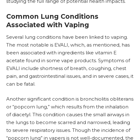
studying the full range of potential health impacts.
Common Lung Conditions
Associated with Vaping
Several lung conditions have been linked to vaping.
The most notable is EVALI, which, as mentioned, has
been associated with ingredients like vitamin E
acetate found in some vape products. Symptoms of
EVALI include shortness of breath, coughing, chest
pain, and gastrointestinal issues, and in severe cases, it
can be fatal.
Another significant condition is bronchiolitis obliterans
or “
popcorn lung
,” which results from the inhalation
of diacetyl. This condition causes the small airways in
the lungs to become scarred and narrowed, leading
to severe respiratory issues. Though the incidence of
“popcorn lung” in vapers is not well-documented, the