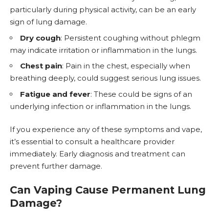
particularly during physical activity, can be an early
sign of lung damage.
Dry cough
: Persistent coughing without phlegm
may indicate irritation or inflammation in the lungs.
Chest pain
: Pain in the chest, especially when
breathing deeply, could suggest serious lung issues.
Fatigue and fever
: These could be signs of an
underlying infection or inflammation in the lungs.
If you experience any of these symptoms and vape,
it’s essential to consult a healthcare provider
immediately. Early diagnosis and treatment can
prevent further damage.
Can Vaping Cause Permanent Lung
Damage?