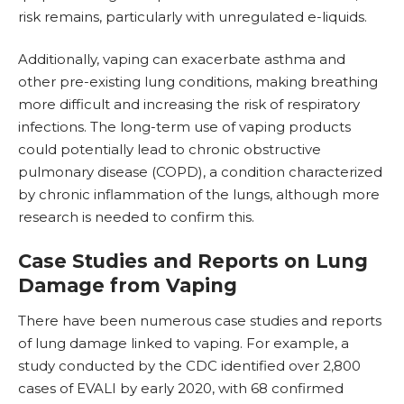
risk remains, particularly with unregulated e-liquids.
Additionally, vaping can exacerbate asthma and
other pre-existing lung conditions, making breathing
more difficult and increasing the risk of respiratory
infections. The long-term use of vaping products
could potentially lead to chronic obstructive
pulmonary disease (COPD), a condition characterized
by chronic inflammation of the lungs, although more
research is needed to confirm this.
Case Studies and Reports on Lung
Damage from Vaping
There have been numerous case studies and reports
of lung damage linked to vaping.
For example, a
study conducted by the CDC identified over 2,800
cases of EVALI by early 2020, with 68 confirmed