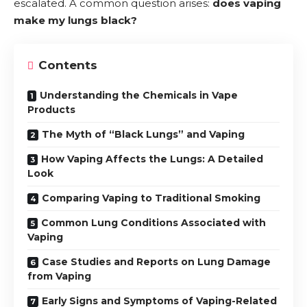
escalated. A common question arises:
does vaping
make my lungs black?
Contents
Understanding the Chemicals in Vape
Products
The Myth of “Black Lungs” and Vaping
How Vaping Affects the Lungs: A Detailed
Look
Comparing Vaping to Traditional Smoking
Common Lung Conditions Associated with
Vaping
Case Studies and Reports on Lung Damage
from Vaping
Early Signs and Symptoms of Vaping-Related