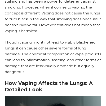
striking and has been a powerful deterrent against
smoking. However, when it comes to vaping, the
concept is different. Vaping does not cause the lungs
to turn black in the way that smoking does because it
doesn’t involve tar. However, this does not mean that
vaping is harmless.
Though vaping might not lead to visibly blackened
lungs, it can cause other severe forms of lung
damage. The chemical composition of vape products
can lead to inflammation, scarring, and other forms of
damage that are less visually dramatic but equally
dangerous.
How Vaping Affects the Lungs: A
Detailed Look