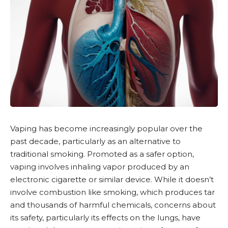
Vaping has become increasingly popular over the
past decade, particularly as an alternative to
traditional smoking. Promoted as a safer option,
vaping involves inhaling vapor produced by an
electronic cigarette or similar device. While it doesn’t
involve combustion like smoking, which produces tar
and thousands of harmful chemicals, concerns about
its safety, particularly its effects on the lungs, have