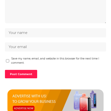
Save my name, email, and website in this browser for the next time I
comment.