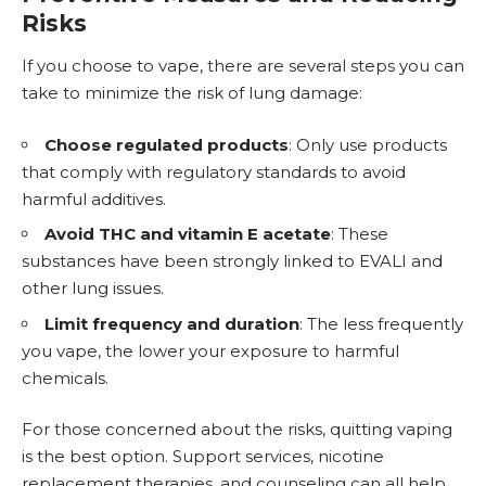
Risks
If you choose to vape, there are several steps you can
take to minimize the risk of lung damage:
Choose regulated products
: Only use products
that comply with regulatory standards to avoid
harmful additives.
Avoid THC and vitamin E acetate
: These
substances have been strongly linked to EVALI and
other lung issues.
Limit frequency and duration
: The less frequently
you vape, the lower your exposure to harmful
chemicals.
For those concerned about the risks, quitting vaping
is the best option. Support services,
nicotine
replacement
therapies, and counseling can all help