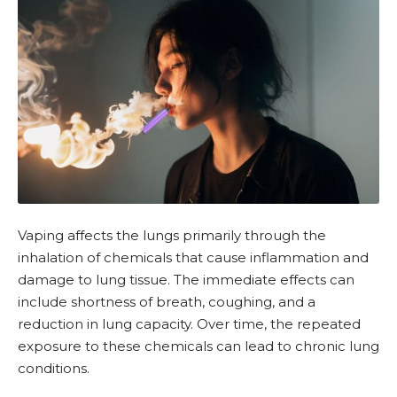
Vaping affects the lungs primarily through the
inhalation of chemicals that cause inflammation and
damage to lung tissue. The immediate effects can
include shortness of breath, coughing, and a
reduction in lung capacity. Over time, the repeated
exposure to these chemicals can lead to chronic lung
conditions.