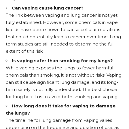
Can vaping cause lung cancer?
The link between vaping and lung cancer is not yet
fully established. However, some chemicals in vape
liquids have been shown to cause cellular mutations
that could potentially lead to cancer over time. Long-
term studies are still needed to determine the full
extent of this risk.
Is vaping safer than smoking for my lungs?
While vaping exposes the lungs to fewer harmful
chemicals than smoking, it is not without risks. Vaping
can still cause significant lung damage, and its long-
term safety is not fully understood. The best choice
for lung health is to avoid both smoking and vaping.
How long does it take for vaping to damage
the lungs?
The timeline for lung damage from vaping varies
depending on the frequency and duration of use, as