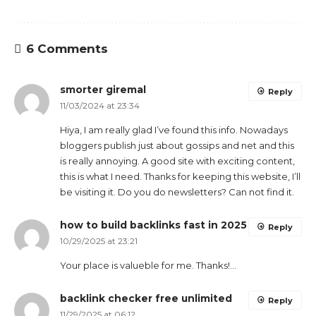
6 Comments
smorter giremal
Reply
11/03/2024 at 23:34
Hiya, I am really glad I’ve found this info. Nowadays
bloggers publish just about gossips and net and this
is really annoying. A good site with exciting content,
this is what I need. Thanks for keeping this website, I’ll
be visiting it. Do you do newsletters? Can not find it.
how to build backlinks fast in 2025
Reply
10/29/2025 at 23:21
Your place is valueble for me. Thanks!…
backlink checker free unlimited
Reply
11/29/2025 at 06:12