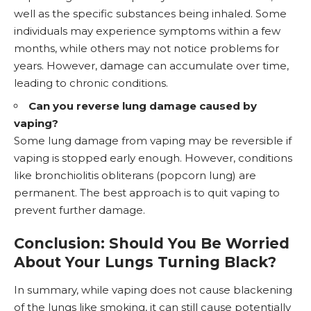
well as the specific substances being inhaled. Some
individuals may experience symptoms within a few
months, while others may not notice problems for
years. However, damage can accumulate over time,
leading to chronic conditions.
Can you reverse lung damage caused by
vaping?
Some lung damage from vaping may be reversible if
vaping is stopped early enough. However, conditions
like bronchiolitis obliterans (popcorn lung) are
permanent. The best approach is to
quit vaping
to
prevent further damage.
Conclusion: Should You Be Worried
About Your Lungs Turning Black?
In summary, while vaping does not cause blackening
of the lungs like smoking, it can still cause potentially