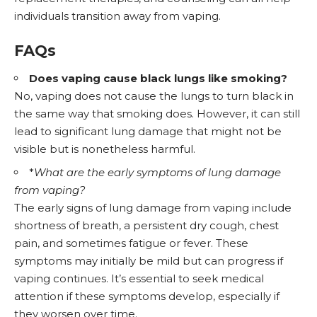
individuals transition away from vaping.
FAQs
Does vaping cause black lungs like smoking?
No, vaping does not cause the lungs to turn black in
the same way that smoking does. However, it can still
lead to significant lung damage that might not be
visible but is nonetheless harmful.
*
What are the early symptoms of lung damage
from vaping?
The early signs of lung damage from vaping include
shortness of breath, a persistent dry cough, chest
pain, and sometimes fatigue or fever. These
symptoms may initially be mild but can progress if
vaping continues. It’s essential to seek medical
attention if these symptoms develop, especially if
they worsen over time.