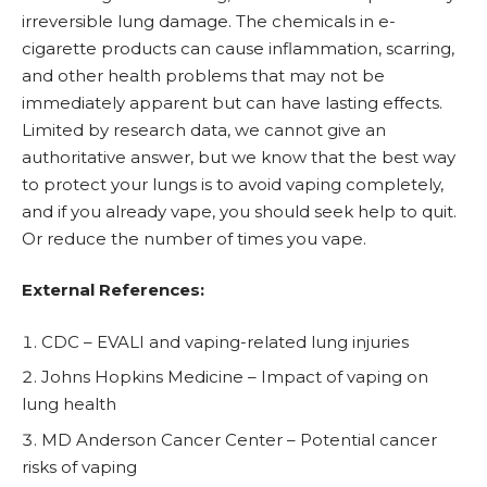
irreversible lung damage. The chemicals in e-
cigarette products can cause inflammation, scarring,
and other health problems that may not be
immediately apparent but can have lasting effects.
Limited by research data, we cannot give an
authoritative answer, but we know that the best way
to protect your lungs is to avoid vaping completely,
and if you already vape, you should seek help to quit.
Or reduce the number of times you vape.
External References:
CDC – EVALI and vaping-related lung injuries
Johns Hopkins Medicine – Impact of vaping on
lung health
MD Anderson Cancer Center – Potential cancer
risks of vaping