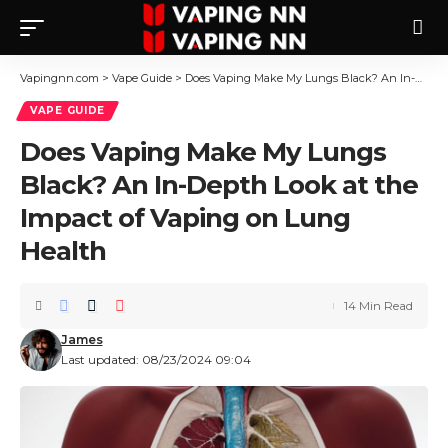
Vapingnn.com
>
Vape Guide
>
Does Vaping Make My Lungs Black? An In-Depth Look at the Impact of Vaping on Lung Health
VAPE GUIDE
Does Vaping Make My Lungs
Black? An In-Depth Look at the
Impact of Vaping on Lung
Health
14 Min Read
James
Last updated: 08/23/2024 09:04