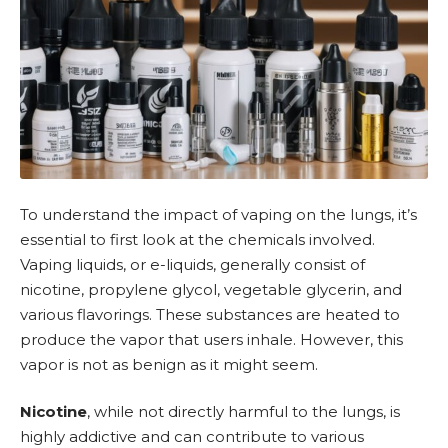
To understand the impact of vaping on the lungs, it’s
essential to first look at the chemicals involved.
Vaping liquids
, or
e-liquids
, generally consist of
nicotine
,
propylene glycol
,
vegetable glycerin
, and
various flavorings. These substances are heated to
produce the vapor that users inhale. However, this
vapor is not as benign as it might seem.
Nicotine
, while not directly harmful to the lungs, is
highly addictive and can contribute to various