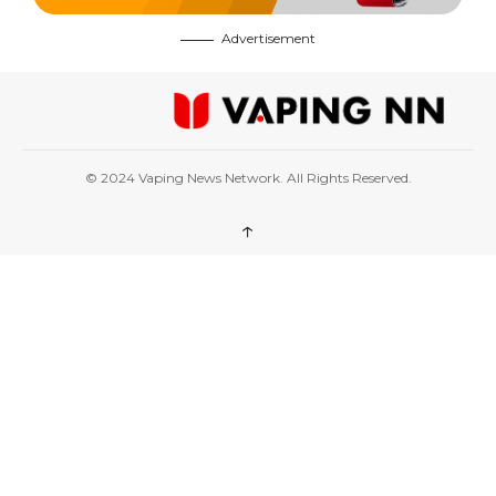
Advertisement
© 2024 Vaping News Network. All Rights Reserved.
↑