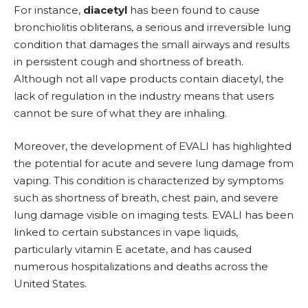
For instance,
diacetyl
has been found to cause
bronchiolitis obliterans, a serious and irreversible lung
condition that damages the small airways and results
in persistent cough and shortness of breath.
Although not all vape products contain diacetyl, the
lack of regulation in the industry means that users
cannot be sure of what they are inhaling.
Moreover, the development of EVALI has highlighted
the potential for acute and severe lung damage from
vaping. This condition is characterized by symptoms
such as shortness of breath, chest pain, and severe
lung damage visible on imaging tests. EVALI has been
linked to certain substances in vape liquids,
particularly vitamin E acetate, and has caused
numerous hospitalizations and deaths across the
United States.