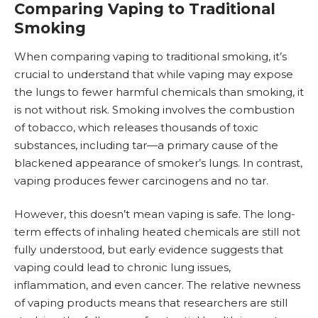
Comparing Vaping to Traditional
Smoking
When comparing vaping to traditional smoking, it’s
crucial to understand that while vaping may expose
the lungs to fewer harmful chemicals than smoking, it
is not without risk. Smoking involves the combustion
of tobacco, which releases thousands of toxic
substances, including tar—a primary cause of the
blackened appearance of smoker’s lungs. In contrast,
vaping produces fewer carcinogens and no tar.
However, this doesn’t mean vaping is safe. The long-
term effects of inhaling heated chemicals are still not
fully understood, but early evidence suggests that
vaping could lead to chronic lung issues,
inflammation, and even
cancer
. The relative newness
of vaping products means that researchers are still