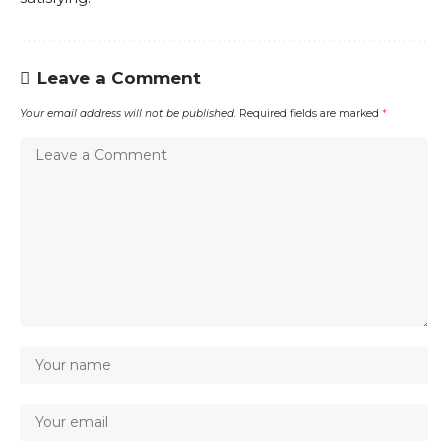
Leave a Comment
Your email address will not be published.
Required fields are marked
*