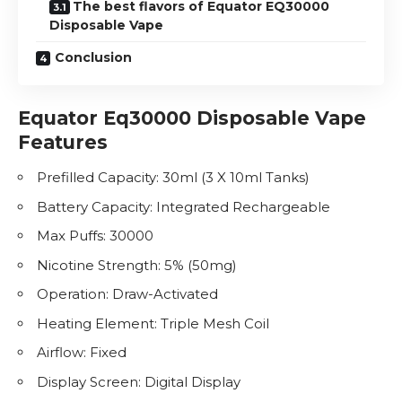
The best flavors of Equator EQ30000
Disposable Vape
Conclusion
Equator Eq30000 Disposable Vape
Features
Prefilled Capacity: 30ml (3 X 10ml Tanks)
Battery Capacity: Integrated Rechargeable
Max Puffs: 30000
Nicotine
Strength: 5% (50mg)
Operation: Draw-Activated
Heating Element: Triple Mesh Coil
Airflow: Fixed
Display Screen: Digital Display