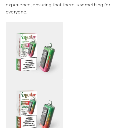
experience, ensuring that there is something for
everyone.