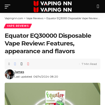
Vapingnn.com
>
Vape Reviews
>
Equator EQ30000 Disposable Vape Review: Features, appearance and flavors
VAPE REVIEWS
Equator EQ30000 Disposable
Vape Review: Features,
appearance and flavors
7 Min Read
James
Last updated: 06/14/2024 08:20