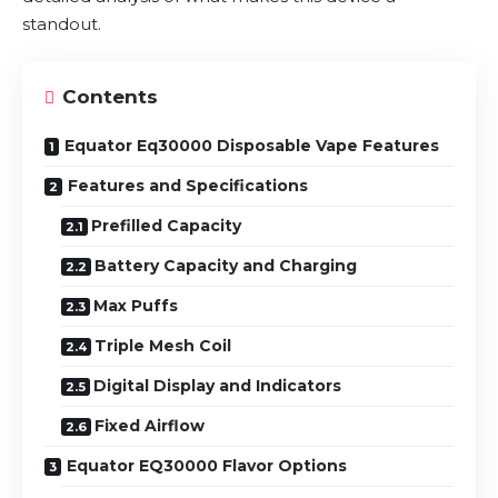
standout.
Contents
Equator Eq30000 Disposable Vape Features
Features and Specifications
Prefilled Capacity
Battery Capacity and Charging
Max Puffs
Triple Mesh Coil
Digital Display and Indicators
Fixed Airflow
Equator EQ30000 Flavor Options