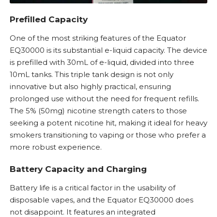
Prefilled Capacity
One of the most striking features of the Equator
EQ30000 is its substantial e-liquid capacity. The device
is prefilled with 30mL of e-liquid, divided into three
10mL tanks. This triple tank design is not only
innovative but also highly practical, ensuring
prolonged use without the need for frequent refills.
The 5% (50mg) nicotine strength caters to those
seeking a potent nicotine hit, making it ideal for heavy
smokers transitioning to vaping or those who prefer a
more robust experience.
Battery Capacity and Charging
Battery life is a critical factor in the usability of
disposable vapes
, and the Equator EQ30000 does
not disappoint. It features an integrated