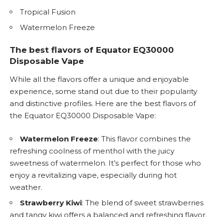
Tropical Fusion
Watermelon Freeze
The best flavors of Equator EQ30000
Disposable Vape
While all the flavors offer a unique and enjoyable
experience, some stand out due to their popularity
and distinctive profiles. Here are the best flavors of
the Equator EQ30000 Disposable Vape:
Watermelon Freeze
: This flavor combines the
refreshing coolness of menthol with the juicy
sweetness of watermelon. It’s perfect for those who
enjoy a revitalizing vape, especially during hot
weather.
Strawberry Kiwi
: The blend of sweet strawberries
and tangy kiwi offers a balanced and refreshing flavor.