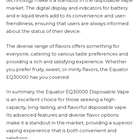
technology make it a standout in the disposable vape
market. The digital display and indicators for battery
and e-liquid levels add to its convenience and user-
friendliness, ensuring that users are always informed
about the status of their device.
The diverse range of flavors offers something for
everyone, catering to various taste preferences and
providing a rich and satisfying experience. Whether
you prefer fruity, sweet, or minty flavors, the Equator
EQ30000 has you covered.
In summary, the Equator EQ30000 Disposable Vape
is an excellent choice for those seeking a high-
capacity, long-lasting, and flavorful disposable vape.
Its advanced features and diverse flavor options
make it a standout in the market, providing a superior
vaping experience that is both convenient and
satisfying.