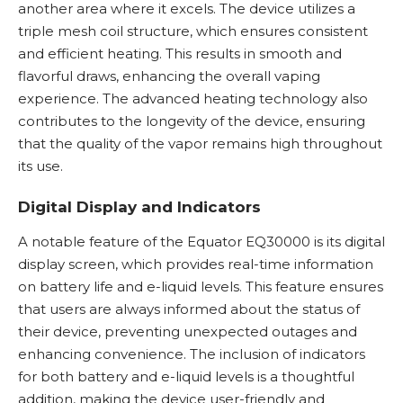
another area where it excels. The device utilizes a
triple mesh coil structure, which ensures consistent
and efficient heating. This results in smooth and
flavorful draws, enhancing the overall vaping
experience. The advanced heating technology also
contributes to the longevity of the device, ensuring
that the quality of the vapor remains high throughout
its use.
Digital Display and Indicators
A notable feature of the Equator EQ30000 is its digital
display screen, which provides real-time information
on battery life and e-liquid levels. This feature ensures
that users are always informed about the status of
their device, preventing unexpected outages and
enhancing convenience. The inclusion of indicators
for both battery and e-liquid levels is a thoughtful
addition, making the device user-friendly and