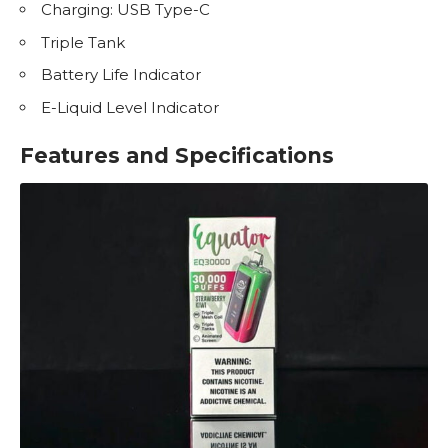
Charging: USB Type-C
Triple Tank
Battery Life Indicator
E-Liquid
Level Indicator
Features and Specifications