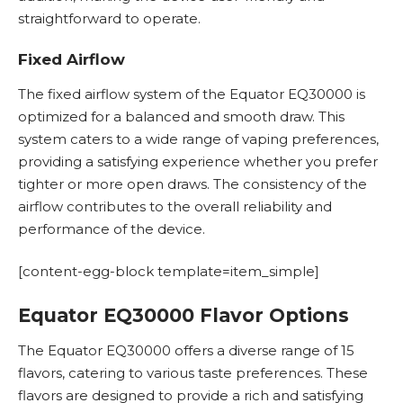
straightforward to operate.
Fixed Airflow
The fixed airflow system of the Equator EQ30000 is
optimized for a balanced and smooth draw. This
system caters to a wide range of vaping preferences,
providing a satisfying experience whether you prefer
tighter or more open draws. The consistency of the
airflow contributes to the overall reliability and
performance of the device.
[content-egg-block template=item_simple]
Equator EQ30000 Flavor Options
The Equator EQ30000 offers a diverse range of 15
flavors, catering to various taste preferences. These
flavors are designed to provide a rich and satisfying