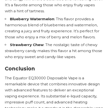
It’s a favorite among those who enjoy fruity vapes
with a hint of tartness.
Blueberry Watermelon
: This flavor provides a
harmonious blend of blueberries and watermelon,
creating a juicy and fruity experience. It’s perfect for
those who enjoy a mix of berry and melon flavors.
Strawberry Chew
: The nostalgic taste of chewy
strawberry candy makes this flavor a hit among those
who enjoy sweet and candy-like vapes.
Conclusion
The Equator EQ30000 Disposable Vape is a
remarkable device that combines innovative design
with advanced features to deliver an exceptional
vaping experience. Its substantial e-liquid capacity,
impressive puff count, and advanced heating