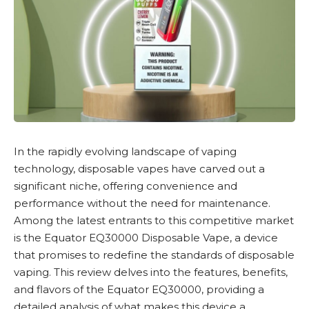
In the rapidly evolving landscape of vaping
technology,
disposable vapes
have carved out a
significant niche, offering convenience and
performance without the need for maintenance.
Among the latest entrants to this competitive market
is the
Equator EQ30000 Disposable Vape
, a device
that promises to redefine the standards of disposable
vaping. This review delves into the features, benefits,
and flavors of the Equator EQ30000, providing a
detailed analysis of what makes this device a