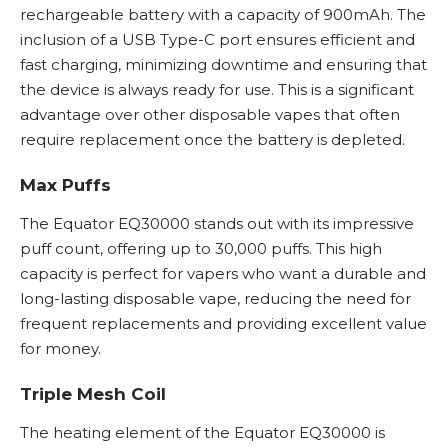
rechargeable battery with a capacity of 900mAh. The
inclusion of a USB Type-C port ensures efficient and
fast charging, minimizing downtime and ensuring that
the device is always ready for use. This is a significant
advantage over other disposable vapes that often
require replacement once the battery is depleted.
Max Puffs
The Equator EQ30000 stands out with its impressive
puff count, offering up to 30,000 puffs. This high
capacity is perfect for vapers who want a durable and
long-lasting
disposable vape
, reducing the need for
frequent replacements and providing excellent value
for money.
Triple Mesh Coil
The heating element of the Equator EQ30000 is