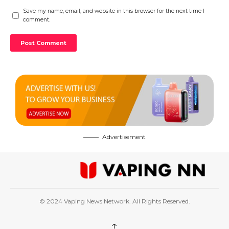
Save my name, email, and website in this browser for the next time I
comment.
Advertisement
© 2024 Vaping News Network. All Rights Reserved.
↑