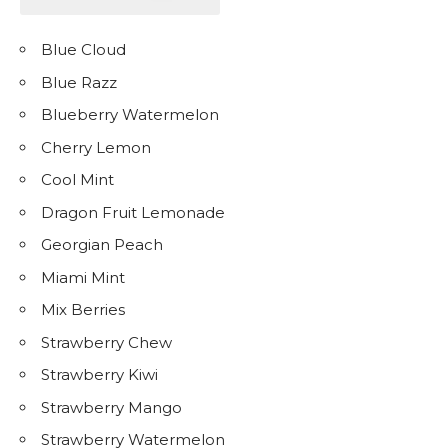
Blue Cloud
Blue Razz
Blueberry Watermelon
Cherry Lemon
Cool Mint
Dragon Fruit Lemonade
Georgian Peach
Miami Mint
Mix Berries
Strawberry Chew
Strawberry Kiwi
Strawberry Mango
Strawberry Watermelon