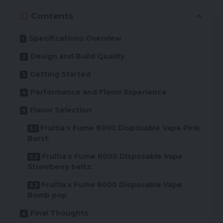
Contents
Specifications Overview
Design and Build Quality
Getting Started
Performance and Flavor Experience
Flavor Selection
Fruitia x Fume 8000 Disposable Vape Pink
Burst:
Fruitia x Fume 8000 Disposable Vape
Strawberry beltz:
Fruitia x Fume 8000 Disposable Vape
Bomb pop
Final Thoughts