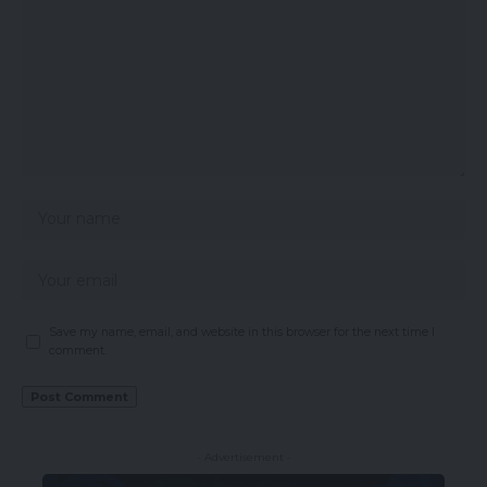
Save my name, email, and website in this browser for the next time I
comment.
- Advertisement -