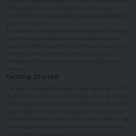
aesthetic appeal. Despite its modern features like the
LED display, the overall design feels somewhat
outdated when compared to the sleek aesthetics of
some competitors.
The rubber mouthpiece is a novel addition, providing
a comfortable vaping experience, particularly for
users who prefer a softer touch. However, caution is
advised as excessive biting can lead to e-juice
leakage, which is an unpleasant experience, to say
the least.
Getting Started
The device is straightforward to use, featuring an LED
display that is simple yet informative, showing battery
life as a percentage and e-juice levels with an intuitive
drop shape icon. Given its large juice capacity, users
will find that the juice meter barely moves before the
initial charge, which is convenient for those seeking
an extended vaping experience without constant