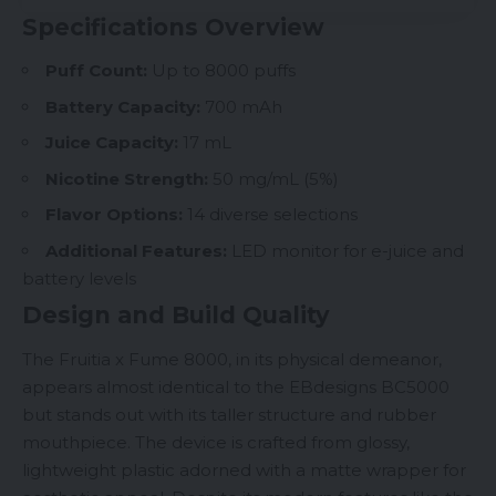
Specifications Overview
Puff Count:
Up to 8000 puffs
Battery Capacity:
700 mAh
Juice Capacity:
17 mL
Nicotine
Strength:
50 mg/mL (5%)
Flavor Options:
14 diverse selections
Additional Features:
LED monitor for e-juice and
battery levels
Design and Build Quality
The Fruitia x Fume 8000, in its physical demeanor,
appears almost identical to the EBdesigns
BC5000
but stands out with its taller structure and rubber
mouthpiece. The device is crafted from glossy,
lightweight plastic adorned with a matte wrapper for