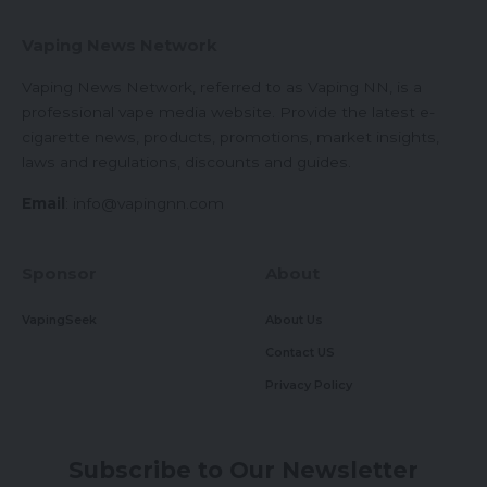
Vaping News Network
Vaping News Network, referred to as Vaping NN, is a
professional vape media website. Provide the latest e-
cigarette news, products, promotions, market insights,
laws and regulations, discounts and guides.
Email
:
info@vapingnn.com
Sponsor
About
VapingSeek
About Us
Contact US
Privacy Policy
Subscribe to Our Newsletter