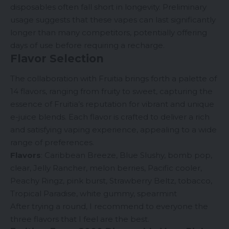
disposables often fall short in longevity. Preliminary
usage suggests that these vapes can last significantly
longer than many competitors, potentially offering
days of use before requiring a recharge.
Flavor Selection
The collaboration with Fruitia brings forth a palette of
14 flavors, ranging from fruity to sweet, capturing the
essence of Fruitia’s reputation for vibrant and unique
e-juice blends. Each flavor is crafted to deliver a rich
and satisfying vaping experience, appealing to a wide
range of preferences.
Flavors
: Caribbean Breeze, Blue Slushy, bomb pop,
clear, Jelly Rancher, melon berries, Pacific cooler,
Peachy Ringz, pink burst, Strawberry Beltz, tobacco,
Tropical Paradise, white gummy, spearmint
After trying a round, I recommend to everyone the
three flavors that I feel are the best.