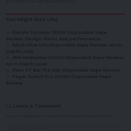
priorities in a vaping experience.
You Might Also Like
RandM Tornado 15000 Disposable Vape
Review: Design, flavor and performance
NEXA Ultra 50K Disposable Vape Review: An In-
Depth Look
JNR MediaMax 40000 Disposable Vape Review:
An In-Depth Look
Flum UT Bar Pro 25K Disposable Vape Review
Foger Switch Pro 30000 Disposable Vape
Review
Leave a Comment
Your email address will not be published.
Required fields are marked
*