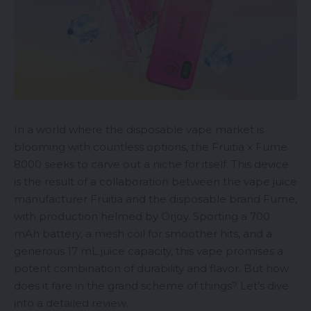
In a world where the
disposable vape
market is
blooming with countless options, the Fruitia x Fume
8000 seeks to carve out a niche for itself. This device
is the result of a collaboration between the
vape juice
manufacturer Fruitia and the disposable brand Fume,
with production helmed by Orjoy. Sporting a 700
mAh battery, a mesh coil for smoother hits, and a
generous 17 mL juice capacity, this vape promises a
potent combination of durability and flavor. But how
does it fare in the grand scheme of things? Let’s dive
into a detailed review.