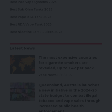
Best Pod Vape Systems 2025
Best Sub Ohm Tanks 2025
Best Vape RTA Tank 2025
Best RDA Vape Tank 2025
Best Nicotine Salt E-Juices 2025
Latest News
The most expensive countries
for cigarette smokers are
revealed, up to £42 per pack
Vape News
11/18/2025
Queensland, Australia launches
a new initiative in the 2024-25
state budget to combat illegal
tobacco and vape sales through
increased public health
enforcement.