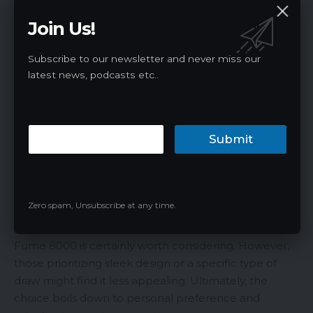
cherry in every bite of Bomb Pop. This refreshing
Join Us!
treat offers a light cooling sensation that will leave
you craving more.
Final Thoughts
Subscribe to our newsletter and never miss our
latest news, podcasts etc..
The Fruitia x Fume 8000 disposable vape presents a
mixed bag. On one hand, its large juice capacity,
robust battery life, and diverse flavor selection set it
Submit
apart from many disposables on the market. On the
other hand, its somewhat outdated design and the
peculiar draw that may not suit all users could be
points of contention.
Zero spam, Unsubscribe at any time.
For vapers in search of a durable, long-lasting
disposable with a wide variety of flavors, the Fruitia x
Fume 8000 is certainly worth considering. However,
those prioritizing sleek design or a specific type of
draw might find it less appealing. Ultimately, the
choice boils down to personal preference and