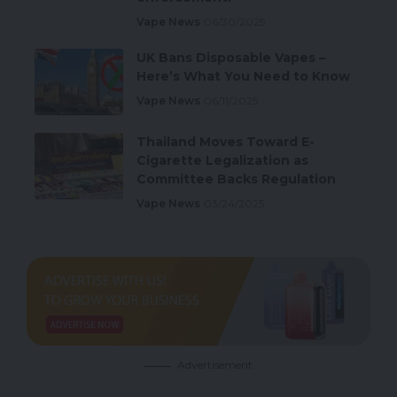
Vape News
06/30/2025
UK Bans Disposable Vapes –
Here’s What You Need to Know
Vape News
06/11/2025
Thailand Moves Toward E-
Cigarette Legalization as
Committee Backs Regulation
Vape News
03/24/2025
Advertisement