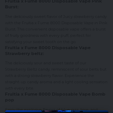
Fruitia x Fume 8000 Disposable Vape Pink
Burst:
The deliciously sweet flavor of Juicy strawberry candy
with the Fruitia x Fume 8000
Disposable Vape
in Pink
Burst. This convenient disposable vape offers a burst
of fruity goodness with every puff, perfect for
satisfying your sweet tooth on the go.
Fruitia x Fume 8000 Disposable Vape
Strawberry beltz:
The deliciously sour and sweet taste of our
Strawberry Beltz candy, reminiscent of sour belts but
with a strong strawberry flavor. Experience the
straight-up candy aroma and a light cooling sensation
with every bite.
Fruitia x Fume 8000 Disposable Vape Bomb
pop
Enjoy the explosive flavors of blue razz, lime, and