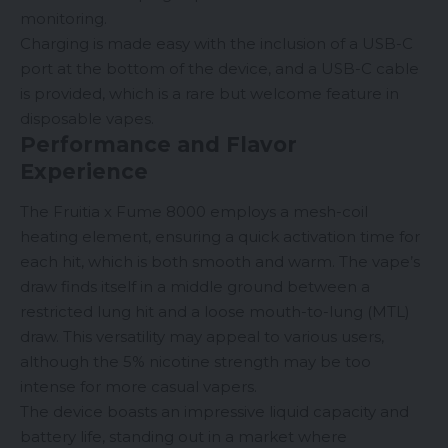
monitoring.
Charging is made easy with the inclusion of a USB-C
port at the bottom of the device, and a USB-C cable
is provided, which is a rare but welcome feature in
disposable vapes
.
Performance and Flavor
Experience
The Fruitia x Fume 8000 employs a mesh-coil
heating element, ensuring a quick activation time for
each hit, which is both smooth and warm. The vape’s
draw finds itself in a middle ground between a
restricted lung hit and a loose
mouth-to-lung
(
MTL
)
draw. This versatility may appeal to various users,
although the 5% nicotine strength may be too
intense for more casual vapers.
The device boasts an impressive liquid capacity and
battery life, standing out in a market where