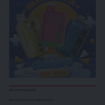
Best Products
Best Disposable Vapes 2025