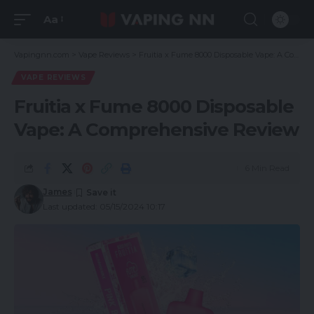
Aa
Vapingnn.com
>
Vape Reviews
>
Fruitia x Fume 8000 Disposable Vape: A Comprehensive Review
VAPE REVIEWS
Fruitia x Fume 8000 Disposable
Vape: A Comprehensive Review
6 Min Read
James
Last updated: 05/15/2024 10:17