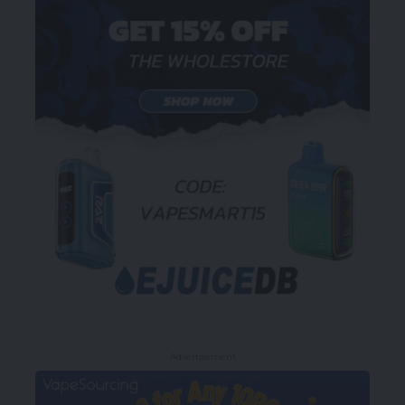
- Advertisement -