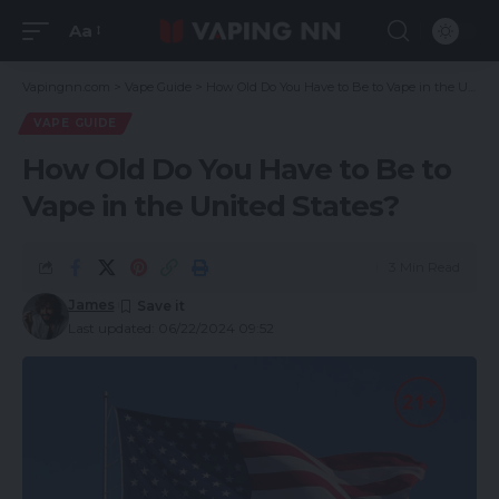
Aa
Vapingnn.com
>
Vape Guide
>
How Old Do You Have to Be to Vape in the United States?
VAPE GUIDE
How Old Do You Have to Be to
Vape in the United States?
3 Min Read
James
Last updated: 06/22/2024 09:52