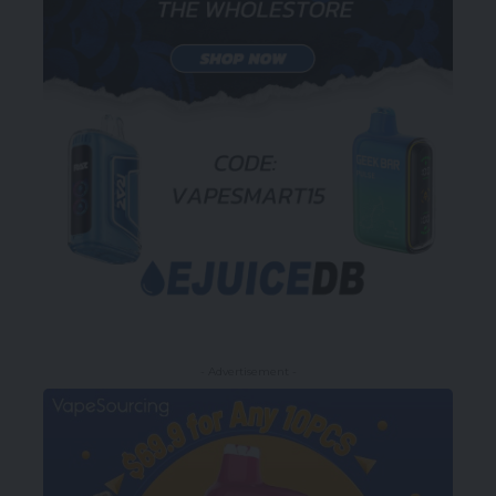
- Advertisement -