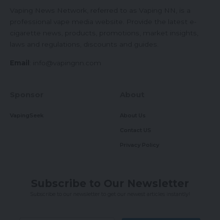
Vaping News Network, referred to as Vaping NN, is a
professional vape media website. Provide the latest e-
cigarette news, products, promotions, market insights,
laws and regulations, discounts and guides.
Email
:
info@vapingnn.com
Sponsor
About
VapingSeek
About Us
Contact US
Privacy Policy
Subscribe to Our Newsletter
Subscribe to our newsletter to get our newest articles instantly!