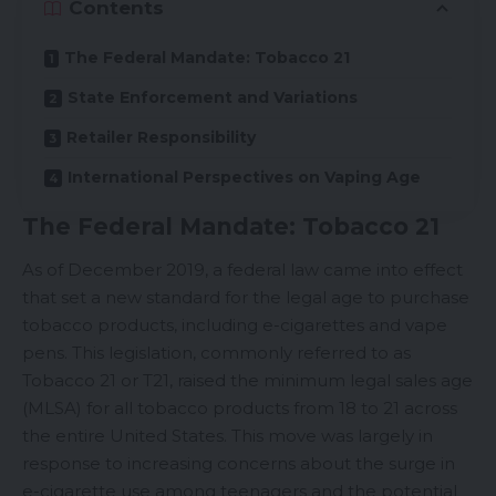
Contents
The Federal Mandate: Tobacco 21
State Enforcement and Variations
Retailer Responsibility
International Perspectives on Vaping Age
The Federal Mandate: Tobacco 21
As of December 2019, a federal law came into effect
that set a new standard for the legal age to purchase
tobacco products, including e-cigarettes and vape
pens. This legislation, commonly referred to as
Tobacco 21 or T21
, raised the minimum legal sales age
(MLSA) for all tobacco products from 18 to 21 across
the entire United States. This move was largely in
response to increasing concerns about the surge in
e-cigarette use among teenagers and the potential