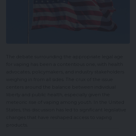
The debate surrounding the appropriate
legal age
for vaping has been a contentious one, with health
advocates, policymakers, and industry stakeholders
weighing in from all sides. The crux of the issue
centers around the balance between individual
liberty and public health, especially given the
meteoric rise of vaping among youth. In the United
States, this discussion has led to significant legislative
changes that have reshaped access to vaping
products.