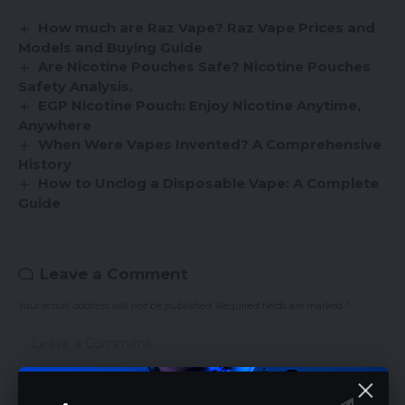
How much are Raz Vape? Raz Vape Prices and
Models and Buying Guide
Are Nicotine Pouches Safe? Nicotine Pouches
Safety Analysis.
EGP Nicotine Pouch: Enjoy Nicotine Anytime,
Anywhere
When Were Vapes Invented? A Comprehensive
History
How to Unclog a Disposable Vape: A Complete
Guide
Leave a Comment
Your email address will not be published.
Required fields are marked
*