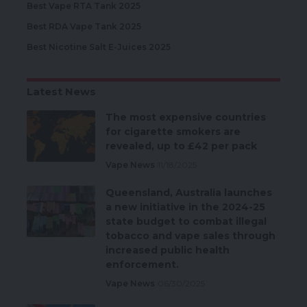
Best Vape RTA Tank 2025
Best RDA Vape Tank 2025
Best Nicotine Salt E-Juices 2025
Latest News
The most expensive countries
for cigarette smokers are
revealed, up to £42 per pack
Vape News
11/18/2025
Queensland, Australia launches
a new initiative in the 2024-25
state budget to combat illegal
tobacco and vape sales through
increased public health
enforcement.
Vape News
06/30/2025