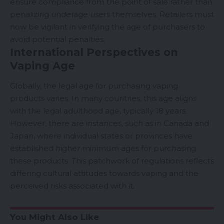
ensure compliance from the point of sale rather than
penalizing underage users themselves. Retailers must
now be vigilant in verifying the age of purchasers to
avoid potential penalties.
International Perspectives on
Vaping Age
Globally, the legal age for purchasing vaping
products varies. In many countries, this age aligns
with the legal adulthood age, typically 18 years.
However, there are instances, such as in Canada and
Japan
, where individual states or provinces have
established higher minimum ages for purchasing
these products. This patchwork of regulations reflects
differing cultural attitudes towards vaping and the
perceived risks associated with it.
You Might Also Like