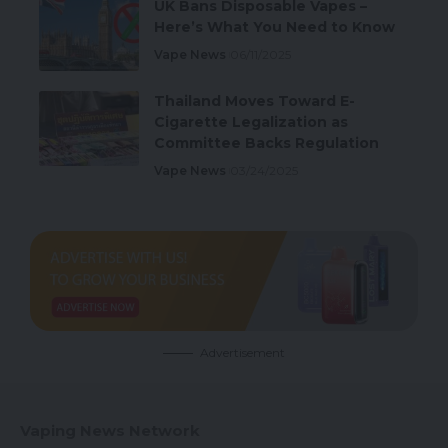
UK Bans Disposable Vapes –
Here’s What You Need to Know
Vape News
06/11/2025
Thailand Moves Toward E-
Cigarette Legalization as
Committee Backs Regulation
Vape News
03/24/2025
Advertisement
Vaping News Network