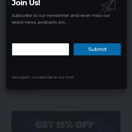
Join Us!
Subscribe to our newsletter and never miss our
latest news, podcasts etc..
Submit
Save my name, email, and website in this browser for the next time I
Zero spam, Unsubscribe at any time.
comment.
- Advertisement -