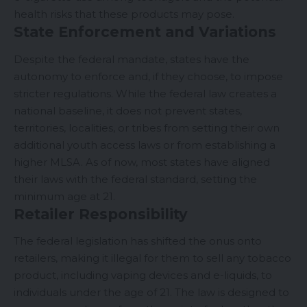
health risks that these products may pose.
State Enforcement and Variations
Despite the federal mandate, states have the
autonomy to enforce and, if they choose, to impose
stricter regulations. While the federal law creates a
national baseline, it does not prevent states,
territories, localities, or tribes from setting their own
additional youth access laws or from establishing a
higher MLSA. As of now, most states have aligned
their laws with the federal standard, setting the
minimum age at 21.
Retailer Responsibility
The federal legislation has shifted the onus onto
retailers, making it illegal for them to sell any tobacco
product, including vaping devices and e-liquids, to
individuals under the age of 21. The law is designed to