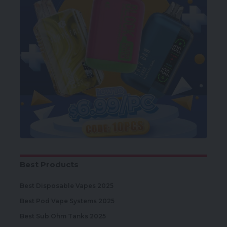
Best Products
Best Disposable Vapes 2025
Best Pod Vape Systems 2025
Best Sub Ohm Tanks 2025