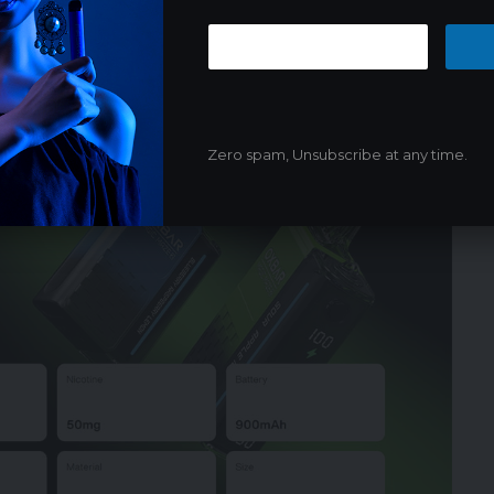
Coils
Zero spam, Unsubscribe at any time.