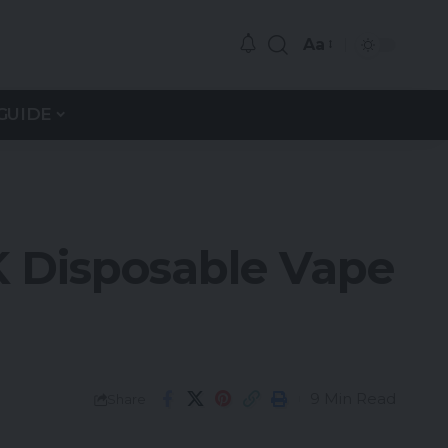
Aa
GUIDE
 Disposable Vape
9 Min Read
Share