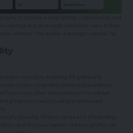
pability to provide a long-lasting, customizable, and
e wattage and dual mesh coils allow users to fine-
ences, whether they prefer a stronger, warmer hit
ity
ts a box-mod style, weighing 88 grams and
construction, comprising plastic and aluminum,
art from many other disposables on the market.
 and glossy textures, including an embossed
ip.
etically pleasing. While it carries a lot of branding –
Edition, and the juice names – the thoughtful use