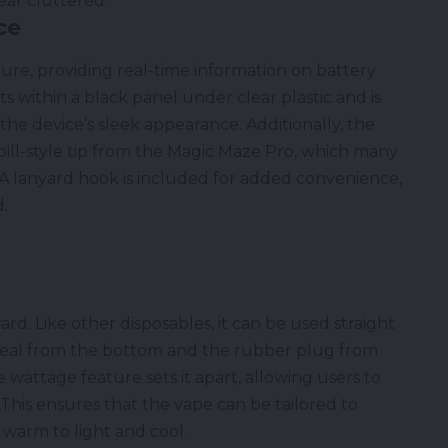
ear cluttered.
ce
ture, providing real-time information on battery
its within a black panel under clear plastic and is
 the device’s sleek appearance. Additionally, the
ill-style tip from the Magic Maze Pro, which many
A lanyard hook is included for added convenience,
d.
rd. Like other disposables, it can be used straight
seal from the bottom and the rubber plug from
wattage feature sets it apart, allowing users to
 This ensures that the vape can be tailored to
 warm to light and cool.