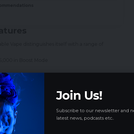
commendations
atures
able Vape
distinguishes itself with a range of
15,000 in Boost Mode
Join Us!
Subscribe to our newsletter and n
latest news, podcasts etc..