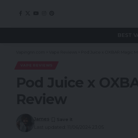
BEST V
Vapingnn.com
>
Vape Reviews
>
Pod Juice x OXBAR Magic M
VAPE REVIEWS
Pod Juice x OXB
Review
James
Last updated: 11/06/2024 23:05