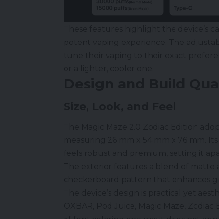
These features highlight the device’s ca
potent vaping experience. The adjustabl
tune their vaping to their exact prefer
or a lighter, cooler one.
Design and Build Qual
Size, Look, and Feel
The Magic Maze 2.0 Zodiac Edition adop
measuring 26 mm x 54 mm x 76 mm. Its 
feels robust and premium, setting it ap
The exterior features a blend of matte
checkerboard pattern that enhances gr
The device’s design is practical yet aesth
OXBAR,
Pod Juice
, Magic Maze, Zodiac 