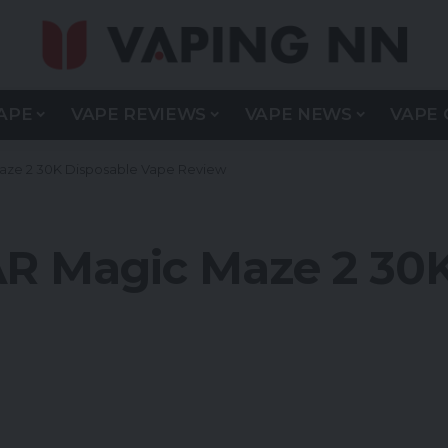
APE
VAPE REVIEWS
VAPE NEWS
VAPE 
aze 2 30K Disposable Vape Review
AR Magic Maze 2 30K