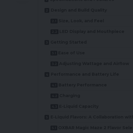
Design and Build Quality
Size, Look, and Feel
LED Display and Mouthpiece
Getting Started
Ease of Use
Adjusting Wattage and Airflow
Performance and Battery Life
Battery Performance
Charging
E-Liquid Capacity
E-Liquid Flavors: A Collaboration wi
OXBAR Magic Maze 2 Flavor Sele