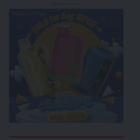
- Advertisement -