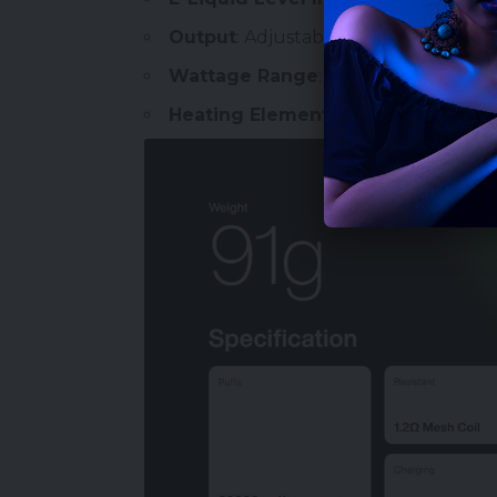
Output
: Adjustable Wattage
Wattage Range
: 12-28W
Heating Element
: Dual Mesh Hyper 