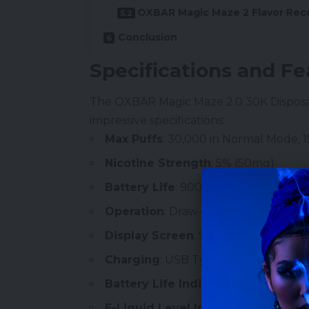
OXBAR Magic Maze 2 Flavor Re
Conclusion
Specifications and Fe
The OXBAR Magic Maze 2.0 30K
Dispos
impressive specifications:
Max Puffs
: 30,000 in Normal Mode, 
Nicotine
Strength
: 5% (50mg)
Battery Life
: 900mAh
Operation
: Draw-Activated
Display Screen
: Smart LED
Charging
: USB Type-C
Battery Life Indicator
E-Liquid Level Indicator