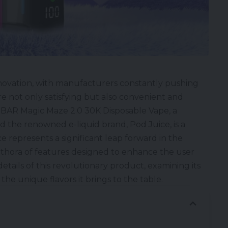
nnovation, with manufacturers constantly pushing
e not only satisfying but also convenient and
BAR Magic Maze 2.0 30K Disposable Vape
, a
d the renowned
e-liquid
brand,
Pod Juice
, is a
e represents a significant leap forward in the
lethora of features designed to enhance the user
etails of this revolutionary product, examining its
the unique flavors it brings to the table.