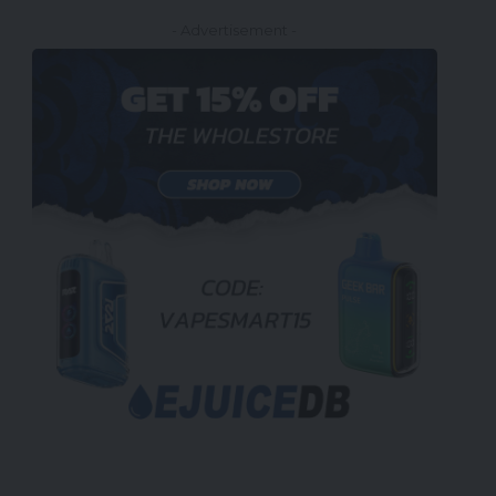
- Advertisement -