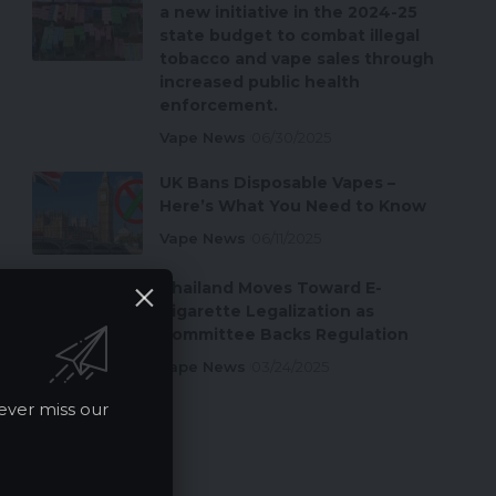
a new initiative in the 2024-25
state budget to combat illegal
tobacco and vape sales through
increased public health
enforcement.
Vape News
06/30/2025
UK Bans Disposable Vapes –
Here’s What You Need to Know
Vape News
06/11/2025
Thailand Moves Toward E-
Cigarette Legalization as
Committee Backs Regulation
Vape News
03/24/2025
ever miss our