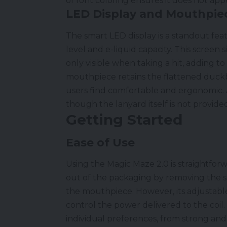
of font coloring ensures it does not app
LED Display and Mouthpie
The smart LED display is a standout fea
level and e-liquid capacity. This screen s
only visible when taking a hit, adding to
mouthpiece retains the flattened duckb
users find comfortable and ergonomic. 
though the lanyard itself is not provide
Getting Started
Ease of Use
Using the Magic Maze 2.0 is straightforwa
out of the packaging by removing the 
the mouthpiece. However, its adjustable 
control the power delivered to the coil.
individual preferences, from strong and