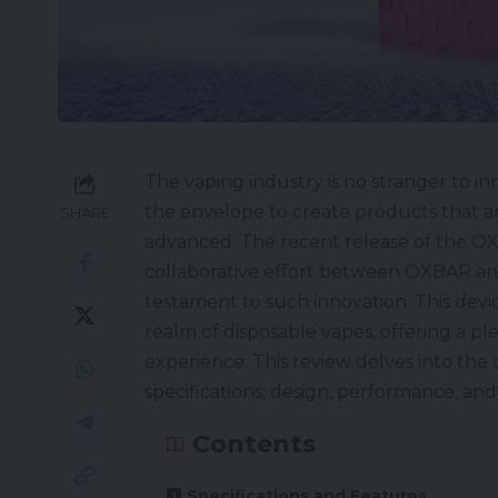
The vaping industry is no stranger to i
the envelope to create products that ar
SHARE
advanced. The recent release of the
OX
collaborative effort between
OXBAR
an
testament to such innovation. This devic
realm of
disposable vapes
, offering a p
experience. This review delves into the d
specifications, design, performance, and 
Contents
Specifications and Features