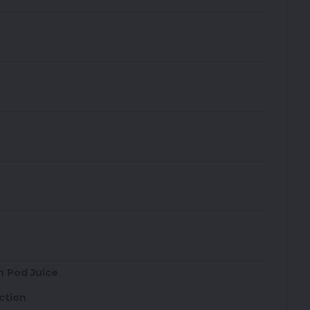
th Pod Juice
ction