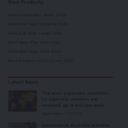
Best Products
Best Disposable Vapes 2025
Best Pod Vape Systems 2025
Best Sub Ohm Tanks 2025
Best Vape RTA Tank 2025
Best RDA Vape Tank 2025
Best Nicotine Salt E-Juices 2025
Latest News
The most expensive countries
for cigarette smokers are
revealed, up to £42 per pack
Vape News
11/18/2025
Queensland, Australia launches