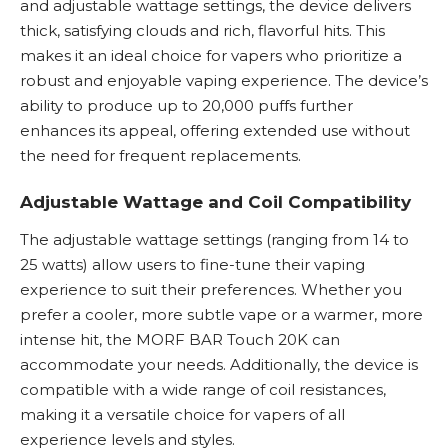
and adjustable wattage settings, the device delivers
thick, satisfying clouds and rich, flavorful hits. This
makes it an ideal choice for vapers who prioritize a
robust and enjoyable vaping experience. The device’s
ability to produce up to 20,000 puffs further
enhances its appeal, offering extended use without
the need for frequent replacements.
Adjustable Wattage and Coil Compatibility
The adjustable wattage settings (ranging from 14 to
25 watts) allow users to fine-tune their vaping
experience to suit their preferences. Whether you
prefer a cooler, more subtle vape or a warmer, more
intense hit, the MORF BAR Touch 20K can
accommodate your needs. Additionally, the device is
compatible with a wide range of coil resistances,
making it a versatile choice for vapers of all
experience levels and styles.