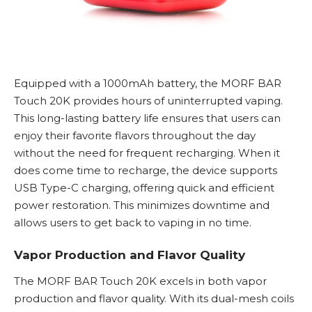
Equipped with a 1000mAh battery, the MORF BAR
Touch 20K provides hours of uninterrupted vaping.
This long-lasting battery life ensures that users can
enjoy their favorite flavors throughout the day
without the need for frequent recharging. When it
does come time to recharge, the device supports
USB Type-C charging, offering quick and efficient
power restoration. This minimizes downtime and
allows users to get back to vaping in no time.
Vapor Production and Flavor Quality
The MORF BAR Touch 20K excels in both vapor
production and flavor quality. With its dual-mesh coils