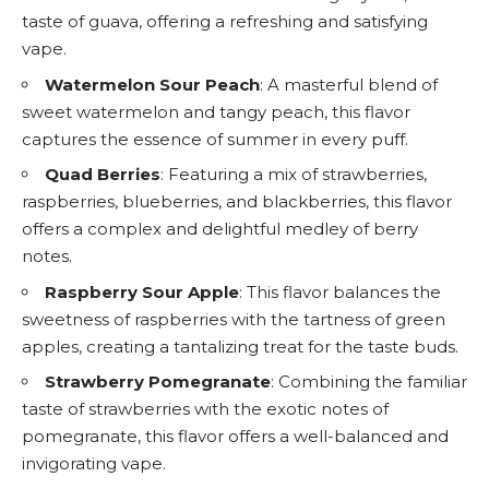
taste of guava, offering a refreshing and satisfying
vape.
Watermelon Sour Peach
: A masterful blend of
sweet watermelon and tangy peach, this flavor
captures the essence of summer in every puff.
Quad Berries
: Featuring a mix of strawberries,
raspberries, blueberries, and blackberries, this flavor
offers a complex and delightful medley of berry
notes.
Raspberry Sour Apple
: This flavor balances the
sweetness of raspberries with the tartness of green
apples, creating a tantalizing treat for the taste buds.
Strawberry Pomegranate
: Combining the familiar
taste of strawberries with the exotic notes of
pomegranate, this flavor offers a well-balanced and
invigorating vape.