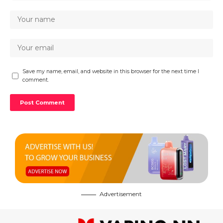
Save my name, email, and website in this browser for the next time I
comment.
Advertisement