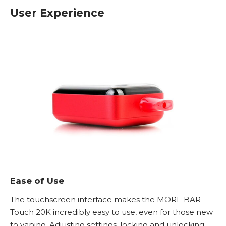
User Experience
Ease of Use
The touchscreen interface makes the MORF BAR
Touch 20K incredibly easy to use, even for those new
to vaping. Adjusting settings, locking and unlocking