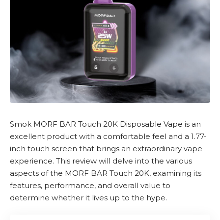
Smok
MORF BAR Touch 20K Disposable Vape
is an
excellent product with a comfortable feel and a 1.77-
inch touch screen that brings an extraordinary vape
experience. This review will delve into the various
aspects of the
MORF BAR Touch 20K
, examining its
features, performance, and overall value to
determine whether it lives up to the hype.