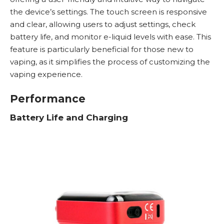
the device’s settings. The touch screen is responsive
and clear, allowing users to adjust settings, check
battery life, and monitor e-liquid levels with ease. This
feature is particularly beneficial for those new to
vaping, as it simplifies the process of customizing the
vaping experience.
Performance
Battery Life and Charging