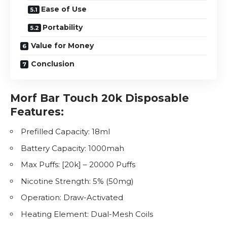
Ease of Use
Portability
Value for Money
Conclusion
Morf Bar Touch 20k Disposable
Features:
Prefilled Capacity: 18ml
Battery Capacity: 1000mah
Max Puffs: [20k] – 20000 Puffs
Nicotine
Strength: 5% (50mg)
Operation: Draw-Activated
Heating Element: Dual-Mesh Coils