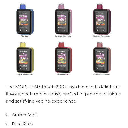
The MORF BAR Touch 20K is available in 11 delightful
flavors, each meticulously crafted to provide a unique
and satisfying vaping experience.
Aurora Mint
Blue Razz