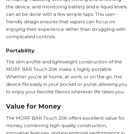
the device, and monitoring battery and e-liquid levels
can all be done with a few simple taps. This user-
friendly design ensures that vapers can focus on
enjoying their experience rather than struggling with
complicated controls.
Portability
The slim profile and lightweight construction of the
MORF BAR Touch 20K make it highly portable.
Whether you’re at home, at work, or on the go, this
device fits easily in your pocket or purse, allowing you
to enjoy your favorite flavors wherever life takes you.
Value for Money
The MORF BAR Touch 20K offers excellent value for
money, combining high-quality construction,
innovative features, and exceptional performance in