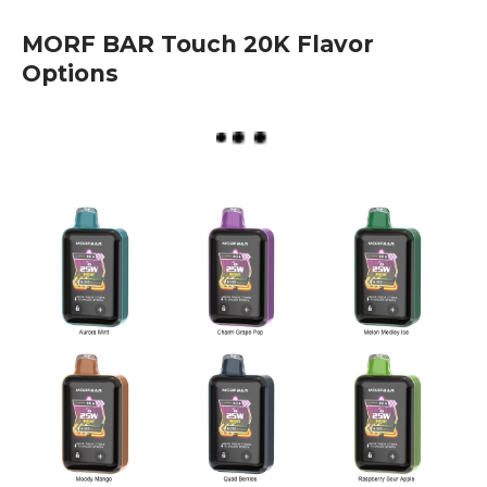
MORF BAR Touch 20K Flavor
Options