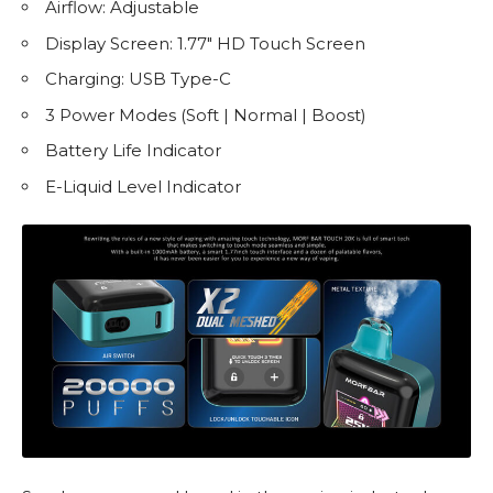
Airflow: Adjustable
Display Screen: 1.77″ HD Touch Screen
Charging: USB Type-C
3 Power Modes (Soft | Normal | Boost)
Battery Life Indicator
E-Liquid
Level Indicator