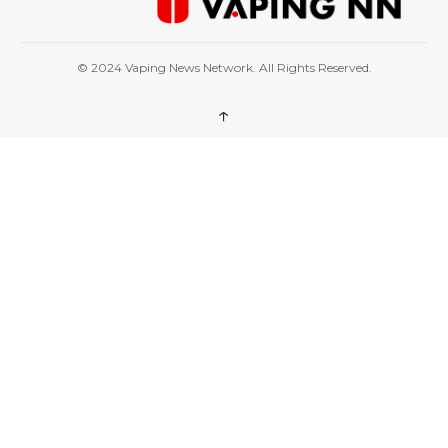
© 2024 Vaping News Network. All Rights Reserved.
↑