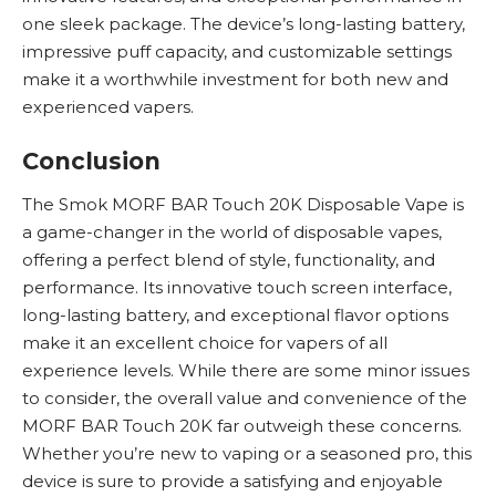
one sleek package. The device’s long-lasting battery,
impressive puff capacity, and customizable settings
make it a worthwhile investment for both new and
experienced vapers.
Conclusion
The Smok MORF BAR Touch 20K
Disposable Vape
is
a game-changer in the world of disposable vapes,
offering a perfect blend of style, functionality, and
performance. Its innovative touch screen interface,
long-lasting battery, and exceptional flavor options
make it an excellent choice for vapers of all
experience levels. While there are some minor issues
to consider, the overall value and convenience of the
MORF BAR Touch 20K far outweigh these concerns.
Whether you’re new to vaping or a seasoned pro, this
device is sure to provide a satisfying and enjoyable