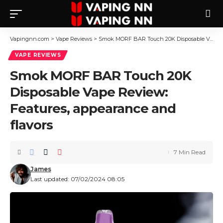
Vapingnn.com
>
Vape Reviews
>
Smok MORF BAR Touch 20K Disposable Vape Review: Features, appearance and flavors
VAPE REVIEWS
Smok MORF BAR Touch 20K
Disposable Vape Review:
Features, appearance and
flavors
7 Min Read
James
Last updated: 07/02/2024 08:05