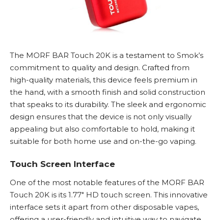
The MORF BAR Touch 20K is a testament to
Smok’s
commitment to quality and design. Crafted from
high-quality materials, this device feels premium in
the hand, with a smooth finish and solid construction
that speaks to its durability. The sleek and ergonomic
design ensures that the device is not only visually
appealing but also comfortable to hold, making it
suitable for both home use and on-the-go vaping.
Touch Screen Interface
One of the most notable features of the MORF BAR
Touch 20K is its 1.77″ HD touch screen. This innovative
interface sets it apart from other
disposable vapes
,
offering a user-friendly and intuitive way to navigate