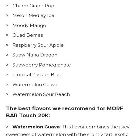
Charm Grape Pop
Melon Medley Ice
Moody Mango
Quad Berries
Raspberry Sour Apple
Straw Nana Dragon
Strawberry Pomegranate
Tropical Passion Blast
Watermelon Guava
Watermelon Sour Peach
The best flavors we recommend for MORF
BAR Touch 20K:
Watermelon Guava
: This flavor combines the juicy
sweetness of watermelon with the slightly tart, exotic