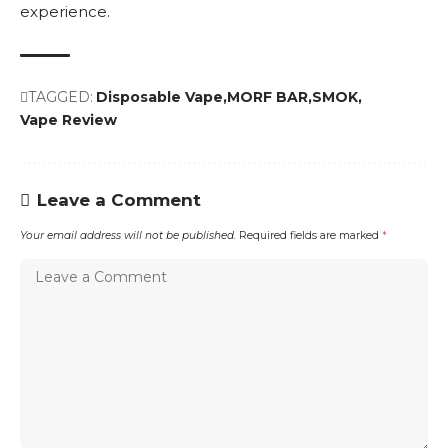
experience.
TAGGED:
Disposable Vape
MORF BAR
SMOK
Vape Review
Leave a Comment
Your email address will not be published.
Required fields are marked
*