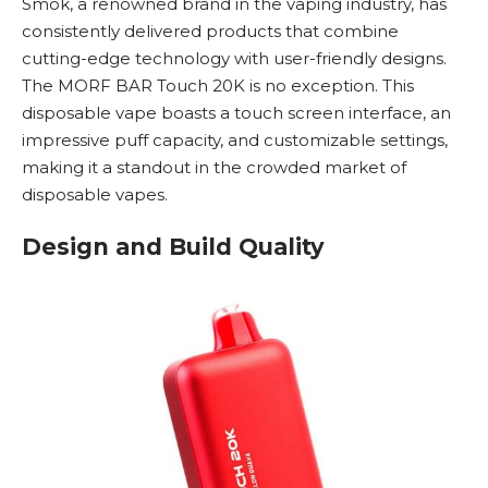
Smok
, a renowned brand in the vaping industry, has
consistently delivered products that combine
cutting-edge technology with user-friendly designs.
The MORF BAR Touch 20K is no exception. This
disposable vape
boasts a touch screen interface, an
impressive puff capacity, and customizable settings,
making it a standout in the crowded market of
disposable vapes
.
Design and Build Quality