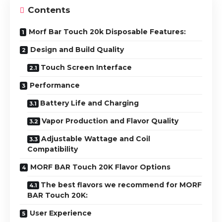
Contents
Morf Bar Touch 20k Disposable Features:
Design and Build Quality
Touch Screen Interface
Performance
Battery Life and Charging
Vapor Production and Flavor Quality
Adjustable Wattage and Coil
Compatibility
MORF BAR Touch 20K Flavor Options
The best flavors we recommend for MORF
BAR Touch 20K:
User Experience