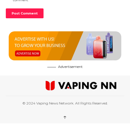
comment.
Advertisement
© 2024 Vaping News Network. All Rights Reserved.
↑