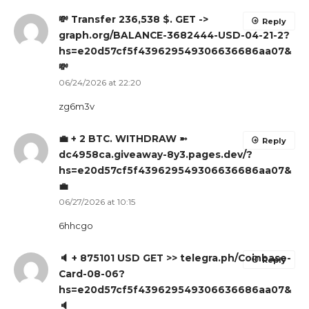
💸 Transfer 236,538 $. GET ->
Reply
graph.org/BALANCE-3682444-USD-04-21-2?
hs=e20d57cf5f439629549306636686aa07&
💸
06/24/2026 at 22:20
zg6m3v
💼 + 2 BTC. WITHDRAW ➼
Reply
dc4958ca.giveaway-8y3.pages.dev/?
hs=e20d57cf5f439629549306636686aa07&
💼
06/27/2026 at 10:15
6hhcgo
🔈 + 875101 USD GET >> telegra.ph/Coinbase-
Reply
Card-08-06?
hs=e20d57cf5f439629549306636686aa07&
🔈