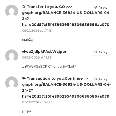
📁 Transfer to you. GO >>>
Reply
graph.org/BALANCE-36824-US-DOLLARS-04-
24?
hs=e20d57cf5f439629549306636686aa07&
05/27/2026 at 07:13
njah2g
vlwaZjdlpkPAsLWzjpbn
Reply
05/28/2026 at 16:38
zhPWaKSzSCPjCNchuwBvXLnM
📯 Transaction to you.Continue =>
Reply
graph.org/BALANCE-36824-US-DOLLARS-04-
24-2?
hs=e20d57cf5f439629549306636686aa07&
06/12/2026 at 04:26
jclgur