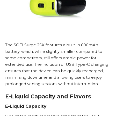
The SOFI Surge 25K features a built-in 600mAh
battery, which, while slightly smaller compared to
some competitors, still offers ample power for
extended use. The inclusion of USB Type-C charging
ensures that the device can be quickly recharged,
minimizing downtime and allowing users to enjoy
prolonged vaping sessions without interruption.
E-Liquid Capacity and Flavors
E-Liquid Capacity