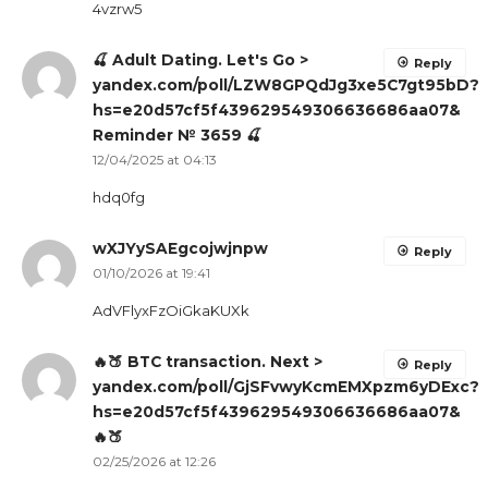
4vzrw5
🍒 Adult Dating. Let's Go >
Reply
yandex.com/poll/LZW8GPQdJg3xe5C7gt95bD?
hs=e20d57cf5f439629549306636686aa07&
Reminder № 3659 🍒
12/04/2025 at 04:13
hdq0fg
wXJYySAEgcojwjnpw
Reply
01/10/2026 at 19:41
AdVFlyxFzOiGkaKUXk
🔥🍑 BTC transaction. Next >
Reply
yandex.com/poll/GjSFvwyKcmEMXpzm6yDExc?
hs=e20d57cf5f439629549306636686aa07&
🔥🍑
02/25/2026 at 12:26