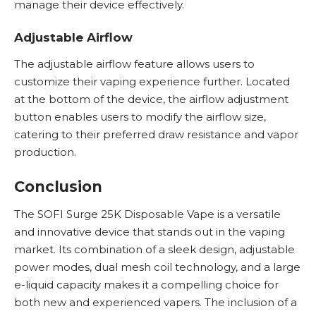
manage their device effectively.
Adjustable Airflow
The adjustable airflow feature allows users to
customize their vaping experience further. Located
at the bottom of the device, the airflow adjustment
button enables users to modify the airflow size,
catering to their preferred draw resistance and vapor
production.
Conclusion
The SOFI Surge 25K
Disposable Vape
is a versatile
and innovative device that stands out in the vaping
market. Its combination of a sleek design, adjustable
power modes, dual mesh coil technology, and a large
e-liquid capacity makes it a compelling choice for
both new and experienced vapers. The inclusion of a