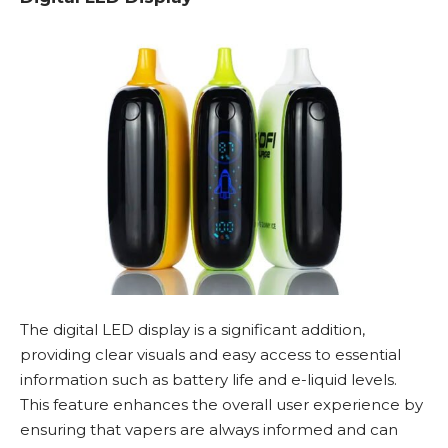
The digital LED display is a significant addition,
providing clear visuals and easy access to essential
information such as battery life and e-liquid levels.
This feature enhances the overall user experience by
ensuring that vapers are always informed and can