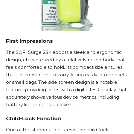
First Impressions
The SOFI Surge 25K adopts a sleek and ergonomic
design, characterized by a relatively round body that
feels comfortable to hold. Its compact size ensures
that it is convenient to carry, fitting easily into pockets
or small bags. The side screen design is a notable
feature, providing users with a digital LED display that
accurately shows various device metrics, including
battery life and e-liquid levels.
Child-Lock Function
One of the standout features is the child-lock