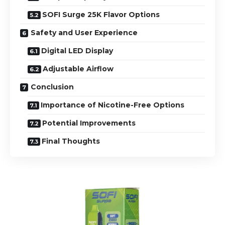
SOFI Surge 25K Flavor Options
Safety and User Experience
Digital LED Display
Adjustable Airflow
Conclusion
Importance of Nicotine-Free Options
Potential Improvements
Final Thoughts