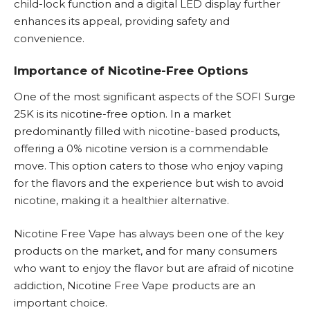
child-lock function and a digital LED display further
enhances its appeal, providing safety and
convenience.
Importance of Nicotine-Free Options
One of the most significant aspects of the SOFI Surge
25K is its nicotine-free option. In a market
predominantly filled with nicotine-based products,
offering a 0% nicotine version is a commendable
move. This option caters to those who enjoy vaping
for the flavors and the experience but wish to avoid
nicotine, making it a healthier alternative.
Nicotine Free Vape
has always been one of the key
products on the market, and for many consumers
who want to enjoy the flavor but are afraid of nicotine
addiction,
Nicotine Free
Vape products are an
important choice.