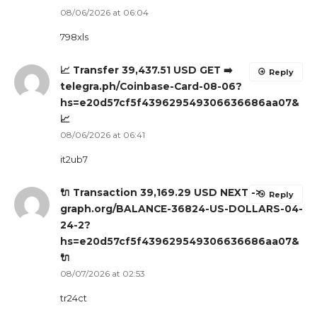
08/06/2026 at 06:04
798xls
📈 Transfer 39,437.51 USD GET ➡️
Reply
telegra.ph/Coinbase-Card-08-06?
hs=e20d57cf5f439629549306636686aa07&
📈
08/06/2026 at 06:41
it2ub7
🔌 Transaction 39,169.29 USD NEXT ->
Reply
graph.org/BALANCE-36824-US-DOLLARS-04-
24-2?
hs=e20d57cf5f439629549306636686aa07&
🔌
08/07/2026 at 02:53
tr24ct