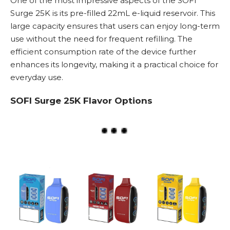
One of the most impressive aspects of the SOFI
Surge 25K is its pre-filled 22mL e-liquid reservoir. This
large capacity ensures that users can enjoy long-term
use without the need for frequent refilling. The
efficient consumption rate of the device further
enhances its longevity, making it a practical choice for
everyday use.
SOFI Surge 25K Flavor Options