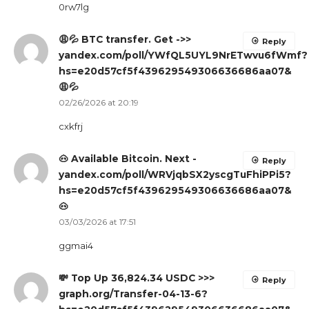
0rw7lg
😩💦 BTC transfer. Get ->>
Reply
yandex.com/poll/YWfQL5UYL9NrETwvu6fWmf?
hs=e20d57cf5f439629549306636686aa07&
😩💦
02/26/2026 at 20:19
cxkfrj
🐽 Available Bitcoin. Next -
Reply
yandex.com/poll/WRVjqbSX2yscgTuFhiPPi5?
hs=e20d57cf5f439629549306636686aa07&
🐽
03/03/2026 at 17:51
ggmai4
💸 Top Up 36,824.34 USDC >>>
Reply
graph.org/Transfer-04-13-6?