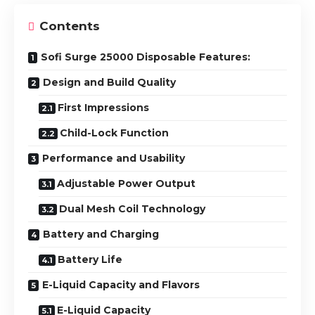
Contents
Sofi Surge 25000 Disposable Features:
Design and Build Quality
First Impressions
Child-Lock Function
Performance and Usability
Adjustable Power Output
Dual Mesh Coil Technology
Battery and Charging
Battery Life
E-Liquid Capacity and Flavors
E-Liquid Capacity