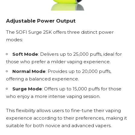
Adjustable Power Output
The SOFI Surge 25K offers three distinct power
modes:
Soft Mode
: Delivers up to 25,000 puffs, ideal for
those who prefer a milder vaping experience.
Normal Mode
: Provides up to 20,000 puffs,
offering a balanced experience.
Surge Mode
: Offers up to 15,000 puffs for those
who enjoy a more intense vaping session.
This flexibility allows users to fine-tune their vaping
experience according to their preferences, making it
suitable for both novice and advanced vapers.