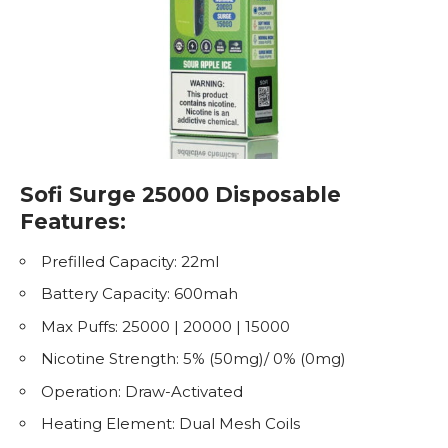
Sofi Surge 25000 Disposable
Features:
Prefilled Capacity: 22ml
Battery Capacity: 600mah
Max Puffs: 25000 | 20000 | 15000
Nicotine
Strength: 5% (50mg)/ 0% (0mg)
Operation: Draw-Activated
Heating Element: Dual Mesh Coils