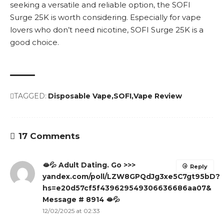
seeking a versatile and reliable option, the SOFI
Surge 25K is worth considering. Especially for vape
lovers who don’t need nicotine, SOFI Surge 25K is a
good choice.
TAGGED:
Disposable Vape
SOFI
Vape Review
17 Comments
🫦💦 Adult Dating. Go >>>
Reply
yandex.com/poll/LZW8GPQdJg3xe5C7gt95bD?
hs=e20d57cf5f439629549306636686aa07&
Message # 8914 🫦💦
12/02/2025 at 02:33