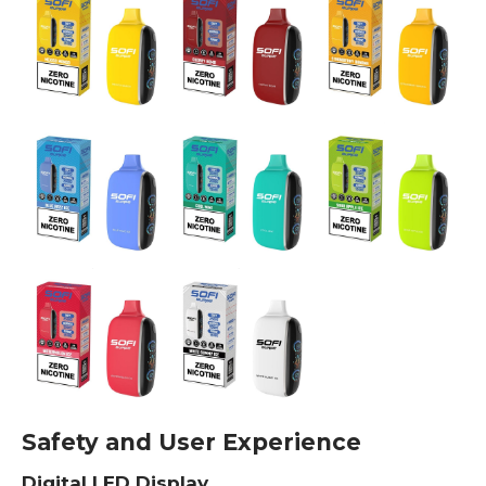
Safety and User Experience
Digital LED Display