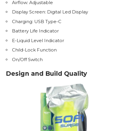
Airflow: Adjustable
Display Screen: Digital Led Display
Charging: USB Type-C
Battery Life Indicator
E-Liquid
Level Indicator
Child-Lock Function
On/Off Switch
Design and Build Quality