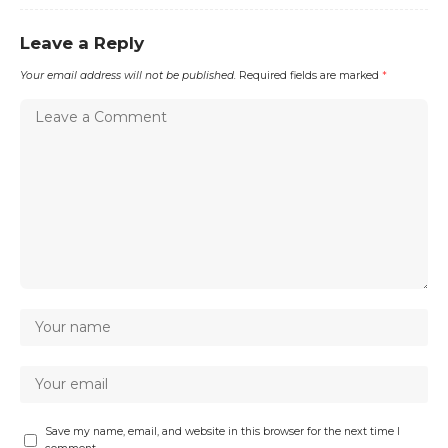
Leave a Reply
Your email address will not be published.
Required fields are marked
*
Save my name, email, and website in this browser for the next time I