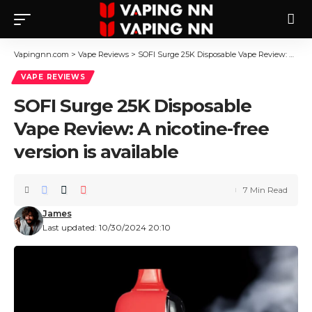
Vapingnn.com
>
Vape Reviews
>
SOFI Surge 25K Disposable Vape Review: A nicotine-free version is available
VAPE REVIEWS
SOFI Surge 25K Disposable
Vape Review: A nicotine-free
version is available
7 Min Read
James
Last updated: 10/30/2024 20:10