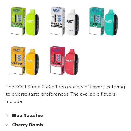
The SOFI Surge 25K offers a variety of flavors, catering
to diverse taste preferences. The available flavors
include:
Blue Razz Ice
Cherry Bomb