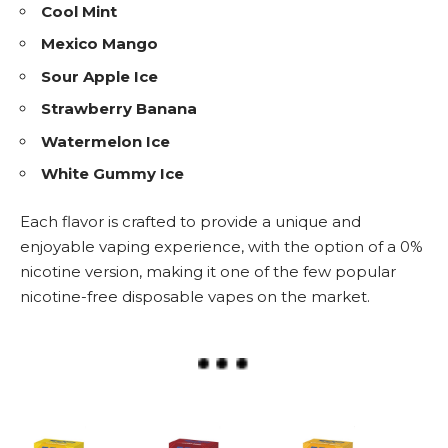
Cool Mint
Mexico Mango
Sour Apple Ice
Strawberry Banana
Watermelon Ice
White Gummy Ice
Each flavor is crafted to provide a unique and
enjoyable vaping experience, with the option of a 0%
nicotine version, making it one of the few popular
nicotine-free
disposable vapes
on the market.