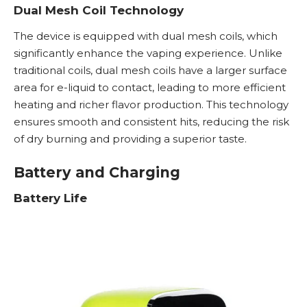
Dual Mesh Coil Technology
The device is equipped with dual mesh coils, which
significantly enhance the vaping experience. Unlike
traditional coils, dual mesh coils have a larger surface
area for e-liquid to contact, leading to more efficient
heating and richer flavor production. This technology
ensures smooth and consistent hits, reducing the risk
of dry burning and providing a superior taste.
Battery and Charging
Battery Life