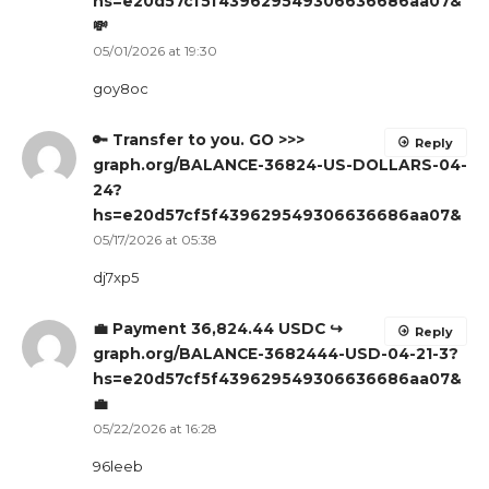
hs=e20d57cf5f439629549306636686aa07&
💸
05/01/2026 at 19:30
goy8oc
🔑 Transfer to you. GO >>>
Reply
graph.org/BALANCE-36824-US-DOLLARS-04-
24?
hs=e20d57cf5f439629549306636686aa07&
05/17/2026 at 05:38
dj7xp5
💼 Payment 36,824.44 USDC ↪
Reply
graph.org/BALANCE-3682444-USD-04-21-3?
hs=e20d57cf5f439629549306636686aa07&
💼
05/22/2026 at 16:28
96leeb