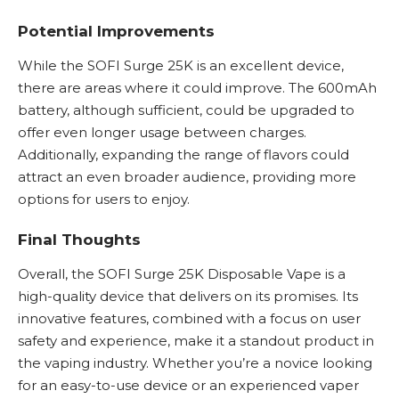
Potential Improvements
While the SOFI Surge 25K is an excellent device,
there are areas where it could improve. The 600mAh
battery, although sufficient, could be upgraded to
offer even longer usage between charges.
Additionally, expanding the range of flavors could
attract an even broader audience, providing more
options for users to enjoy.
Final Thoughts
Overall, the SOFI Surge 25K Disposable Vape is a
high-quality device that delivers on its promises. Its
innovative features, combined with a focus on user
safety and experience, make it a standout product in
the vaping industry. Whether you’re a novice looking
for an easy-to-use device or an experienced vaper