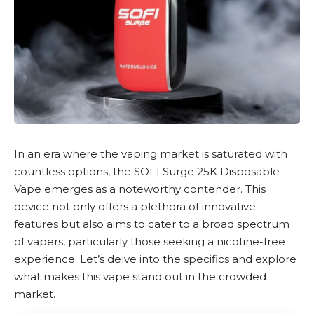
In an era where the vaping market is saturated with
countless options, the
SOFI Surge 25K Disposable
Vape
emerges as a noteworthy contender. This
device not only offers a plethora of innovative
features but also aims to cater to a broad spectrum
of vapers, particularly those seeking a
nicotine-free
experience. Let’s delve into the specifics and explore
what makes this vape stand out in the crowded
market.