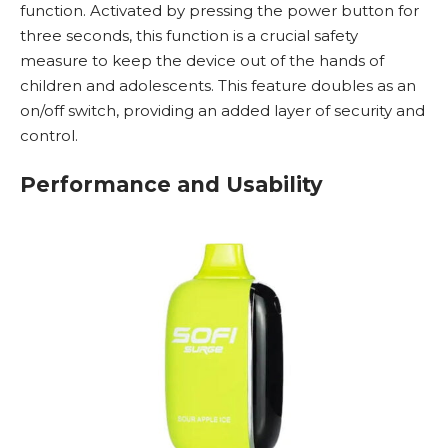
function. Activated by pressing the power button for
three seconds, this function is a crucial safety
measure to keep the device out of the hands of
children and adolescents. This feature doubles as an
on/off switch, providing an added layer of security and
control.
Performance and Usability