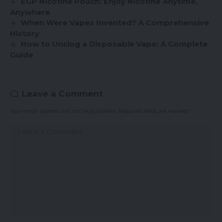
EGP Nicotine Pouch: Enjoy Nicotine Anytime,
Anywhere
When Were Vapes Invented? A Comprehensive
History
How to Unclog a Disposable Vape: A Complete
Guide
Leave a Comment
Your email address will not be published.
Required fields are marked
*