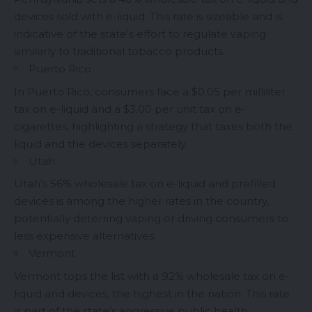
devices sold with e-liquid. This rate is sizeable and is
indicative of the state’s effort to regulate vaping
similarly to traditional tobacco products.
Puerto Rico
In Puerto Rico, consumers face a $0.05 per milliliter
tax on e-liquid and a $3.00 per unit tax on e-
cigarettes, highlighting a strategy that taxes both the
liquid and the devices separately.
Utah
Utah’s 56% wholesale tax on e-liquid and prefilled
devices is among the higher rates in the country,
potentially deterring vaping or driving consumers to
less expensive alternatives.
Vermont
Vermont tops the list with a 92% wholesale tax on e-
liquid and devices, the highest in the nation. This rate
is part of the state’s aggressive public health