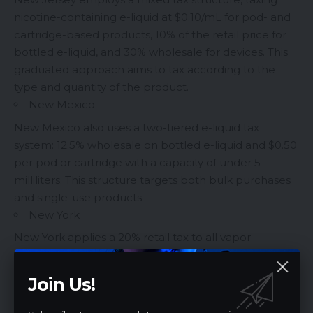
nicotine-containing e-liquid at $0.10/mL for pod- and
cartridge-based products, 10% of the retail price for
bottled e-liquid, and 30% wholesale for devices. This
graduated approach aims to tax according to the
type and quantity of the product.
New Mexico
New Mexico also uses a two-tiered e-liquid tax
system: 12.5% wholesale on bottled e-liquid and $0.50
per pod or cartridge with a capacity of under 5
milliliters. This structure targets both bulk purchases
and single-use products.
New York
New York applies a 20% retail tax to all vapor
products, which is substantial compared to some
other states. This could be viewed as part of the
Join Us!
state’s broader health initiative, which includes a
statewide flavor ban.