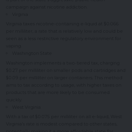
campaign against nicotine addiction.
Virginia
Virginia taxes nicotine-containing e-liquid at $0.066
per milliliter, a rate that is relatively low and could be
seen as a less restrictive regulatory environment for
vaping.
Washington State
Washington implements a two-tiered tax, charging
$0.27 per milliliter on smaller pods and cartridges and
$0.09 per milliliter on larger containers. This method
aims to tax according to usage, with higher taxes on
products that are more likely to be consumed
quickly.
West Virginia
With a tax of $0.075 per milliliter on all e-liquid, West
Virginia’s rate is modest compared to other states,
potentially making it a more affordable state for