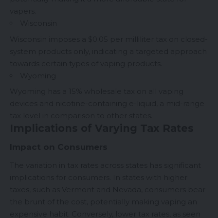
vapers.
Wisconsin
Wisconsin imposes a $0.05 per milliliter tax on closed-
system products only, indicating a targeted approach
towards certain types of vaping products.
Wyoming
Wyoming has a 15% wholesale tax on all vaping
devices and nicotine-containing e-liquid, a mid-range
tax level in comparison to other states.
Implications of Varying Tax Rates
Impact on Consumers
The variation in tax rates across states has significant
implications for consumers. In states with higher
taxes, such as Vermont and Nevada, consumers bear
the brunt of the cost, potentially making vaping an
expensive habit. Conversely, lower tax rates, as seen