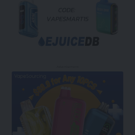
- Advertisement -