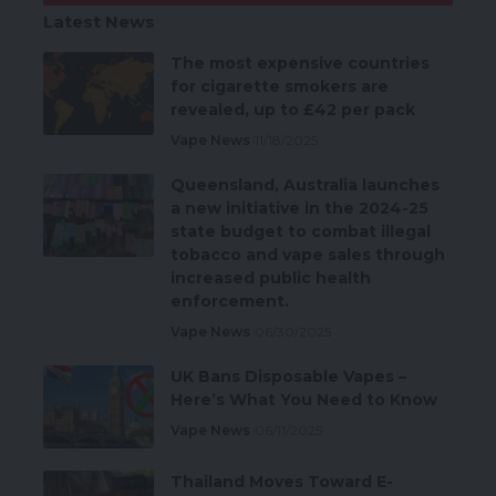
Latest News
The most expensive countries
for cigarette smokers are
revealed, up to £42 per pack
Vape News
11/18/2025
Queensland, Australia launches
a new initiative in the 2024-25
state budget to combat illegal
tobacco and vape sales through
increased public health
enforcement.
Vape News
06/30/2025
UK Bans Disposable Vapes –
Here’s What You Need to Know
Vape News
06/11/2025
Thailand Moves Toward E-