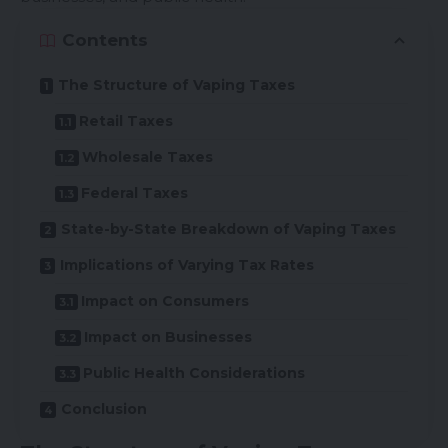
Contents
The Structure of Vaping Taxes
Retail Taxes
Wholesale Taxes
Federal Taxes
State-by-State Breakdown of Vaping Taxes
Implications of Varying Tax Rates
Impact on Consumers
Impact on Businesses
Public Health Considerations
Conclusion