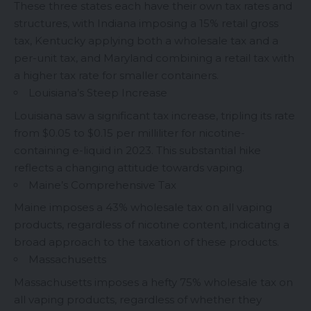
These three states each have their own tax rates and
structures, with Indiana imposing a 15% retail gross
tax, Kentucky applying both a wholesale tax and a
per-unit tax, and Maryland combining a retail tax with
a higher tax rate for smaller containers.
Louisiana’s Steep Increase
Louisiana saw a significant tax increase, tripling its rate
from $0.05 to $0.15 per milliliter for nicotine-
containing e-liquid in 2023. This substantial hike
reflects a changing attitude towards vaping.
Maine’s Comprehensive Tax
Maine imposes a 43% wholesale tax on all vaping
products, regardless of nicotine content, indicating a
broad approach to the taxation of these products.
Massachusetts
Massachusetts imposes a hefty 75% wholesale tax on
all vaping products, regardless of whether they