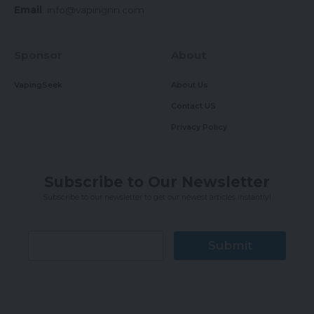
Email
:
info@vapingnn.com
Sponsor
About
VapingSeek
About Us
Contact US
Privacy Policy
Subscribe to Our Newsletter
Subscribe to our newsletter to get our newest articles instantly!
Submit