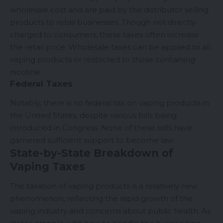
wholesale cost and are paid by the distributor selling
products to retail businesses. Though not directly
charged to consumers, these taxes often increase
the retail price. Wholesale taxes can be applied to all
vaping products or restricted to those containing
nicotine
Federal Taxes
Notably, there is no federal tax on vaping products in
the United States, despite various bills being
introduced in Congress. None of these bills have
garnered sufficient support to become law.
State-by-State Breakdown of
Vaping Taxes
The taxation of vaping products is a relatively new
phenomenon, reflecting the rapid growth of the
vaping industry and concerns about public health. As