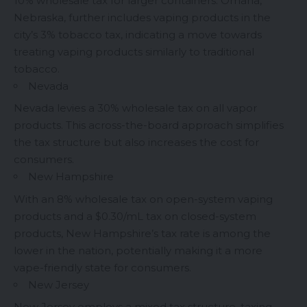
10% wholesale tax for larger containers. Omaha,
Nebraska, further includes vaping products in the
city’s 3% tobacco tax, indicating a move towards
treating vaping products similarly to traditional
tobacco.
Nevada
Nevada levies a 30% wholesale tax on all vapor
products. This across-the-board approach simplifies
the tax structure but also increases the cost for
consumers.
New Hampshire
With an 8% wholesale tax on open-system vaping
products and a $0.30/mL tax on closed-system
products, New Hampshire’s tax rate is among the
lower in the nation, potentially making it a more
vape-friendly state for consumers.
New Jersey
New Jersey employs a mixed tax structure, taxing