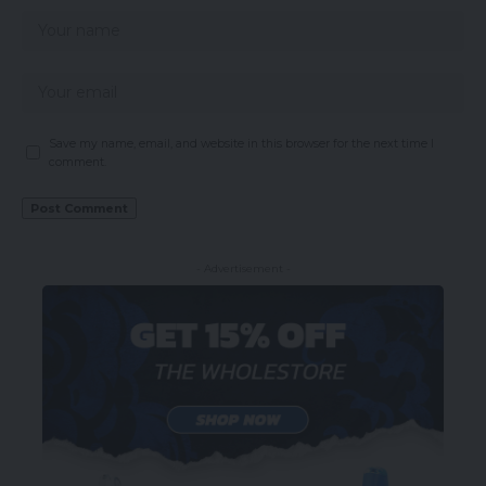
Save my name, email, and website in this browser for the next time I
comment.
- Advertisement -