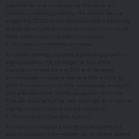
cigarette tax and, consequently, the tax on all
nicotine-containing products. The current tax is a
staggering 56.32% of the wholesale cost. Additionally,
a retail tax of 12.5% on online purchases from out-of-
state retailers further burdens consumers.
Colorado’s Incremental Increases
Colorado’s strategy illustrates a gradual approach to
vaping taxation. The tax began at 30% of the
manufacturer’s list price in 2021 and has been
incrementally increasing, reaching 56% in 2024. By
2027, it’s expected to hit 62%. Interestingly, products
with a Modified Risk (MRTP) designation from the
FDA are taxed at half the rate, although, as of now, no
vaping products have achieved this status.
Connecticut’s Dual-Rate System
Connecticut employs a two-tiered tax system for
vaping products: a per-milliliter tax on closed-system