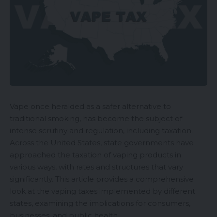
Vape once heralded as a safer alternative to
traditional smoking, has become the subject of
intense scrutiny and regulation, including taxation.
Across the United States, state governments have
approached the taxation of vaping products in
various ways, with rates and structures that vary
significantly. This article provides a comprehensive
look at the vaping taxes implemented by different
states, examining the implications for consumers,
businesses, and public health.