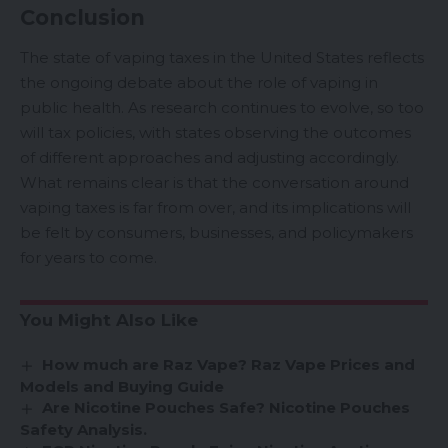
Conclusion
The state of vaping taxes in the United States reflects
the ongoing debate about the role of vaping in
public health. As research continues to evolve, so too
will tax policies, with states observing the outcomes
of different approaches and adjusting accordingly.
What remains clear is that the conversation around
vaping taxes is far from over, and its implications will
be felt by consumers, businesses, and policymakers
for years to come.
You Might Also Like
How much are Raz Vape? Raz Vape Prices and
Models and Buying Guide
Are Nicotine Pouches Safe? Nicotine Pouches
Safety Analysis.