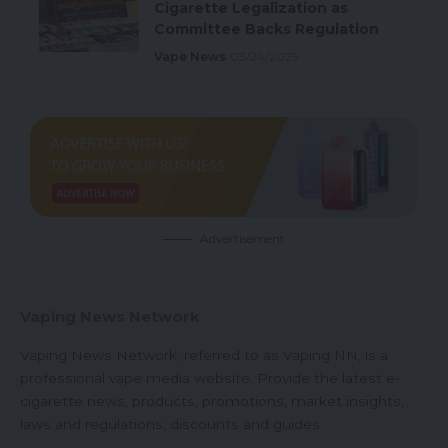
Cigarette Legalization as
Committee Backs Regulation
Vape News
03/24/2025
Advertisement
Vaping News Network
Vaping News Network, referred to as Vaping NN, is a
professional vape media website. Provide the latest e-
cigarette news, products, promotions, market insights,
laws and regulations, discounts and guides.