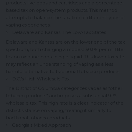
products like pods and cartridges and a percentage-
based tax on open-system products. This method
attempts to balance the taxation of different types of
vaping experiences.
Delaware and Kansas: The Low-Tax States
Delaware and Kansas are on the lower end of the tax
spectrum, both charging a modest $0.05 per milliliter
tax on nicotine-containing
e-liquid
. This lower tax rate
may reflect an understanding of vaping as a less
harmful alternative to traditional tobacco products.
D.C.’s High Wholesale Tax
The District of Columbia categorizes vapes as “other
tobacco products” and imposes a substantial 91%
wholesale tax. This high rate is a clear indicator of the
district’s stance on vaping, treating it similarly to
traditional tobacco products.
Georgia’s Mixed Approach