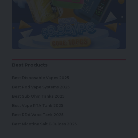
Best Products
Best Disposable Vapes 2025
Best Pod Vape Systems 2025
Best Sub Ohm Tanks 2025
Best Vape RTA Tank 2025
Best RDA Vape Tank 2025
Best Nicotine Salt E-Juices 2025