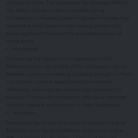
contain nicotine. This aggressive tax strategy reflects
the state’s stringent stance toward vaping.
Consumers in Massachusetts must demonstrate that
taxes have been paid on their vaping products to
avoid significant fines and the potential seizure of
these items
Minnesota
Pioneering the taxation of e-cigarettes in 2011,
Minnesota’s tax rate is 95% of the wholesale cost on
finished nicotine-containing products brought in from
out of state. Local e-liquid production is taxed
differently, with only the nicotine being subject to
taxation. This two-tiered system reflects an attempt
to both regulate and support in-state businesses.
Nebraska
Nebraska’s tax structure is volume-based, charging
$0.05/mL for e-liquid containers under 3 mL and a