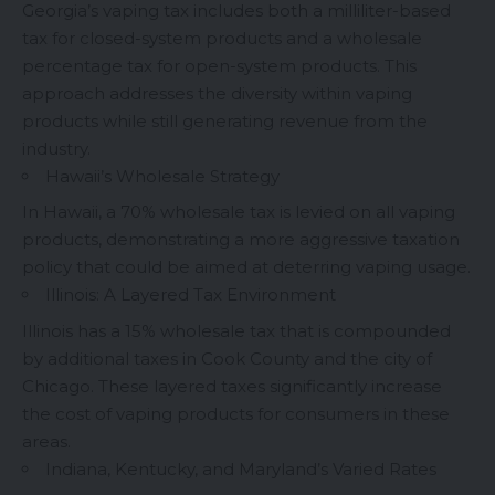
Georgia’s vaping tax includes both a milliliter-based
tax for closed-system products and a wholesale
percentage tax for open-system products. This
approach addresses the diversity within vaping
products while still generating revenue from the
industry.
Hawaii’s Wholesale Strategy
In Hawaii, a 70% wholesale tax is levied on all vaping
products, demonstrating a more aggressive taxation
policy that could be aimed at deterring vaping usage.
Illinois: A Layered Tax Environment
Illinois has a 15% wholesale tax that is compounded
by additional taxes in Cook County and the city of
Chicago. These layered taxes significantly increase
the cost of vaping products for consumers in these
areas.
Indiana, Kentucky, and Maryland’s Varied Rates