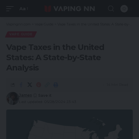
Aa
Vapingnn.com
>
Vape Guide
>
Vape Taxes in the United States: A State-by-State Analysis
VAPE GUIDE
Vape Taxes in the United
States: A State-by-State
Analysis
14 Min Read
James
Last updated: 05/28/2024 23:43