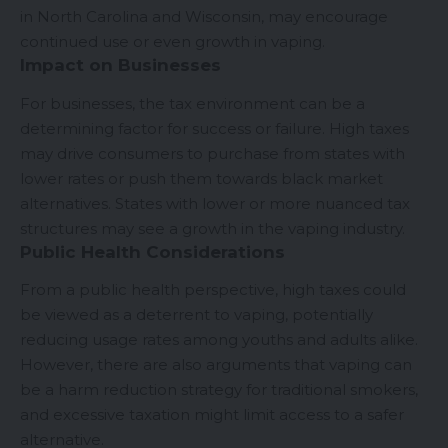
in North Carolina and Wisconsin, may encourage
continued use or even growth in vaping.
Impact on Businesses
For businesses, the tax environment can be a
determining factor for success or failure. High taxes
may drive consumers to purchase from states with
lower rates or push them towards black market
alternatives. States with lower or more nuanced tax
structures may see a growth in the vaping industry.
Public Health Considerations
From a public health perspective, high taxes could
be viewed as a deterrent to vaping, potentially
reducing usage rates among youths and adults alike.
However, there are also arguments that vaping can
be a harm reduction strategy for traditional smokers,
and excessive taxation might limit access to a safer
alternative.