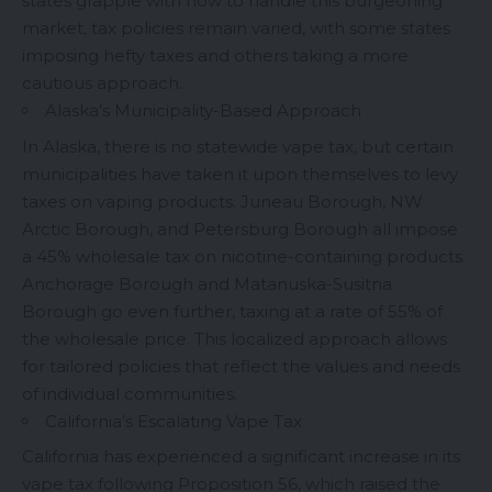
states grapple with how to handle this burgeoning
market, tax policies remain varied, with some states
imposing hefty taxes and others taking a more
cautious approach.
Alaska’s Municipality-Based Approach
In Alaska, there is no statewide vape tax, but certain
municipalities have taken it upon themselves to levy
taxes on vaping products. Juneau Borough, NW
Arctic Borough, and Petersburg Borough all impose
a 45% wholesale tax on nicotine-containing products.
Anchorage Borough and Matanuska-Susitna
Borough go even further, taxing at a rate of 55% of
the wholesale price. This localized approach allows
for tailored policies that reflect the values and needs
of individual communities.
California’s Escalating Vape Tax
California has experienced a significant increase in its
vape tax following Proposition 56, which raised the