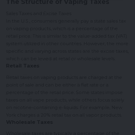
The Structure of Vaping Taxes
Sales Taxes and Excise Taxes
In the U.S., consumers generally pay a state sales tax
on vaping products, which is a percentage of the
retail price. This is similar to the value-added tax (VAT)
system utilized in other countries. However, the more
specific and varying across states are the excise taxes,
which can be levied at retail or wholesale levels.
Retail Taxes
Retail taxes on vaping products are charged at the
point of sale and can be either a flat rate or a
percentage of the retail price. Some states impose
taxes on all vape products, while others focus solely
on nicotine-containing e-liquids. For example, New
York charges a 20% retail tax on all vapor products.
Wholesale Taxes
Wholesale taxes are typically a percentage of the