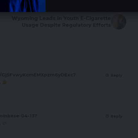
NEXT ARTICLE
Wyoming Leads in Youth E-Cigarette
Usage Despite Regulatory Efforts
oll/GjSFvwyKcmEMXpzm6yDExc?
Reply
&
oinbase-04-13?
Reply
&