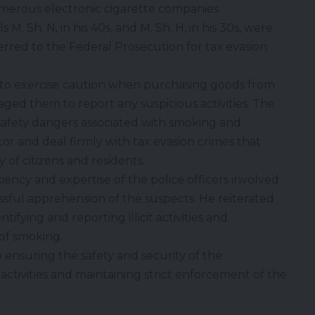
umerous electronic cigarette companies.
 M. Sh. N, in his 40s, and M. Sh. H, in his 30s, were
rred to the Federal Prosecution for tax evasion
 to exercise caution when purchasing goods from
ed them to report any suspicious activities. The
 safety dangers associated with smoking and
or and deal firmly with tax evasion crimes that
 of citizens and residents.
ncy and expertise of the police officers involved
essful apprehension of the suspects. He reiterated
tifying and reporting illicit activities and
of smoking.
ensuring the safety and security of the
ctivities and maintaining strict enforcement of the