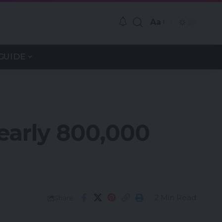
Aa
GUIDE
Nearly 800,000
2 Min Read
Share