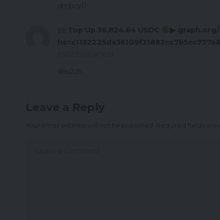
dmbcy0
Top Up 36,824.64 USDC
▶ graph.org
hs=c1132225da36109f31882cc7b5cc777a
05/22/2026 at 16:21
d6u2zh
Leave a Reply
Your email address will not be published.
Required fields ar