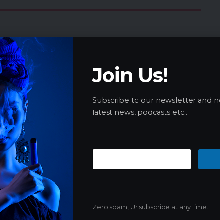
 cigarette smokers are revealed, up to £42 per
new initiative in the 2024-25 state budget to
Join Us!
es through increased public health
’s What You Need to Know
Subscribe to our newsletter and n
te Legalization as Committee Backs
latest news, podcasts etc..
 implements strict e-cigarette regulations to
Zero spam, Unsubscribe at any time.