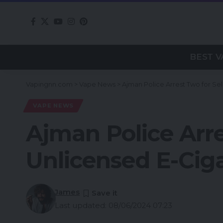
BEST V
Vapingnn.com
>
Vape News
>
Ajman Police Arrest Two for Se
VAPE NEWS
Ajman Police Arre
Unlicensed E-Ciga
James
Last updated: 08/06/2024 07:23