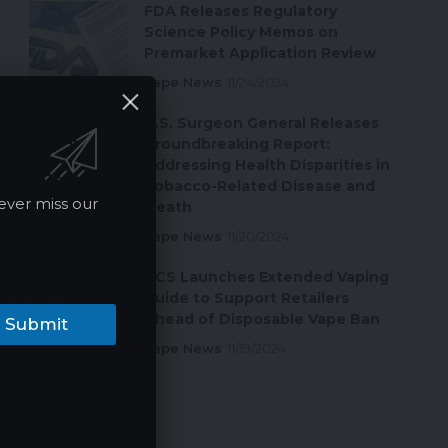
FDA Releases Regulatory
Science Policy Memos on
Premarket Application Review
Vape News
11/24/2024
U.S. Surgeon General Releases
Groundbreaking Report:
Addressing Health Disparities in
Tobacco-Related Disease and
ever miss our
Death
Vape News
11/20/2024
ACS Launches Extended Vaping
Guide to Support Retailers
Ahead of Disposable Vape Ban
Submit
Vape News
11/19/2024