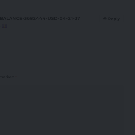
/BALANCE-3682444-USD-04-21-3?
Reply
&
e marked
*