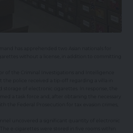
mand has apprehended two Asian nationals for
garettes without a license, in addition to committing
 of the Criminal Investigations and Intelligence
he police received a tip-off regarding a villa in
d storage of electronic cigarettes. In response, the
rmed a task force and, after obtaining the necessary
ith the Federal Prosecution for tax evasion crimes,
nel uncovered a significant quantity of electronic
The e-cigarettes were stored in five rooms within