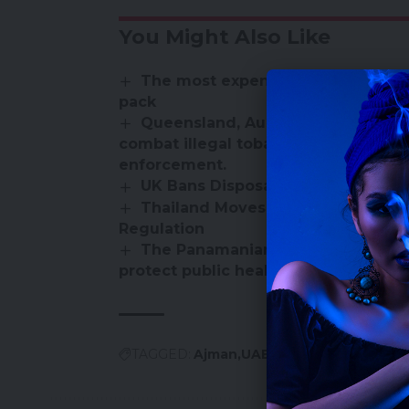
You Might Also Like
The most expensive countries for
pack
Queensland, Australia launches a 
combat illegal tobacco and vape sal
enforcement.
UK Bans Disposable Vapes – Here
Thailand Moves Toward E-Cigaret
Regulation
The Panamanian Ministry of Health
protect public health
TAGGED:
Ajman
UAE