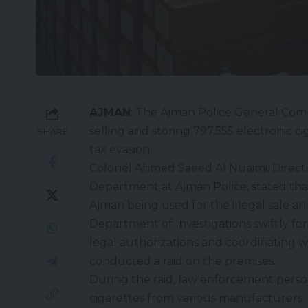
AJMAN
: The Ajman Police General Com
selling and storing 797,555 electronic ci
SHARE
tax evasion.
Colonel Ahmed Saeed Al Nuaimi, Director
Department at Ajman Police, stated that t
Ajman being used for the illegal sale an
Department of Investigations swiftly fo
legal authorizations and coordinating w
conducted a raid on the premises.
During the raid, law enforcement person
cigarettes from various manufacturers. 