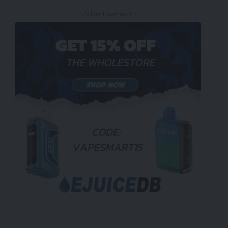
- Advertisement -