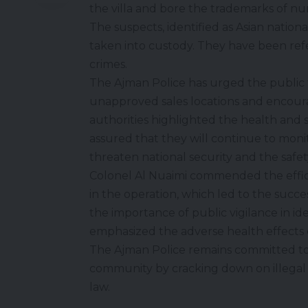
the villa and bore the trademarks of n
The suspects, identified as Asian nationals
taken into custody. They have been refe
crimes.
The Ajman Police has urged the public
unapproved sales locations and encourag
authorities highlighted the health and
assured that they will continue to monit
threaten national security and the safety
Colonel Al Nuaimi commended the efficie
in the operation, which led to the succ
the importance of public vigilance in iden
emphasized the adverse health effects 
The Ajman Police remains committed to 
community by cracking down on illegal a
law.