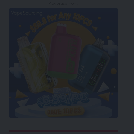
- Advertisement -