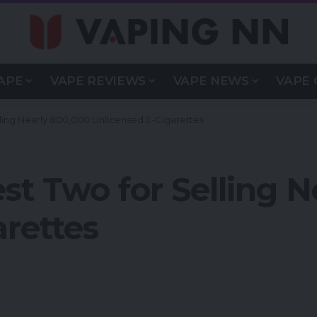
APE
VAPE REVIEWS
VAPE NEWS
VAPE 
lling Nearly 800,000 Unlicensed E-Cigarettes
st Two for Selling 
rettes