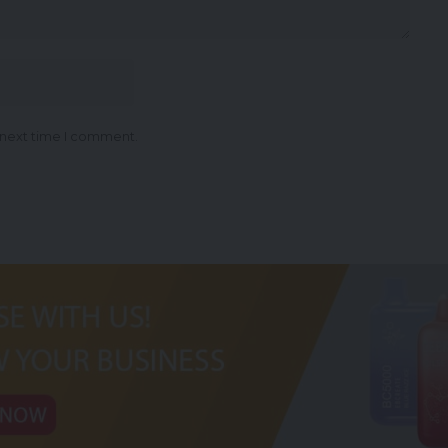
 next time I comment.