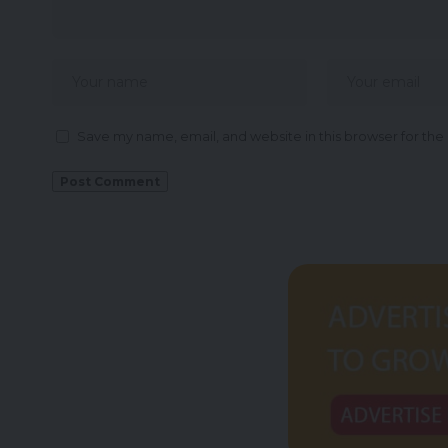
Save my name, email, and website in this browser for the