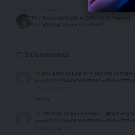
PREVIOUS ARTICLE
The Gastrointestinal Effects of Vaping:
Can Vaping Cause Diarrhea?
3 Comments
BTC payout. Log In >> yandex.com/p
hs=c1132225da36109f31882cc7b5cc777a
02/25/2026 at 12:18
68fimp
Transfer 36,824.44 USD → graph.org/C
hs=c1132225da36109f31882cc7b5cc777a
05/05/2026 at 11:20