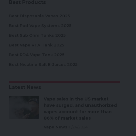
Best Products
Best Disposable Vapes 2025
Best Pod Vape Systems 2025
Best Sub Ohm Tanks 2025
Best Vape RTA Tank 2025
Best RDA Vape Tank 2025
Best Nicotine Salt E-Juices 2025
Latest News
Vape sales in the US market
have surged, and unauthorized
vapes account for more than
86% of market sales
Vape News
11/24/2024