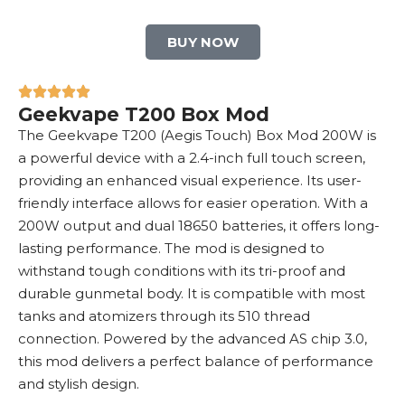
BUY NOW
Geekvape T200 Box Mod
The Geekvape T200 (Aegis Touch)
Box Mod
200W is
a powerful device with a 2.4-inch full touch screen,
providing an enhanced visual experience. Its user-
friendly interface allows for easier operation. With a
200W output and dual
18650 batteries
, it offers long-
lasting performance. The mod is designed to
withstand tough conditions with its tri-proof and
durable gunmetal body. It is compatible with most
tanks and atomizers through its 510 thread
connection. Powered by the advanced AS chip 3.0,
this mod delivers a perfect balance of performance
and stylish design.