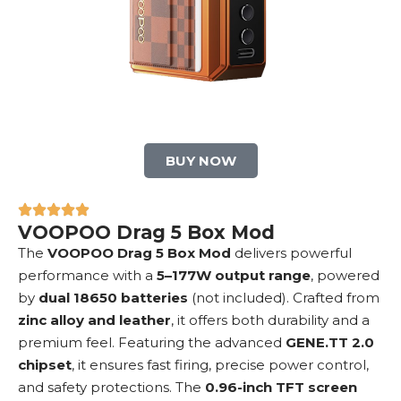
BUY NOW
VOOPOO Drag 5 Box Mod
The
VOOPOO Drag 5
Box Mod
delivers powerful
performance with a
5–177W output range
, powered
by
dual 18650 batteries
(not included). Crafted from
zinc alloy and leather
, it offers both durability and a
premium feel. Featuring the advanced
GENE.TT 2.0
chipset
, it ensures fast firing, precise power control,
and safety protections. The
0.96-inch TFT screen