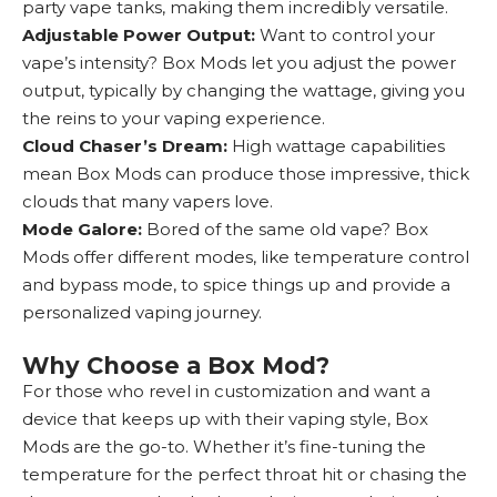
party vape tanks, making them incredibly versatile.
Adjustable Power Output:
Want to control your
vape’s intensity? Box Mods let you adjust the power
output, typically by changing the wattage, giving you
the reins to your vaping experience.
Cloud Chaser’s Dream:
High wattage capabilities
mean Box Mods can produce those impressive, thick
clouds that many vapers love.
Mode Galore:
Bored of the same old vape? Box
Mods offer different modes, like temperature control
and bypass mode, to spice things up and provide a
personalized vaping journey.
Why Choose a Box Mod?
For those who revel in customization and want a
device that keeps up with their vaping style, Box
Mods are the go-to. Whether it’s fine-tuning the
temperature for the perfect throat hit or chasing the