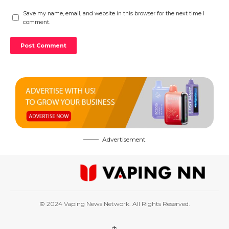
Save my name, email, and website in this browser for the next time I
comment.
Advertisement
© 2024 Vaping News Network. All Rights Reserved.
↑