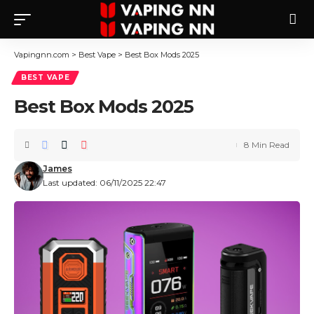
Vapingnn.com
>
Best Vape
>
Best Box Mods 2025
BEST VAPE
Best Box Mods 2025
8 Min Read
James
Last updated: 06/11/2025 22:47