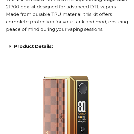
21700
box kit designed for advanced
DTL
vapers.
Made from durable TPU material, this kit offers
complete protection for your tank and mod, ensuring
peace of mind during your vaping sessions.
Product Details: