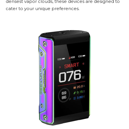
densest vapor clouds, these devices are designed to
cater to your unique preferences.