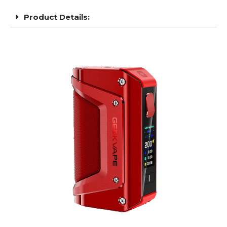
Product Details: