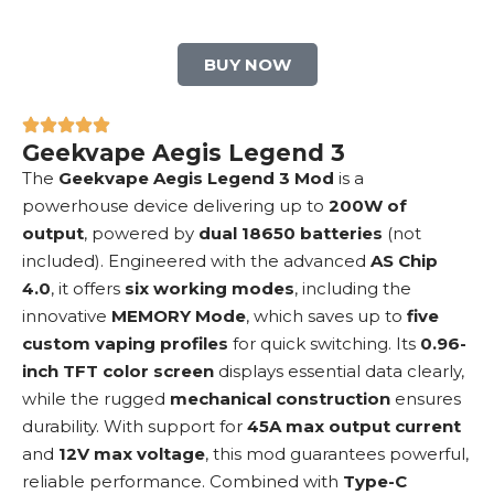
BUY NOW
Geekvape Aegis Legend 3
The
Geekvape Aegis Legend 3 Mod
is a
powerhouse device delivering up to
200W of
output
, powered by
dual 18650 batteries
(not
included). Engineered with the advanced
AS Chip
4.0
, it offers
six working modes
, including the
innovative
MEMORY Mode
, which saves up to
five
custom vaping profiles
for quick switching. Its
0.96-
inch TFT color screen
displays essential data clearly,
while the rugged
mechanical construction
ensures
durability. With support for
45A max output current
and
12V max voltage
, this mod guarantees powerful,
reliable performance. Combined with
Type-C