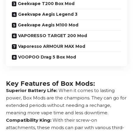
Geekvape T200 Box Mod
Geekvape Aegis Legend 3
Geekvape Aegis M100 Mod
VAPORESSO TARGET 200 Mod
Vaporesso ARMOUR MAX Mod
VOOPOO Drag 5 Box Mod
Key Features of Box Mods:
Superior Battery Life:
When it comes to lasting
power, Box Mods are the champions. They can go for
extended periods without needing a recharge,
meaning more vape time and less downtime.
Compatibility King:
With their screw-on
attachments, these mods can pair with various third-