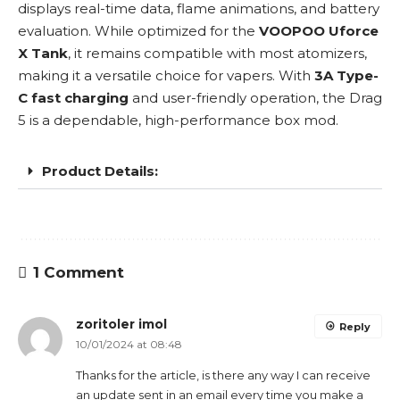
displays real-time data, flame animations, and battery
evaluation. While optimized for the
VOOPOO Uforce
X Tank
, it remains compatible with most atomizers,
making it a versatile choice for vapers. With
3A Type-
C fast charging
and user-friendly operation, the
Drag
5
is a dependable, high-performance box mod.
Product Details:
1 Comment
zoritoler imol
Reply
10/01/2024 at 08:48
Thanks for the article, is there any way I can receive
an update sent in an email every time you make a