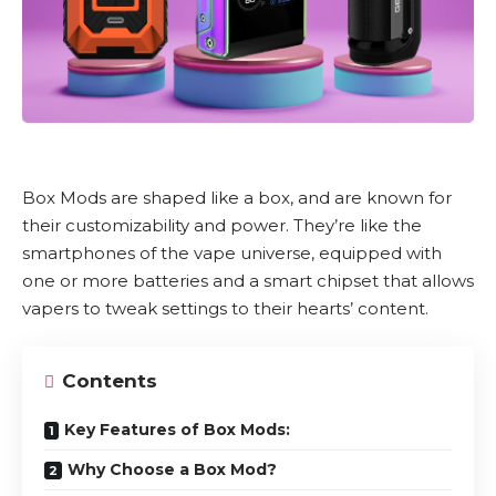
Box Mods
are shaped like a box, and are known for
their customizability and power. They’re like the
smartphones of the vape universe, equipped with
one or more batteries and a smart chipset that allows
vapers to tweak settings to their hearts’ content.
Contents
Key Features of Box Mods:
Why Choose a Box Mod?