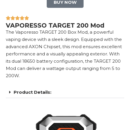
BUY NOW
VAPORESSO TARGET 200 Mod
The Vaporesso TARGET 200 Box Mod, a powerful
vaping device with a sleek design. Equipped with the
advanced AXON Chipset, this mod ensures excellent
performance and a visually appealing exterior. With
its dual 18650 battery configuration, the TARGET 200
Mod can deliver a wattage output ranging from 5 to
200W.
Product Details: