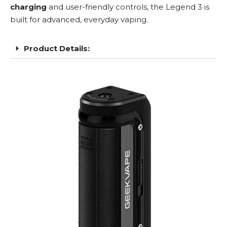
charging
and user-friendly controls, the Legend 3 is
built for advanced, everyday vaping.
Product Details: