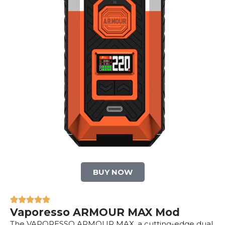
BUY NOW
Vaporesso ARMOUR MAX Mod
The VAPORESSO ARMOUR MAX, a cutting-edge dual