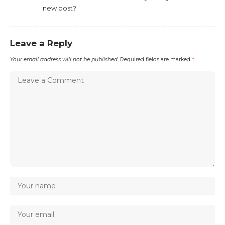
new post?
Leave a Reply
Your email address will not be published.
Required fields are marked
*