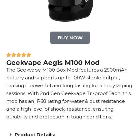
BUY NOW
Geekvape Aegis M100 Mod
The Geekvape M100 Box Mod features a 2500mAh
battery and supports up to 100W stable output,
making it powerful and long-lasting for all-day vaping
sessions. With 2nd Gen Geekvape Tri-proof Tech, this
mod has an IP68 rating for water & dust resistance
and a high level of shock-resistance, ensuring
durability and protection in tough conditions.
Product Details: