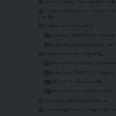
VOOPOO Drag 5 Vape Mod Kit Packa
To meet the needs of different cus
namely:
Design and Build Quality
Luxurious Aesthetics and Ergon
Upgraded detachable push-pull 
Performance and Technology
Revolutionary Battery Managem
Advanced GENE.TT 2.0 Chipset
UFORCE-X Tank and Coils
Smooth and Adjustable Airflow
Comprehensive Safety Features
Comparing VOOPOO Drag 5 with Dr