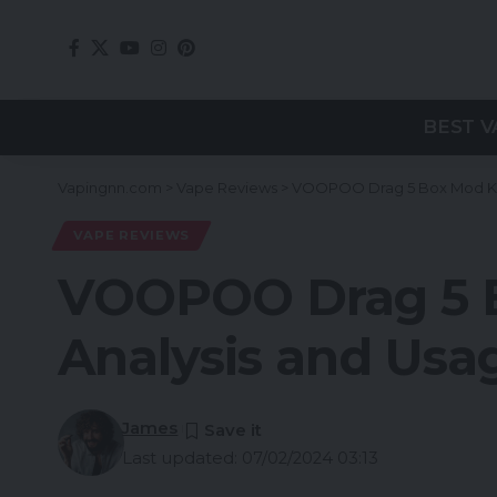
BEST V
Vapingnn.com
>
Vape Reviews
>
VOOPOO Drag 5 Box Mod Kit
VAPE REVIEWS
VOOPOO Drag 5 B
Analysis and Usa
James
Last updated: 07/02/2024 03:13