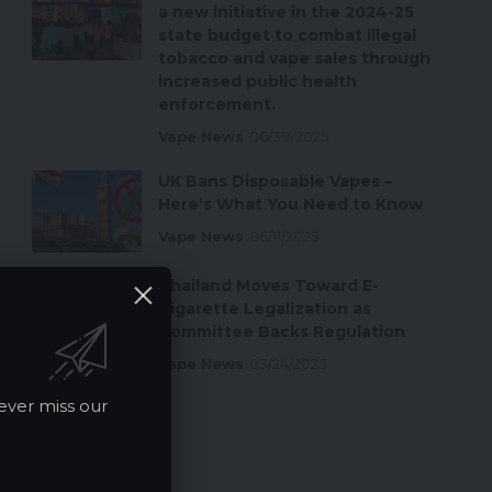
a new initiative in the 2024-25
state budget to combat illegal
tobacco and vape sales through
increased public health
enforcement.
Vape News
06/30/2025
UK Bans Disposable Vapes –
Here’s What You Need to Know
Vape News
06/11/2025
Thailand Moves Toward E-
Cigarette Legalization as
Committee Backs Regulation
Vape News
03/24/2025
ever miss our