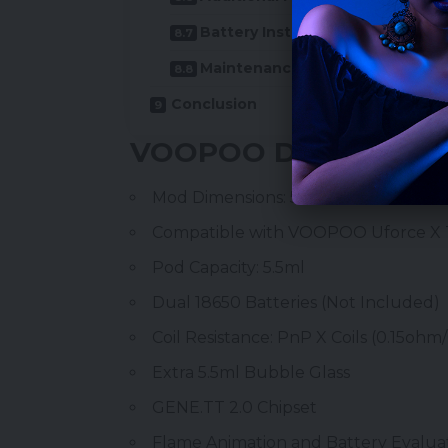
Battery Installation
Maintenance and Upgrades
Conclusion
VOOPOO Drag 5 Featu
Mod Dimensions: 55.09 x 27.40 x 89.
Compatible with VOOPOO Uforce X
Pod Capacity: 5.5ml
Dual
18650 Batteries
(Not Included)
Coil Resistance:
PnP X Coils
(0.15ohm
Extra 5.5ml Bubble Glass
GENE.TT 2.0 Chipset
Flame Animation and Battery Evalua