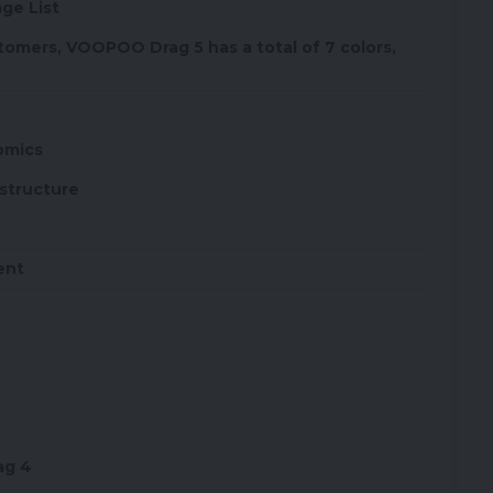
ge List
tomers, VOOPOO Drag 5 has a total of 7 colors,
omics
structure
ent
ag 4