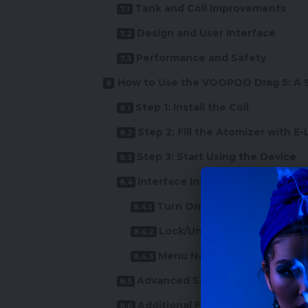
Tank and Coil Improvements
Design and User Interface
Performance and Safety
How to Use the VOOPOO Drag 5: A 
Step 1: Install the Coil
Step 2: Fill the Atomizer with E-
Step 3: Start Using the Device
Interface Introduction and De
Turn On/Off
Lock/Unlock Power
Menu Navigation
Advanced Settings
Additional Features