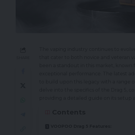
The vaping industry continues to evolve
that cater to both novice and veteran 
SHARE
been a standout in this market, known f
exceptional performance. The latest ad
to build upon this legacy with a range 
delve into the specifics of the Drag 5, c
providing a detailed guide on its setup
Contents
VOOPOO Drag 5 Features: