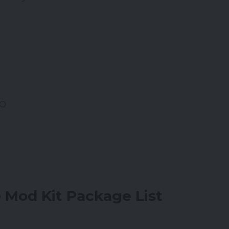
CO
Mod Kit Package List