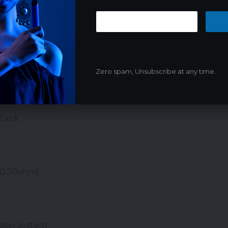
Zero spam, Unsubscribe at any time.
res:
30 mm
 Tank
/0.30ohm)
tion System