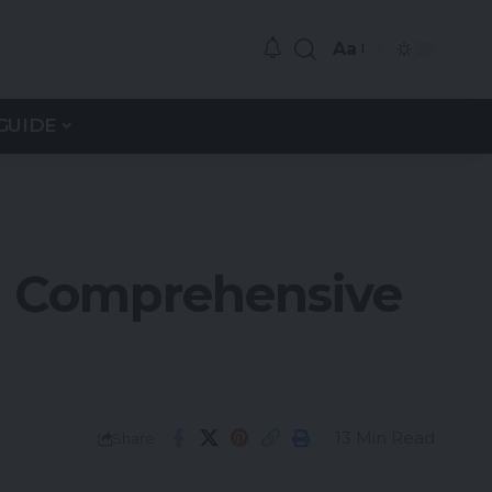
Aa
GUIDE
: Comprehensive
13 Min Read
Share