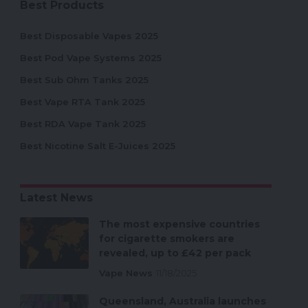
Best Products
Best Disposable Vapes 2025
Best Pod Vape Systems 2025
Best Sub Ohm Tanks 2025
Best Vape RTA Tank 2025
Best RDA Vape Tank 2025
Best Nicotine Salt E-Juices 2025
Latest News
The most expensive countries
for cigarette smokers are
revealed, up to £42 per pack
Vape News
11/18/2025
Queensland, Australia launches