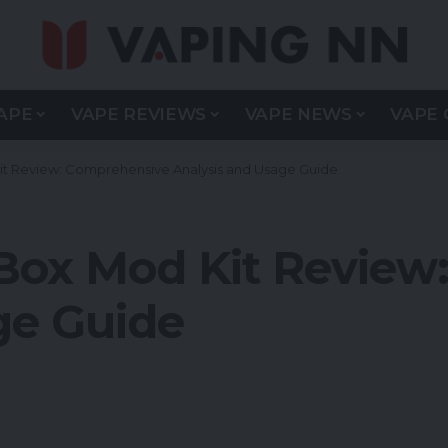
APE
VAPE REVIEWS
VAPE NEWS
VAPE 
 Review: Comprehensive Analysis and Usage Guide
ox Mod Kit Review
ge Guide