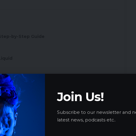
Step-by-Step Guide
Liquid
vice Management
Join Us!
Subscribe to our newsletter and n
latest news, podcasts etc..