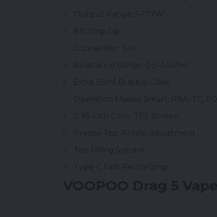
Output Range: 5-177W
810 Drip Tip
Connection: 510
Resistance Range: 0.5-3.0ohm
Extra 5.5ml Bubble Glass
Operation Modes: Smart, RBA, TC, E
0.96-inch Color TFT Screen
Precise Top Airflow Adjustment
Top Filling System
Type-C Fast Recharging
VOOPOO Drag 5 Vape 