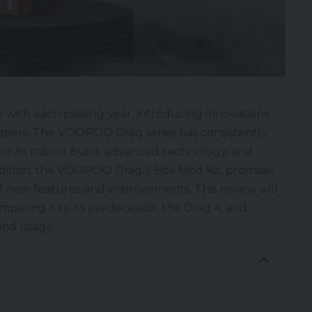
 with each passing year, introducing innovations
vapers. The
VOOPOO Drag series
has consistently
or its robust build, advanced technology, and
dition, the
VOOPOO Drag 5 Box Mod Kit
, promises
of new features and improvements. This review will
omparing it to its predecessor, the
Drag 4
, and
 and usage.