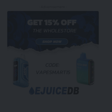
- Advertisement -