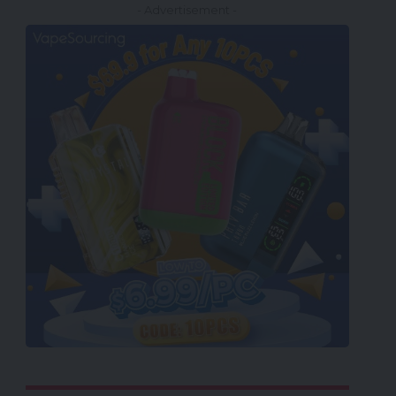
- Advertisement -