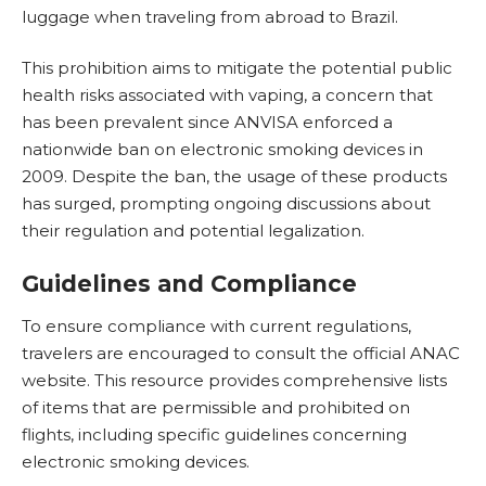
luggage when traveling from abroad to Brazil.
This prohibition aims to mitigate the potential public
health risks associated with vaping, a concern that
has been prevalent since ANVISA enforced a
nationwide ban on electronic smoking devices in
2009. Despite the ban, the usage of these products
has surged, prompting ongoing discussions about
their regulation and potential legalization.
Guidelines and Compliance
To ensure compliance with current regulations,
travelers are encouraged to consult the official ANAC
website.
This resource provides comprehensive lists
of items that are permissible and prohibited on
flights
, including specific guidelines concerning
electronic smoking devices.