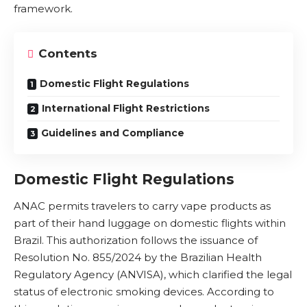
framework.
Contents
Domestic Flight Regulations
International Flight Restrictions
Guidelines and Compliance
Domestic Flight Regulations
ANAC permits travelers to carry vape products as
part of their hand luggage on domestic flights within
Brazil. This authorization follows the issuance of
Resolution No. 855/2024 by the
Brazilian Health
Regulatory Agency (ANVISA)
, which clarified the legal
status of electronic smoking devices. According to