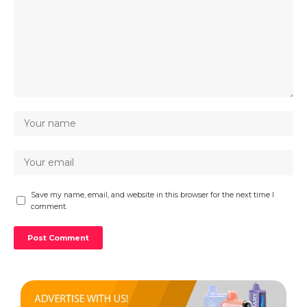
Save my name, email, and website in this browser for the next time I
comment.