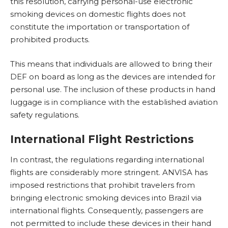
this resolution, carrying personal-use electronic
smoking devices on domestic flights does not
constitute the importation or transportation of
prohibited products.
This means that individuals are allowed to bring their
DEF on board as long as the devices are intended for
personal use. The inclusion of these products in hand
luggage is in compliance with the established aviation
safety regulations.
International Flight Restrictions
In contrast, the regulations regarding international
flights are considerably more stringent. ANVISA has
imposed restrictions that prohibit travelers from
bringing electronic smoking devices into Brazil via
international flights. Consequently, passengers are
not permitted to include these devices in their hand