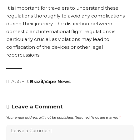
It is important for travelers to understand these
regulations thoroughly to avoid any complications
during their journey. The distinction between
domestic and international flight regulations is
particularly crucial, as violations may lead to
confiscation of the devices or other legal
repercussions.
TAGGED:
Brazil
Vape News
Leave a Comment
Your email address will not be published.
Required fields are marked
*