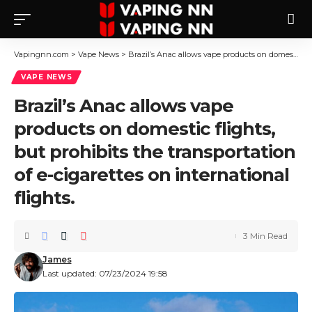
Vapingnn.com
>
Vape News
>
Brazil’s Anac allows vape products on domestic flights, but prohibits the transportation of e-cigarettes on international flights.
VAPE NEWS
Brazil’s Anac allows vape
products on domestic flights,
but prohibits the transportation
of e-cigarettes on international
flights.
3 Min Read
James
Last updated: 07/23/2024 19:58