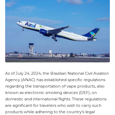
As of July 24, 2024, the
Brazilian National Civil Aviation
Agency (ANAC)
has established specific regulations
regarding the transportation of vape products, also
known as electronic smoking devices (DEF), on
domestic and international flights. These regulations
are significant for travelers who wish to carry such
products while adhering to the country’s legal