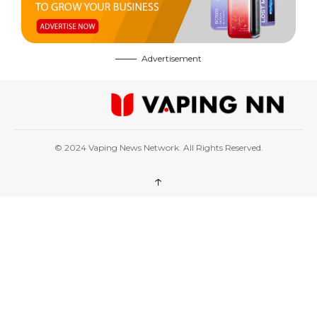
Advertisement
© 2024 Vaping News Network. All Rights Reserved.
↑