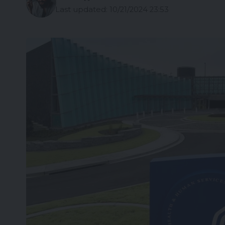
Last updated: 10/21/2024 23:53