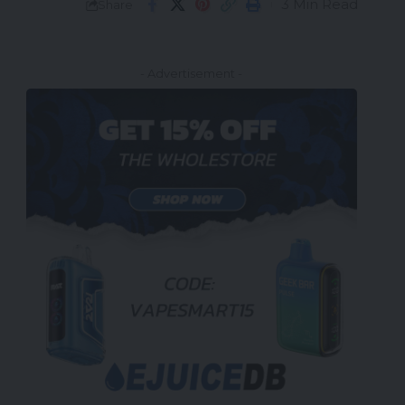
3 Min Read
Share
- Advertisement -