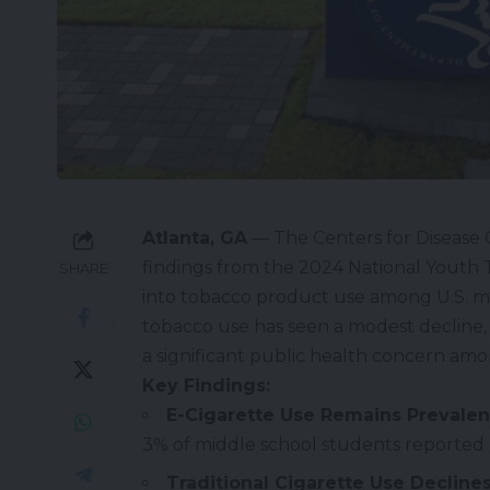
Atlanta, GA
— The Centers for Disease 
findings from the 2024 National Youth T
SHARE
into tobacco product use among U.S. mi
tobacco use has seen a modest decline, 
a significant public health concern am
Key Findings:
E-Cigarette Use Remains Prevalen
3% of middle school students reported 
Traditional Cigarette Use Declines