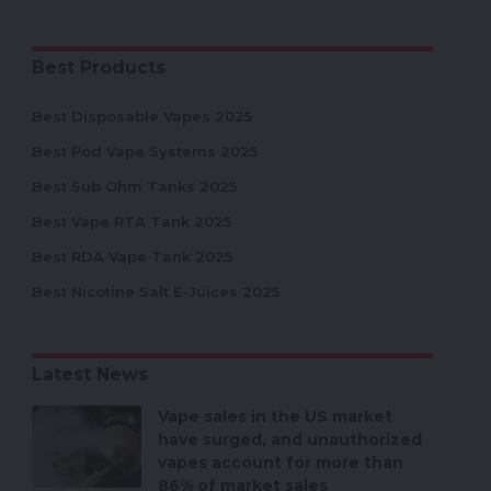
Best Products
Best Disposable Vapes 2025
Best Pod Vape Systems 2025
Best Sub Ohm Tanks 2025
Best Vape RTA Tank 2025
Best RDA Vape Tank 2025
Best Nicotine Salt E-Juices 2025
Latest News
Vape sales in the US market
have surged, and unauthorized
vapes account for more than
86% of market sales