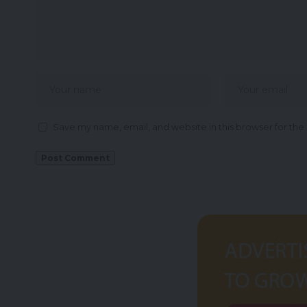
Save my name, email, and website in this browser for the