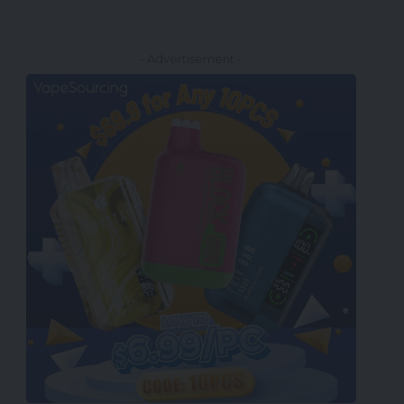
- Advertisement -