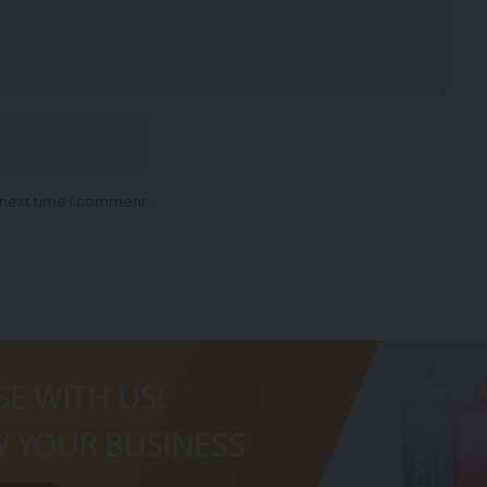
 next time I comment.