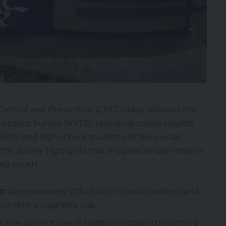
Control and Prevention (CDC) today released the
obacco Survey (NYTS), revealing critical insights
ddle and high school students. While overall
the survey highlights that e-cigarette use remains
ong youth.
t:
Approximately 10% of high school students and
current e-cigarette use.
:
The current use of traditional cigarettes among