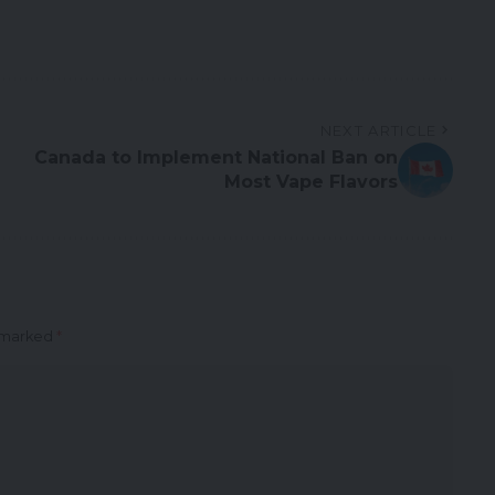
NEXT ARTICLE
Canada to Implement National Ban on
Most Vape Flavors
e marked
*