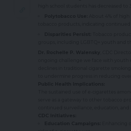
high school students has decreased to 3
Polytobacco Use:
About 4% of high 
tobacco products, indicating continued
Disparities Persist:
Tobacco product
groups, including LGBTQ+ youth and t
Dr. Rochelle P. Walensky
, CDC Direct
ongoing challenge we face with youth e-
declines in traditional cigarette smoking
to undermine progress in reducing over
Public Health Implications:
The sustained use of e-cigarettes amon
serve as a gateway to other tobacco p
continued surveillance, education, and r
CDC Initiatives:
Education Campaigns:
Enhancing o