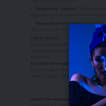
risks of e-cigarette use.
Regulatory Support:
Collaborating 
regulations on the sale and marketing o
Research Investments:
Investing i
effects of youth tobacco use.
Call to Action:
Parents, educators, healthcare provide
open conversations with youth about the
cigarettes.
For More Information:
The full report of the 2024 NYTS finding
Weekly Report (MMWR)
.
About the National Youth Tobacco S
The NYTS is a cross-sectional, nationall