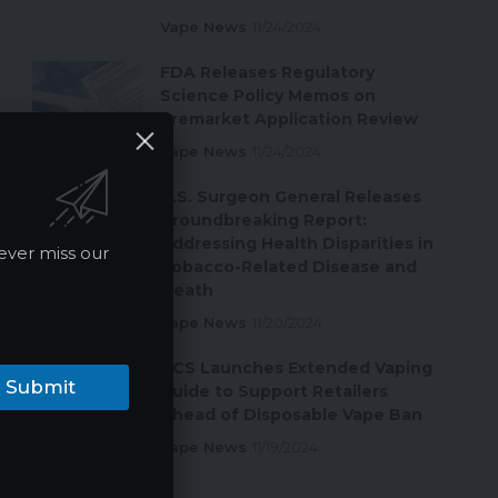
Vape News
11/24/2024
FDA Releases Regulatory
Science Policy Memos on
Premarket Application Review
Vape News
11/24/2024
U.S. Surgeon General Releases
Groundbreaking Report:
Addressing Health Disparities in
ever miss our
Tobacco-Related Disease and
Death
Vape News
11/20/2024
ACS Launches Extended Vaping
Submit
Guide to Support Retailers
Ahead of Disposable Vape Ban
Vape News
11/19/2024