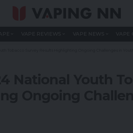
APE
VAPE REVIEWS
VAPE NEWS
VAPE 
uth Tobacco Survey Results Highlighting Ongoing Challenges in Yout
4 National Youth T
ing Ongoing Challen