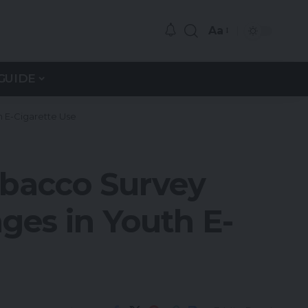
Aa
GUIDE
h E-Cigarette Use
obacco Survey
ges in Youth E-