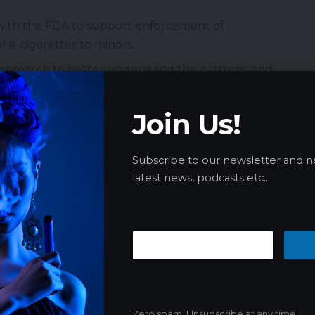
with the FDA to support enforcement of
f e-cigarettes to minors.
n research to better understand the patterns and
Join Us!
rs, and community leaders are urged to engage in
 dangers of all forms of tobacco use, including e-
Subscribe to our newsletter and n
latest news, podcasts etc..
s is available at
CDC’s Morbidity and Mortality
urvey (NYTS):
y representative survey of middle and high school
Zero spam, Unsubscribe at any time.