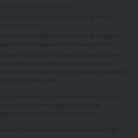
%, the lowest recorded level.
school students reported using two or more
 polytobacco use.
 use remains higher among certain demographic
hose from lower socioeconomic backgrounds.
or, stated, “The 2024 NYTS results underscore the
cigarette use. While it’s encouraging to see
, the persistent popularity of e-cigarettes threatens
all youth tobacco use.”
g youth poses risks for
nicotine
addiction and can
roducts. The CDC emphasizes the need for
egulatory efforts to address this issue.
utreach programs to educate youth about the