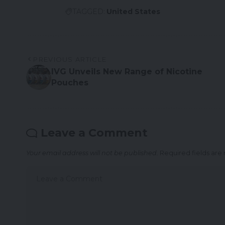
TAGGED:
United States
PREVIOUS ARTICLE
IVG Unveils New Range of Nicotine
Pouches
Leave a Comment
Your email address will not be published.
Required fields ar