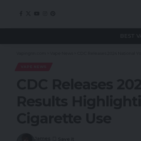
BEST V
Vapingnn.com
>
Vape News
>
CDC Releases 2024 National Yo
VAPE NEWS
CDC Releases 202
Results Highlight
Cigarette Use
James