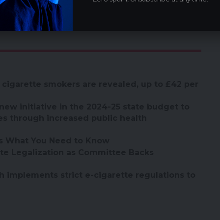
d annually, it provides vital data on tobacco
sociated factors among youth.
 cigarette smokers are revealed, up to £42 per
new initiative in the 2024-25 state budget to
es through increased public health
’s What You Need to Know
te Legalization as Committee Backs
 implements strict e-cigarette regulations to