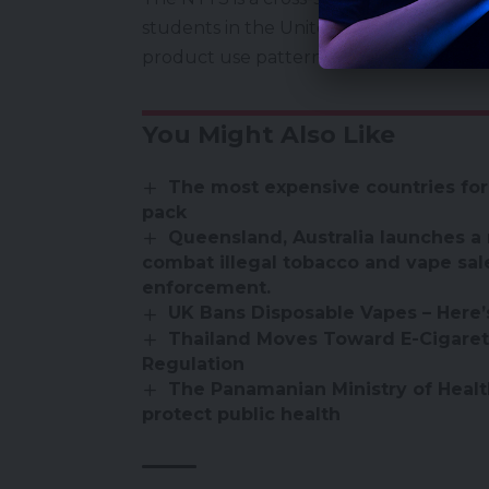
students in the United States. Conducte
product use patterns, attitudes, and as
You Might Also Like
The most expensive countries for
pack
Queensland, Australia launches a 
combat illegal tobacco and vape sal
enforcement.
UK Bans Disposable Vapes – Here
Thailand Moves Toward E-Cigaret
Regulation
The Panamanian Ministry of Health
protect public health