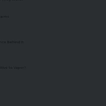
larms
nce Behind It
tive to Vapor?