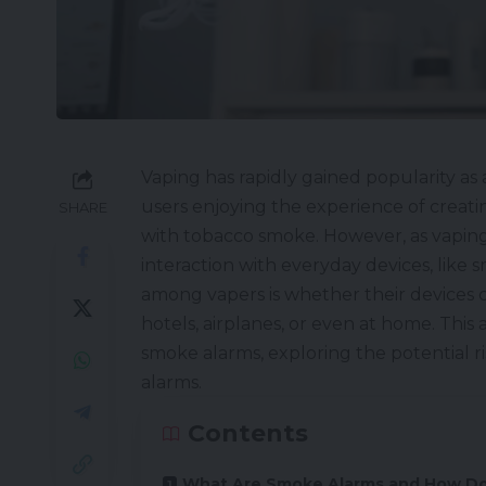
Vaping has rapidly gained popularity as 
users enjoying the experience of creati
SHARE
with tobacco smoke. However, as vapin
interaction with everyday devices, lik
among vapers is whether their devices ca
hotels, airplanes, or even at home. This
smoke alarms, exploring the potential ri
alarms.
Contents
What Are Smoke Alarms and How D