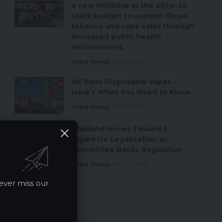
a new initiative in the 2024-25
state budget to combat illegal
tobacco and vape sales through
increased public health
enforcement.
Vape News
06/30/2025
UK Bans Disposable Vapes –
Here’s What You Need to Know
Vape News
06/11/2025
Thailand Moves Toward E-
Cigarette Legalization as
Committee Backs Regulation
Vape News
03/24/2025
ever miss our