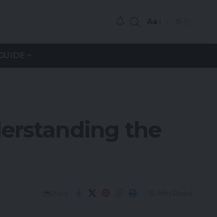
Aa
GUIDE
erstanding the
16 Min Read
Share