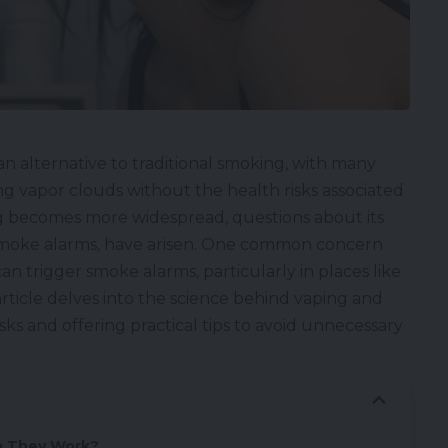
an alternative to traditional smoking, with many
ng vapor clouds without the health risks associated
g becomes more widespread, questions about its
e smoke alarms, have arisen. One common concern
n trigger smoke alarms, particularly in places like
 article delves into the science behind vaping and
sks and offering practical tips to avoid unnecessary
o They Work?