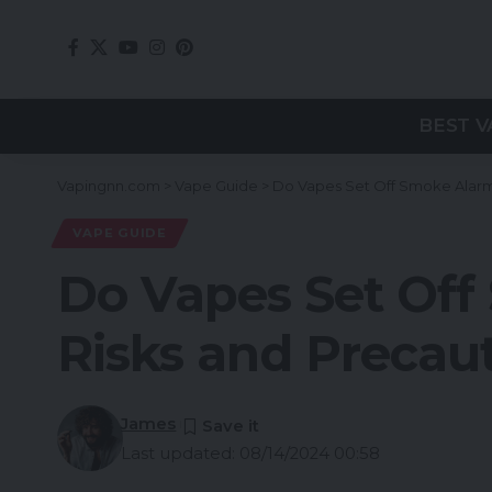
BEST V
Vapingnn.com
>
Vape Guide
>
Do Vapes Set Off Smoke Alarm
VAPE GUIDE
Do Vapes Set Off
Risks and Precau
James
Last updated: 08/14/2024 00:58