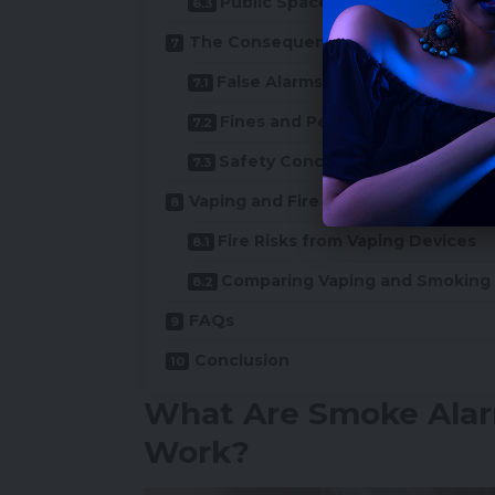
Public Spaces
The Consequences of Triggering S
False Alarms
Fines and Penalties
Safety Concerns
Vaping and Fire Hazards: Myth or Re
Fire Risks from Vaping Devices
Comparing Vaping and Smoking
FAQs
Conclusion
What Are Smoke Ala
Work?