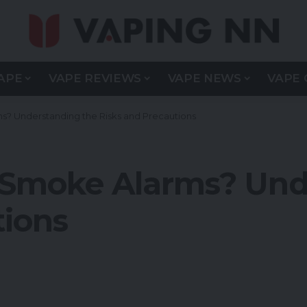
APE
VAPE REVIEWS
VAPE NEWS
VAPE 
s? Understanding the Risks and Precautions
 Smoke Alarms? Und
tions