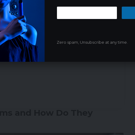
moke Alarms with Vapes
Zero spam, Unsubscribe at any time.
ality?
rms and How Do They