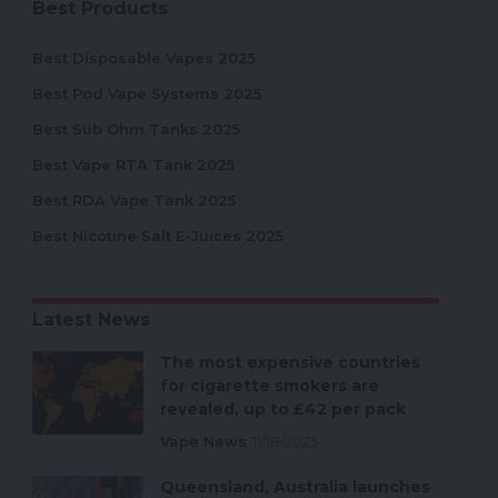
Best Products
Best Disposable Vapes 2025
Best Pod Vape Systems 2025
Best Sub Ohm Tanks 2025
Best Vape RTA Tank 2025
Best RDA Vape Tank 2025
Best Nicotine Salt E-Juices 2025
Latest News
The most expensive countries
for cigarette smokers are
revealed, up to £42 per pack
Vape News
11/18/2025
Queensland, Australia launches