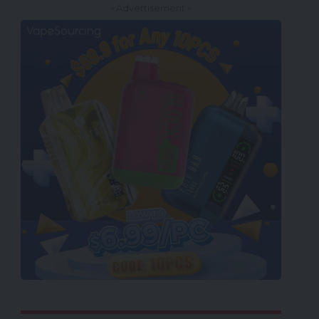
- Advertisement -