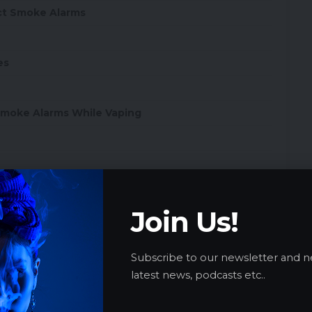
ct Smoke Alarms
es
 Smoke Alarms While Vaping
Join Us!
 Hotels, Airplanes, and Public Spaces
Subscribe to our newsletter and n
latest news, podcasts etc..