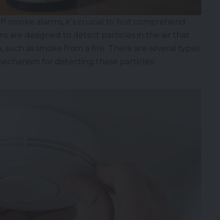
 smoke alarms, it’s crucial to first comprehend
 are designed to detect particles in the air that
, such as smoke from a fire. There are several types
mechanism for detecting these particles: