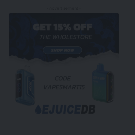
- Advertisement -