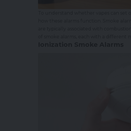
To understand whether vapes can set off
how these alarms function. Smoke alarms
are typically associated with combustion
of smoke alarms, each with a different 
Ionization Smoke Alarms