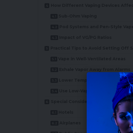
How Different Vaping Devices Affe
Sub-Ohm Vaping
Pod Systems and Pen-Style Vap
Impact of VG/PG Ratios
Practical Tips to Avoid Setting Off
Vape in Well-Ventilated Areas
Exhale Vapor Away from Alarms
Lower Temperature Vaping
Use Low-Vapor Devices
Special Considerations for Vaping in
Hotels
Airplanes