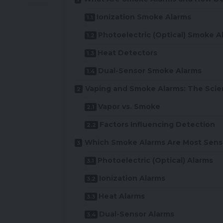
Ionization Smoke Alarms
Photoelectric (Optical) Smoke A
Heat Detectors
Dual-Sensor Smoke Alarms
Vaping and Smoke Alarms: The Scie
Vapor vs. Smoke
Factors Influencing Detection
Which Smoke Alarms Are Most Sensi
Photoelectric (Optical) Alarms
Ionization Alarms
Heat Alarms
Dual-Sensor Alarms