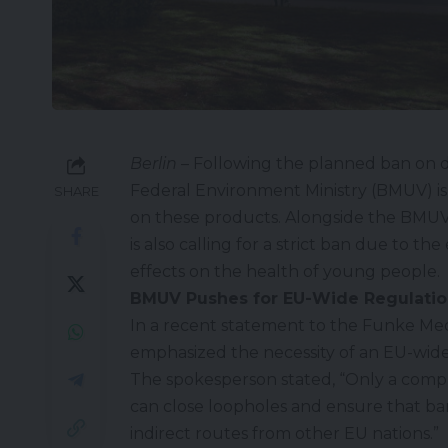
Berlin
– Following the planned ban on
Federal Environment Ministry (
BMUV
) 
SHARE
on these products. Alongside the BMUV
is also calling for a strict ban due to 
effects on the health of young people.
BMUV Pushes for EU-Wide Regulatio
In a recent statement to the Funke Me
emphasized the necessity of an EU-wide
The spokesperson stated, “Only a comp
can close loopholes and ensure that b
indirect routes from other EU nations.”