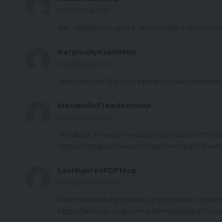
11/21/2025 at 11:49
Как превратить дом в место силы — решения дл
PerplexityKupitMop
11/22/2025 at 18:21
перплекстти https://uniqueartworks.ru/perplexi
MetabolicFreedomMop
11/23/2025 at 13:36
Metabolic Freedom replaces confusion with conf
https://metabolicfreedom.top/ metabolic freed
LasMujeresPDFMop
12/08/2025 at 10:38
Robin Norwood presenta un programa completo
https://lasmujeresqueamandemasiadopdf.cyou