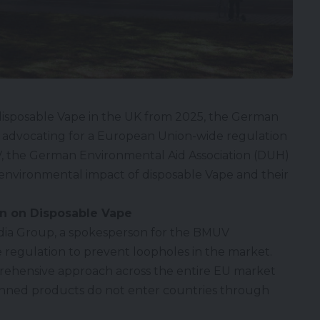
disposable Vape
in the UK from 2025, the German
is advocating for a European Union-wide regulation
, the German Environmental Aid Association (DUH)
the environmental impact of disposable Vape and their
n on Disposable Vape
dia Group, a spokesperson for the BMUV
 regulation to prevent loopholes in the market.
rehensive approach across the entire EU market
anned products do not enter countries through