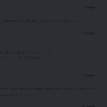
Reply
promotion of this site. I wish you a happy life!
Reply
ently available in support of 1+1.
: Viagra * Cialis * Levitra
Reply
ame shows at https://australiangameshows.top/ From Wheel
 discover new formats.
Reply