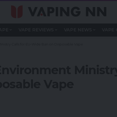
APE
VAPE REVIEWS
VAPE NEWS
VAPE 
nistry Calls for EU-Wide Ban on Disposable Vape
nvironment Ministry 
posable Vape