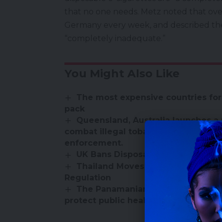
that no one needs. Metz noted that over
Germany every week, and described th
“completely inadequate.”
You Might Also Like
The most expensive countries for
pack
Queensland, Australia launches a 
combat illegal tobacco and vape sal
enforcement.
UK Bans Disposable Vapes – Here
Thailand Moves Toward E-Cigaret
Regulation
The Panamanian Ministry of Health
protect public health