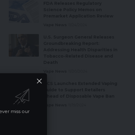
FDA Releases Regulatory
Science Policy Memos on
Premarket Application Review
Vape News
11/24/2024
U.S. Surgeon General Releases
Groundbreaking Report:
Addressing Health Disparities in
Tobacco-Related Disease and
Death
Vape News
11/20/2024
ACS Launches Extended Vaping
Guide to Support Retailers
Ahead of Disposable Vape Ban
Vape News
11/19/2024
ever miss our