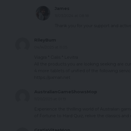
James
11/03/2024 at 08:18
Thank you for your support and active 
RileyBum
04/14/2025 at 11:05
Viagra * Cialis * Levitra
All the products you are looking seeking are curr
4 more tablets of unified of the following services
https://pxman.net
AustralianGameShowsMop
11/20/2025 at 01:19
Experience the thrilling world of Australian g
of Fortune to Hard Quiz, relive the classics and
GratiaVitaeMop