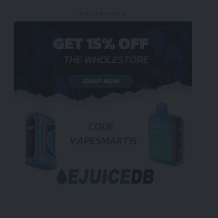
- Advertisement -