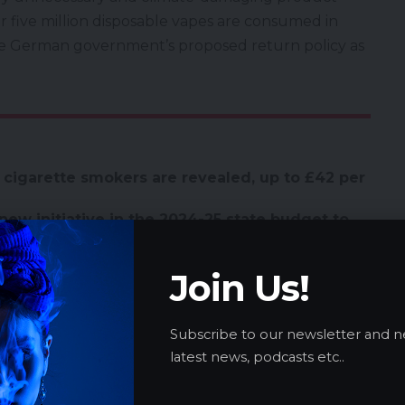
 five million disposable vapes are consumed in
e German government’s proposed return policy as
 cigarette smokers are revealed, up to £42 per
new initiative in the 2024-25 state budget to
es through increased public health
Join Us!
’s What You Need to Know
te Legalization as Committee Backs
Subscribe to our newsletter and n
 implements strict e-cigarette regulations to
latest news, podcasts etc..