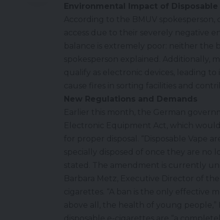
Environmental Impact of Disposable
According to the BMUV spokesperson, d
access due to their severely negative e
balance is extremely poor: neither the b
spokesperson explained. Additionally,
qualify as electronic devices, leading t
cause fires in sorting facilities and contr
New Regulations and Demands
Earlier this month, the German govern
Electronic Equipment Act, which would 
for proper disposal. “Disposable Vape ar
specially disposed of once they are no
stated. The amendment is currently un
Barbara Metz, Executive Director of the
cigarettes. “A ban is the only effectiv
above all, the health of young people,
disposable e-cigarettes are “a comple