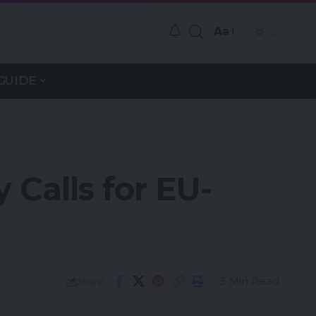
Aa
GUIDE
Calls for EU-
3 Min Read
Share