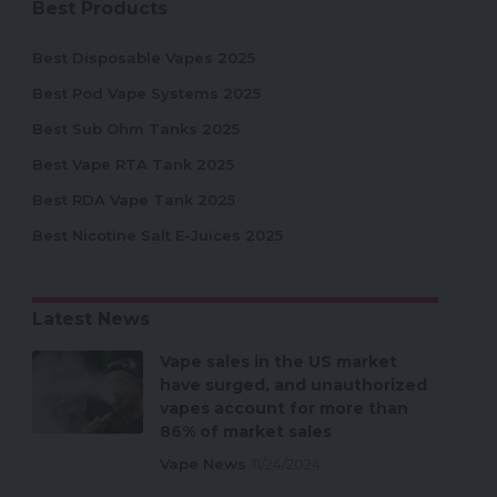
Best Products
Best Disposable Vapes 2025
Best Pod Vape Systems 2025
Best Sub Ohm Tanks 2025
Best Vape RTA Tank 2025
Best RDA Vape Tank 2025
Best Nicotine Salt E-Juices 2025
Latest News
Vape sales in the US market
have surged, and unauthorized
vapes account for more than
86% of market sales
Vape News
11/24/2024