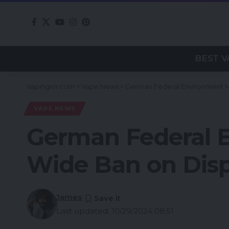
BEST V
Vapingnn.com
>
Vape News
>
German Federal Environment Mi
VAPE NEWS
German Federal E
Wide Ban on Dis
James
Last updated: 10/29/2024 08:51