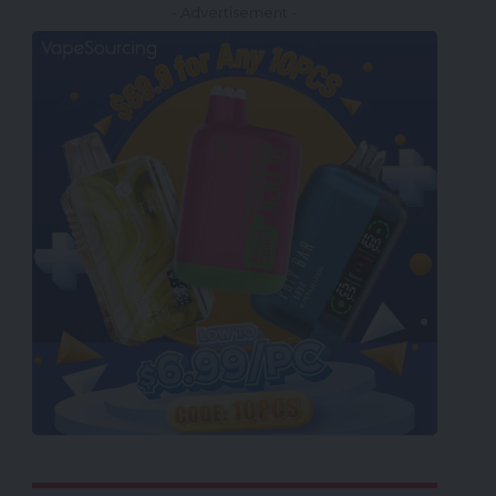
- Advertisement -