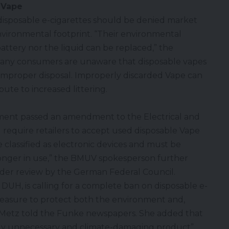
 Vape
isposable e-cigarettes should be denied market
nvironmental footprint. “Their environmental
attery nor the liquid can be replaced,” the
 many consumers are unaware that
disposable vapes
o improper disposal. Improperly discarded Vape can
ibute to increased littering.
ment passed an amendment to the Electrical and
require retailers to accept used disposable Vape
e classified as electronic devices and must be
 longer in use,” the BMUV spokesperson further
der review by the German Federal Council.
 DUH, is calling for a complete ban on disposable e-
e measure to protect both the environment and,
” Metz told the Funke newspapers. She added that
tely unnecessary and climate-damaging product”