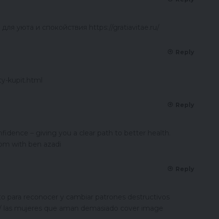
я уюта и спокойствия https://gratiavitae.ru/
Reply
ty-kupit.html
Reply
idence – giving you a clear path to better health.
om with ben azadi
Reply
 para reconocer y cambiar patrones destructivos
/ las mujeres que aman demasiado cover image