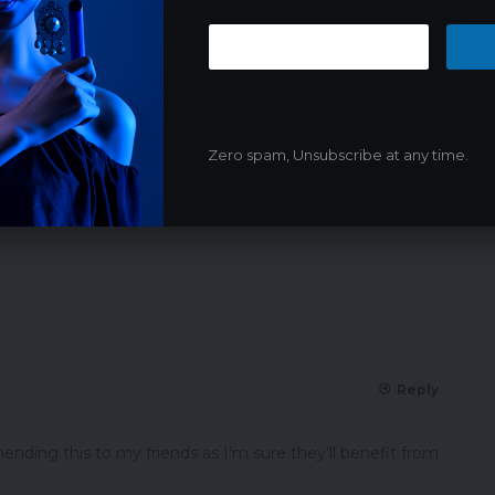
Zero spam, Unsubscribe at any time.
NEXT ARTICLE
France to Ban Nicotine Pouches Amid
Health Concerns for Teenagers
Reply
nding this to my friends as I’m sure they’ll benefit from