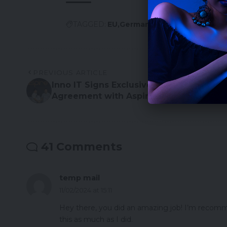
TAGGED:
EU
Germany
PREVIOUS ARTICLE
Inno IT Signs Exclusive Distribution
Agreement with Aspire for South Korea
41 Comments
temp mail
11/02/2024 at 15:11
Hey there, you did an amazing job! I’m recomme
this as much as I did.