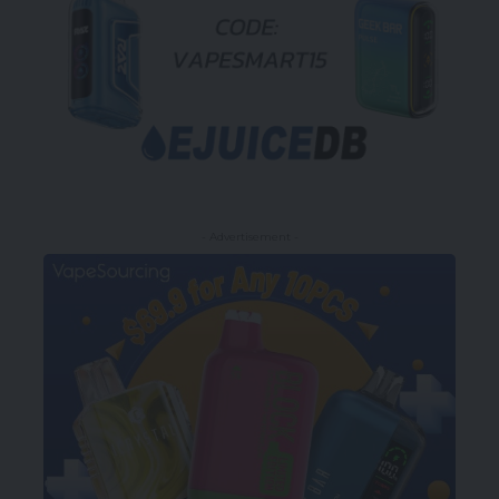
- Advertisement -