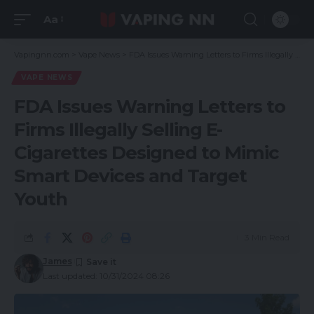
Aa
Vapingnn.com
>
Vape News
>
FDA Issues Warning Letters to Firms Illegally Selling E-Cigarettes Designed to Mimic Smart Devices and Target Youth
VAPE NEWS
FDA Issues Warning Letters to
Firms Illegally Selling E-
Cigarettes Designed to Mimic
Smart Devices and Target
Youth
3 Min Read
James
Last updated: 10/31/2024 08:26