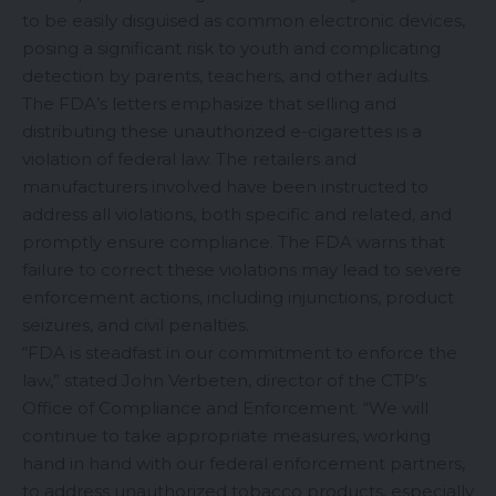
to be easily disguised as common electronic devices,
posing a significant risk to youth and complicating
detection by parents, teachers, and other adults.
The FDA’s letters emphasize that selling and
distributing these unauthorized e-cigarettes is a
violation of federal law. The retailers and
manufacturers involved have been instructed to
address all violations, both specific and related, and
promptly ensure compliance. The FDA warns that
failure to correct these violations may lead to severe
enforcement actions, including injunctions, product
seizures, and civil penalties.
“FDA is steadfast in our commitment to enforce the
law,” stated John Verbeten, director of the CTP’s
Office of Compliance and Enforcement. “We will
continue to take appropriate measures, working
hand in hand with our federal enforcement partners,
to address unauthorized tobacco products, especially