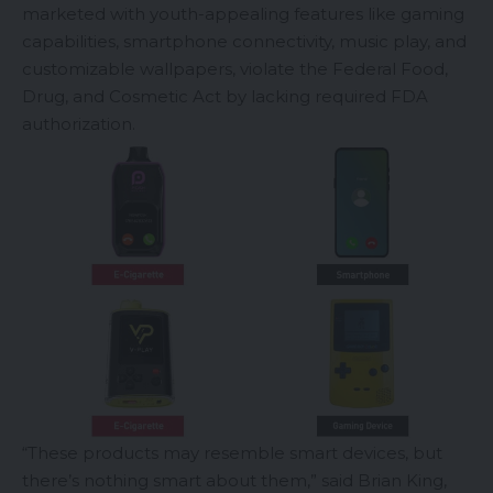
marketed with youth-appealing features like gaming
capabilities, smartphone connectivity, music play, and
customizable wallpapers, violate the Federal Food,
Drug, and Cosmetic Act by lacking required FDA
authorization.
“These products may resemble smart devices, but
there’s nothing smart about them,” said Brian King,