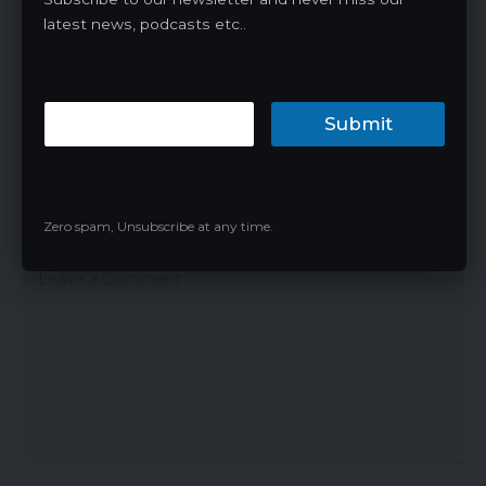
1 Comment
latest news, podcasts etc..
Pingback: JNR MediaMax 40000 Disposable
Vape Review: An In-Depth Look -
Vapingnn.com
Submit
Leave a Reply
Zero spam, Unsubscribe at any time.
Your email address will not be published.
Required fields are marked
*