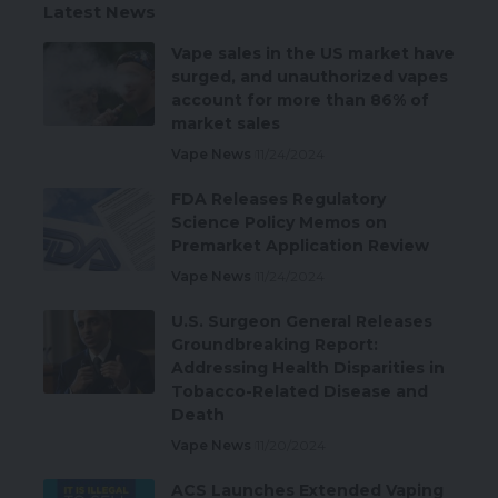
Latest News
Vape sales in the US market have
surged, and unauthorized vapes
account for more than 86% of
market sales
Vape News
11/24/2024
FDA Releases Regulatory
Science Policy Memos on
Premarket Application Review
Vape News
11/24/2024
U.S. Surgeon General Releases
Groundbreaking Report:
Addressing Health Disparities in
Tobacco-Related Disease and
Death
Vape News
11/20/2024
ACS Launches Extended Vaping