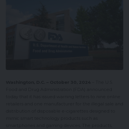
Washington, D.C. – October 30, 2024
– The U.S.
Food and Drug Administration (FDA) announced
today that it has issued
warning letters
to nine online
retailers and one manufacturer for the illegal sale and
distribution of disposable e-cigarettes designed to
mimic smart technology products such as
smartphones and gaming devices. The products,