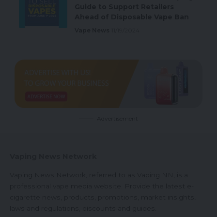
Guide to Support Retailers
Ahead of Disposable Vape Ban
Vape News
11/19/2024
Advertisement
Vaping News Network
Vaping News Network, referred to as Vaping NN, is a
professional vape media website. Provide the latest e-
cigarette news, products, promotions, market insights,
laws and regulations, discounts and guides.