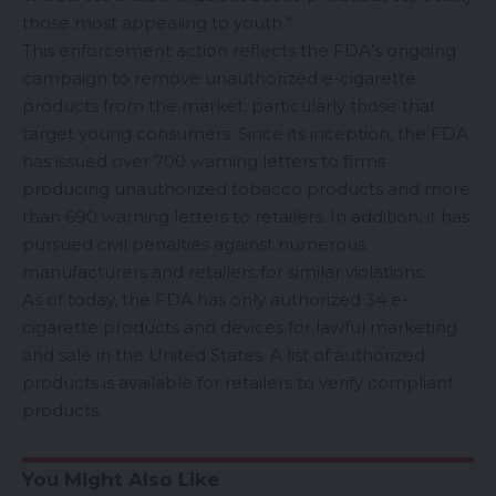
those most appealing to youth.”
This enforcement action reflects the FDA’s ongoing
campaign to remove unauthorized e-cigarette
products from the market, particularly those that
target young consumers. Since its inception, the FDA
has issued over 700 warning letters to firms
producing unauthorized tobacco products and more
than 690 warning letters to retailers. In addition, it has
pursued civil penalties against numerous
manufacturers and retailers for similar violations.
As of today, the FDA has only authorized
34 e-
cigarette products
and devices for lawful marketing
and sale in the United States. A list of authorized
products is available for retailers to verify compliant
products.
You Might Also Like