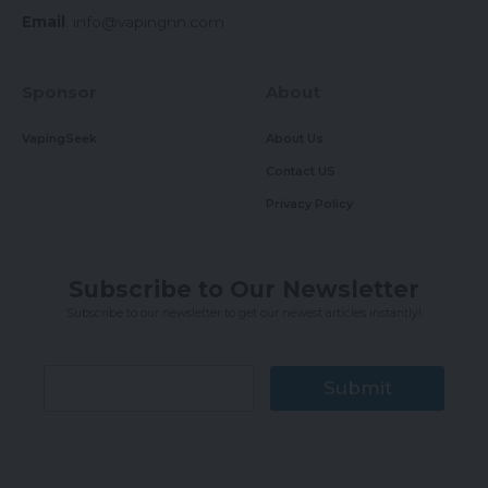
Email
:
info@vapingnn.com
Sponsor
About
VapingSeek
About Us
Contact US
Privacy Policy
Subscribe to Our Newsletter
Subscribe to our newsletter to get our newest articles instantly!
Submit