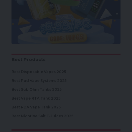
Best Products
Best Disposable Vapes 2025
Best Pod Vape Systems 2025
Best Sub Ohm Tanks 2025
Best Vape RTA Tank 2025
Best RDA Vape Tank 2025
Best Nicotine Salt E-Juices 2025