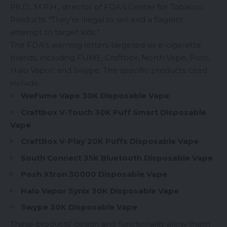
Ph.D., M.P.H., director of FDA’s Center for Tobacco
Products. “They’re illegal to sell and a flagrant
attempt to target kids.”
The FDA’s warning letters targeted six e-cigarette
brands, including FUME, Craftbox, North Vape, Posh,
Halo Vapor, and Swype. The specific products cited
include:
WeFume Vape 30K
Disposable Vape
Craftbox V-Touch 30K
Puff Smart Disposable
Vape
CraftBox
V-Play 20K
Puffs Disposable Vape
South Connect 35K Bluetooth Disposable Vape
Posh Xtron 30000 Disposable Vape
Halo Vapor Synix 30K Disposable Vape
Swype 30K
Disposable Vape
These products’ design and functionality allow them