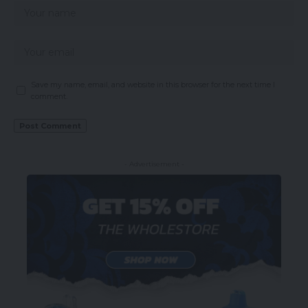
Save my name, email, and website in this browser for the next time I
comment.
- Advertisement -