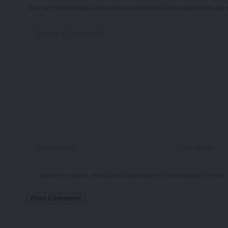
Your email address will not be published.
Required fields ar
Save my name, email, and website in this browser for the