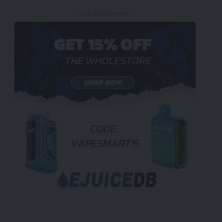
- Advertisement -