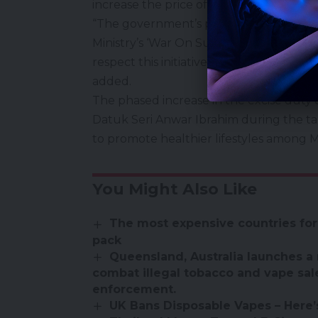
increase the price of goods, particularl
“The government’s policy is aimed at r
Ministry’s ‘War On Sugar’ campaign, whi
respect this initiative and avoid exploiti
added.
The phased increase in the excise duty
Datuk Seri Anwar Ibrahim during the tabl
to promote healthier lifestyles among M
You Might Also Like
The most expensive countries for
pack
Queensland, Australia launches a 
combat illegal tobacco and vape sal
enforcement.
UK Bans Disposable Vapes – Here