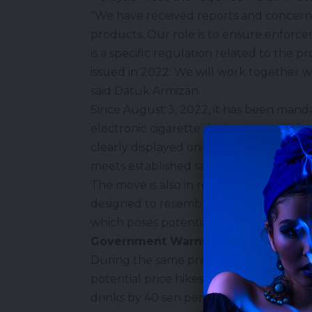
“We have received reports and concerns
products. Our role is to ensure enforc
is a specific regulation related to the p
issued in 2022. We will work together wi
said Datuk Armizan.
Since August 3, 2022, it has been mand
electronic cigarette devices to apply fo
clearly displayed on the device, its spar
meets established safety standards and 
The move is also in response to public c
designed to resemble everyday objects
which poses potential risks of confusio
Government Warns Against Unjustifie
During the same press conference, Da
potential price hikes following the gove
drinks by 40 sen per litre starting Janua