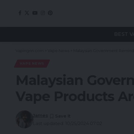
BEST V
Vapingnn.com
>
Vape News
>
Malaysian Government Reminds 
VAPE NEWS
Malaysian Govern
Vape Products Are
James
Last updated: 10/25/2024 07:02