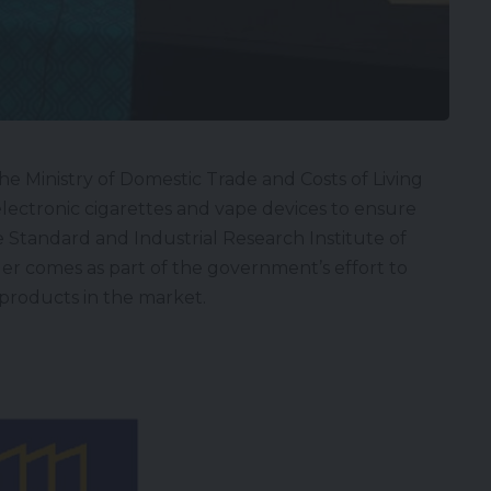
he Ministry of Domestic Trade and Costs of Living
 electronic cigarettes and vape devices to ensure
 Standard and Industrial Research Institute of
nder comes as part of the government’s effort to
 products in the market.