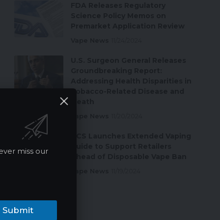
FDA Releases Regulatory
Science Policy Memos on
Premarket Application Review
Vape News
11/24/2024
U.S. Surgeon General Releases
Groundbreaking Report:
Addressing Health Disparities in
Tobacco-Related Disease and
Death
Vape News
11/20/2024
ACS Launches Extended Vaping
Guide to Support Retailers
ever miss our
Ahead of Disposable Vape Ban
Vape News
11/19/2024
Submit