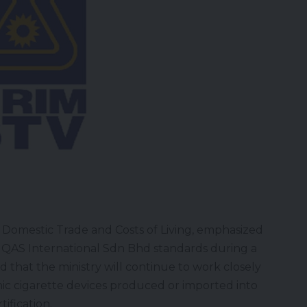
f Domestic Trade and Costs of Living, emphasized
 QAS International Sdn Bhd standards during a
 that the ministry will continue to work closely
onic cigarette devices produced or imported into
ification.