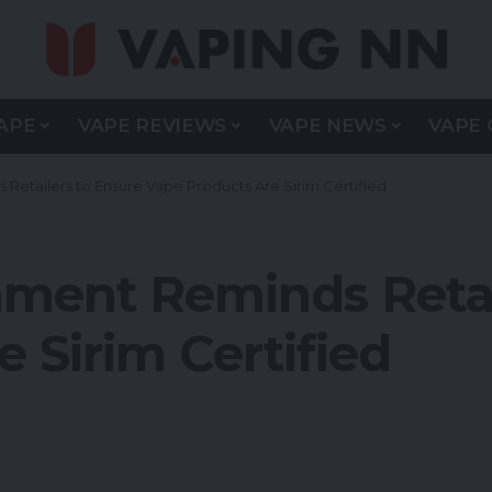
APE
VAPE REVIEWS
VAPE NEWS
VAPE 
Retailers to Ensure Vape Products Are Sirim Certified
ment Reminds Retai
 Sirim Certified