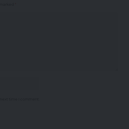
e marked
*
 next time I comment.