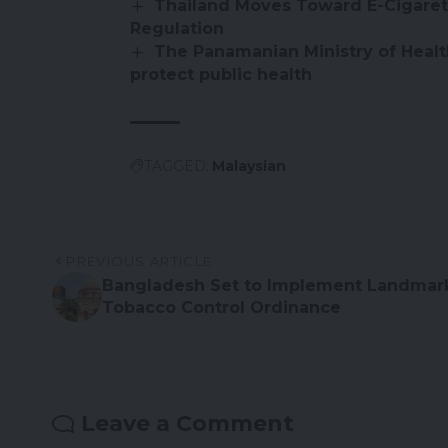
Thailand Moves Toward E-Cigaret
Regulation
The Panamanian Ministry of Health
protect public health
TAGGED:
Malaysian
PREVIOUS ARTICLE
Bangladesh Set to Implement Landmar
Tobacco Control Ordinance
Leave a Comment