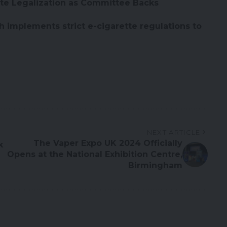
te Legalization as Committee Backs
 implements strict e-cigarette regulations to
NEXT ARTICLE
The Vaper Expo UK 2024 Officially
k
Opens at the National Exhibition Centre,
Birmingham