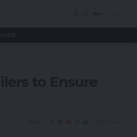
Aa
GUIDE
lers to Ensure
3 Min Read
Share