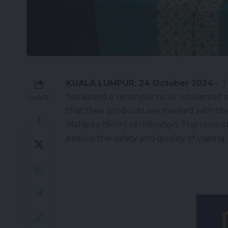
KUALA LUMPUR, 24 October 2024
– T
has issued a reminder to all retailers of
SHARE
that their products are marked with the
Malaysia (
Sirim
) certification. The remi
ensure the safety and quality of vaping