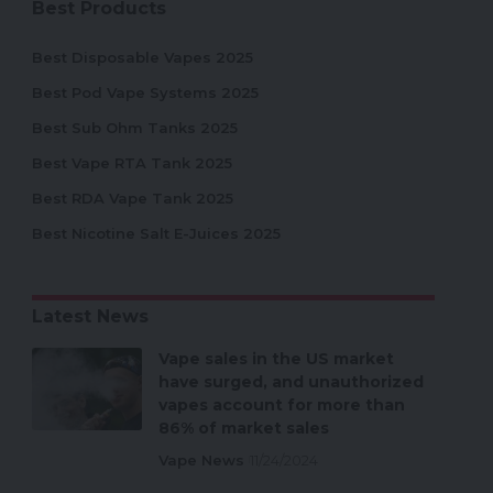
Best Products
Best Disposable Vapes 2025
Best Pod Vape Systems 2025
Best Sub Ohm Tanks 2025
Best Vape RTA Tank 2025
Best RDA Vape Tank 2025
Best Nicotine Salt E-Juices 2025
Latest News
Vape sales in the US market
have surged, and unauthorized
vapes account for more than
86% of market sales
Vape News
11/24/2024