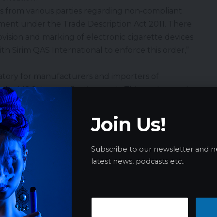
 from various parties regarding non-compliant
ement under the Trade Description Act 2011. There
rovision and marking of electronic cigarette devices
th Sirim QAS International to enforce this order,”
atory for manufacturers and importers of
r the MS Sirim certification mark. This mark must be
e parts, or its casing, ensuring that the product
is safe for consumer use.
Join Us!
oncern over the sale of electronic cigarettes
 such as marker pens or UHU multi-purpose glue,
Subscribe to our newsletter and n
n among parents and teachers.
latest news, podcasts etc..
d Price Hikes Following Sugar Excise Increase
tuk Armizan addressed concerns regarding
rnment’s decision to raise the excise duty on sugary
ry 1, 2025. He reminded traders not to unjustifiably