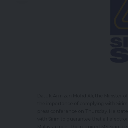
Datuk Armizan Mohd Ali, the Minister o
the importance of complying with Sirim
press conference on Thursday. He stated
with Sirim to guarantee that all electr
Malaysia meet the required MS Sirim cert