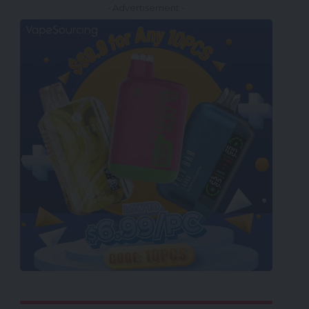
- Advertisement -