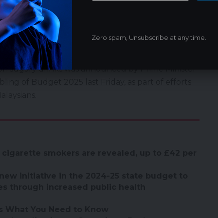
y those unrelated to the excise duty.
educing sugar consumption as part of the Health
ch was launched on June 29. I urge all parties to
Zero spam, Unsubscribe at any time.
ng it by raising prices on unrelated products,” he
 on sugary drinks was announced by Prime Minister
ing of Budget 2025 last Friday, as part of efforts
alaysians.
 cigarette smokers are revealed, up to £42 per
new initiative in the 2024-25 state budget to
es through increased public health
’s What You Need to Know