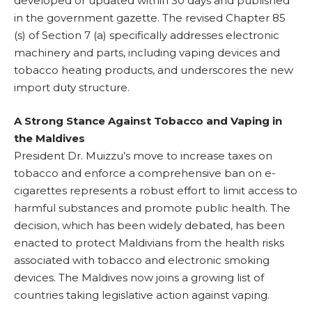
developed or updated within 30 days and published
in the government gazette. The revised Chapter 85
(s) of Section 7 (a) specifically addresses electronic
machinery and parts, including vaping devices and
tobacco heating products, and underscores the new
import duty structure.
A Strong Stance Against Tobacco and Vaping in
the Maldives
President Dr. Muizzu’s move to increase taxes on
tobacco and enforce a comprehensive ban on e-
cigarettes represents a robust effort to limit access to
harmful substances and promote public health. The
decision, which has been widely debated, has been
enacted to protect Maldivians from the health risks
associated with tobacco and electronic smoking
devices. The Maldives now joins a growing list of
countries taking legislative action against vaping.