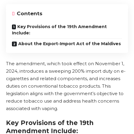
Contents
Key Provisions of the 19th Amendment
Include:
About the Export-Import Act of the Maldives
The amendment, which took effect on November 1,
2024, introduces a sweeping 200% import duty on e-
cigarettes and related components, and increases
duties on conventional tobacco products. This
legislation aligns with the government’s objective to
reduce tobacco use and address health concerns
associated with vaping.
Key Provisions of the 19th
Amendment Include: