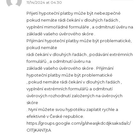
11/14/2024 at 04:30
Přijetí hypoteční platby může být nebezpečné
pokud nemáte rádi čekání v dlouhých řadách ,
vyplnění mimořádné formuláře , a odmítnutí úvěru na
základě vašeho úvěrového skóre .
Přijímání hypoteční platby může být problematické,
pokud nemáte
rádi čekání v dlouhých řadách , podávání extrémních
formulářů , a odmítnutí úvěru na
základě vašeho úvěrového skóre . Přijímání
hypoteční platby může být problematické
, pokud nemáte rádi čekání v dlouhých řadách ,
vyplnění extrémních formulářů a odmítnutí
úvěrových rozhodnutí založených na úvěrových
skóre
. Nyní můžete svou hypotéku zaplatit rychle a
efektivně v České republice.
https://groups.google.com/g/sheasjkdcdjksaksda/c/
O1TjKANTjtA