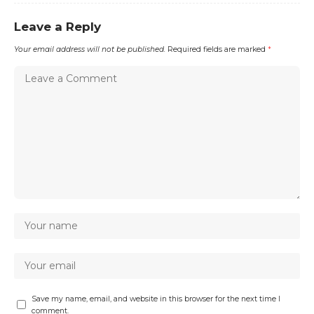
Leave a Reply
Your email address will not be published.
Required fields are marked
*
Save my name, email, and website in this browser for the next time I
comment.