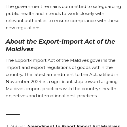
The government remains committed to safeguarding
public health and intends to work closely with
relevant authorities to ensure compliance with these
new regulations.
About the Export-Import Act of the
Maldives
The Export-Import Act of the Maldives governs the
import and export regulations of goods within the
country. The latest amendment to the Act, ratified in
November 2024, is a significant step toward aligning
Maldives’ import practices with the country’s health
objectives and international best practices.
TAGGED:
Amendment to Export Import Act
Maldives