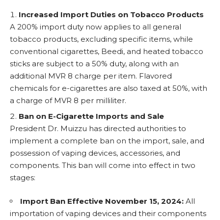
Increased Import Duties on Tobacco Products
A 200% import duty now applies to all general
tobacco products, excluding specific items, while
conventional cigarettes, Beedi, and heated tobacco
sticks are subject to a 50% duty, along with an
additional MVR 8 charge per item. Flavored
chemicals for e-cigarettes are also taxed at 50%, with
a charge of MVR 8 per milliliter.
Ban on E-Cigarette Imports and Sale
President Dr. Muizzu has directed authorities to
implement a complete ban on the import, sale, and
possession of vaping devices, accessories, and
components. This ban will come into effect in two
stages:
Import Ban Effective November 15, 2024:
All
importation of vaping devices and their components