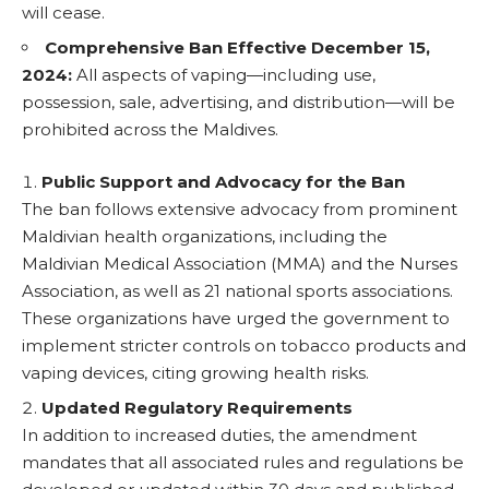
will cease.
Comprehensive Ban Effective December 15,
2024:
All aspects of vaping—including use,
possession, sale, advertising, and distribution—will be
prohibited across the Maldives.
Public Support and Advocacy for the Ban
The ban follows extensive advocacy from prominent
Maldivian health organizations, including the
Maldivian Medical Association (MMA) and the Nurses
Association, as well as 21 national sports associations.
These organizations have urged the government to
implement stricter controls on tobacco products and
vaping devices, citing growing health risks.
Updated Regulatory Requirements
In addition to increased duties, the amendment
mandates that all associated rules and regulations be