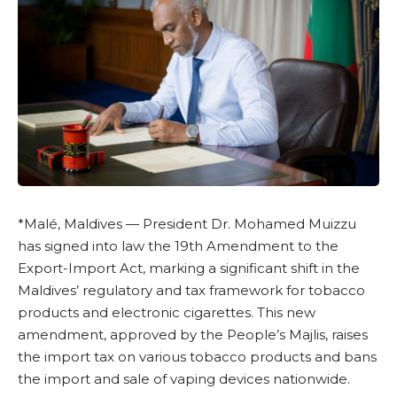
*Malé, Maldives —
President Dr. Mohamed Muizzu
has signed into law the 19th Amendment to the
Export-Import Act
, marking a significant shift in the
Maldives’ regulatory and tax framework for tobacco
products and electronic cigarettes. This new
amendment, approved by the People’s Majlis, raises
the import tax on various tobacco products and bans
the import and sale of vaping devices nationwide.