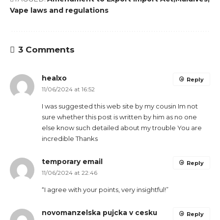
Vape laws and regulations
3 Comments
healxo
Reply
11/06/2024 at 16:52
I was suggested this web site by my cousin Im not
sure whether this post is written by him as no one
else know such detailed about my trouble You are
incredible Thanks
temporary email
Reply
11/06/2024 at 22:46
“I agree with your points, very insightful!”
novomanzelska pujcka v cesku
Reply