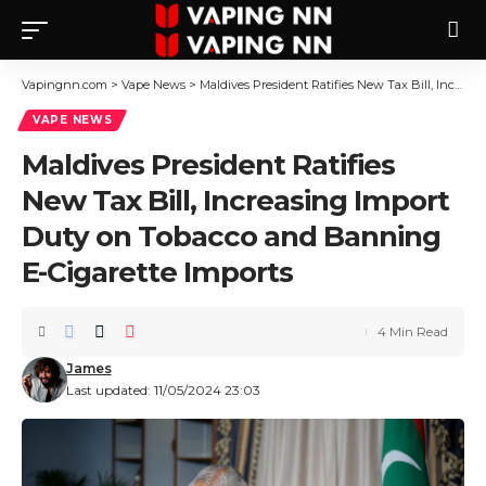
Vapingnn.com
>
Vape News
>
Maldives President Ratifies New Tax Bill, Increasing Import Duty on Tobacco and Banning E-Cigarette Imports
VAPE NEWS
Maldives President Ratifies
New Tax Bill, Increasing Import
Duty on Tobacco and Banning
E-Cigarette Imports
4 Min Read
James
Last updated: 11/05/2024 23:03