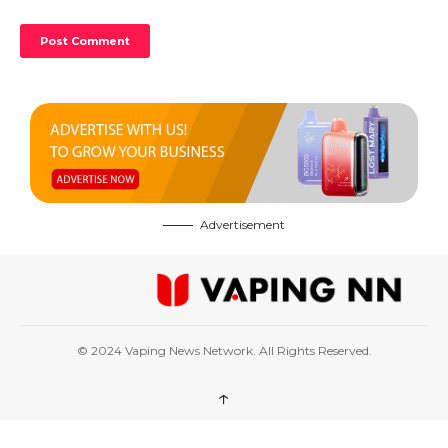
Advertisement
© 2024 Vaping News Network. All Rights Reserved.
↑