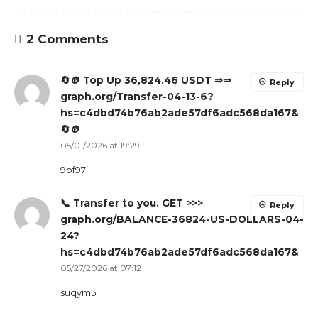
2 Comments
🔄🪙 Top Up 36,824.46 USDT ⇒⇒
Reply
graph.org/Transfer-04-13-6?
hs=c4dbd74b76ab2ade57df6adc568da167&
🔄🪙
05/01/2026 at 19:29
9bf97i
📞 Transfer to you. GET >>>
Reply
graph.org/BALANCE-36824-US-DOLLARS-04-
24?
hs=c4dbd74b76ab2ade57df6adc568da167&
05/27/2026 at 07:12
suqym5