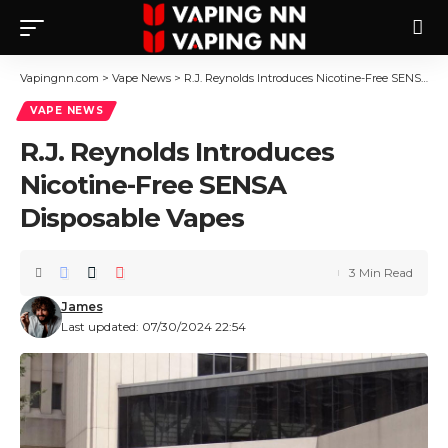
Vapingnn.com
>
Vape News
>
R.J. Reynolds Introduces Nicotine-Free SENSA Disposable Vapes
VAPE NEWS
R.J. Reynolds Introduces
Nicotine-Free SENSA
Disposable Vapes
3 Min Read
James
Last updated: 07/30/2024 22:54