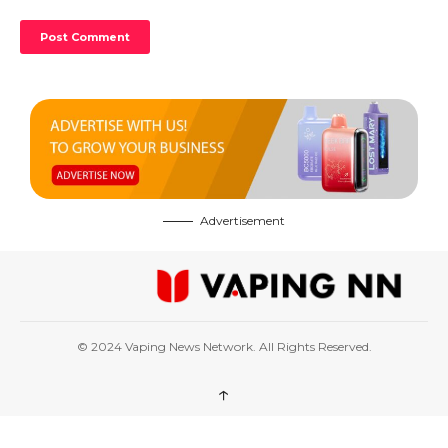
Advertisement
© 2024 Vaping News Network. All Rights Reserved.
↑