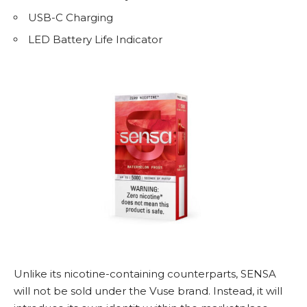
USB-C Charging
LED Battery Life Indicator
Unlike its nicotine-containing counterparts, SENSA
will not be sold under the Vuse brand. Instead, it will