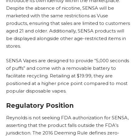
introduce its own identity within the marketplace.
Despite the absence of nicotine, SENSA will be
marketed with the same restrictions as Vuse
products, ensuring that sales are limited to customers
aged 21 and older. Additionally, SENSA products will
be displayed alongside other age-restricted items in
stores.
SENSA Vapes are designed to provide “5,000 seconds
of puffs” and come with a removable battery to
facilitate recycling. Retailing at $19.99, they are
positioned at a higher price point compared to most
popular disposable vapes.
Regulatory Position
Reynolds is not seeking FDA authorization for SENSA,
asserting that the product falls outside the FDA’s
jurisdiction. The 2016 Deeming Rule defines zero-