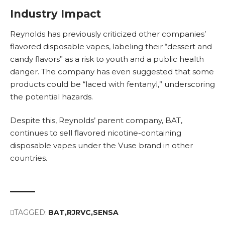
Industry Impact
Reynolds has previously criticized other companies’
flavored disposable vapes, labeling their “dessert and
candy flavors” as a risk to youth and a public health
danger. The company has even suggested that some
products could be “laced with fentanyl,” underscoring
the potential hazards.
Despite this, Reynolds’ parent company, BAT,
continues to sell flavored nicotine-containing
disposable vapes under the Vuse brand in other
countries.
TAGGED:
BAT
RJRVC
SENSA