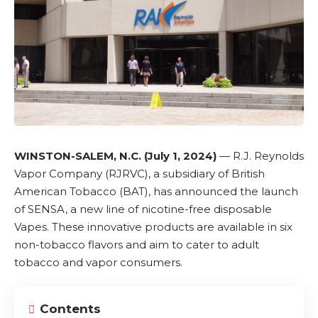
WINSTON-SALEM, N.C. (July 1, 2024)
—
R.J. Reynolds
Vapor Company (RJRVC)
, a subsidiary of
British
American Tobacco (BAT)
, has announced the launch
of
SENSA
, a new line of
nicotine-free
disposable
Vapes
. These innovative products are available in six
non-tobacco flavors and aim to cater to adult
tobacco and vapor consumers.
Contents