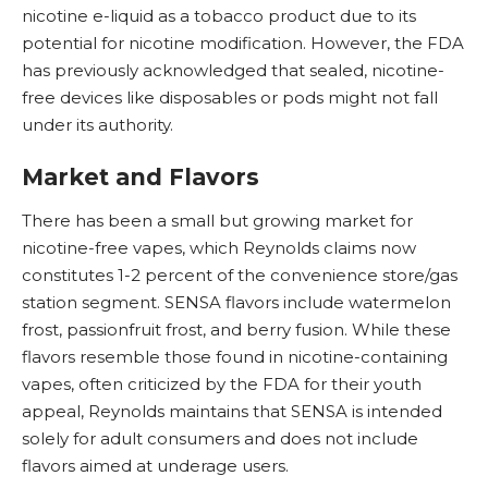
nicotine
e-liquid
as a tobacco product due to its
potential for nicotine modification. However, the FDA
has previously acknowledged that sealed, nicotine-
free devices like disposables or pods might not fall
under its authority.
Market and Flavors
There has been a small but growing market for
nicotine-free vapes, which Reynolds claims now
constitutes 1-2 percent of the convenience store/gas
station segment. SENSA flavors include watermelon
frost, passionfruit frost, and berry fusion. While these
flavors resemble those found in nicotine-containing
vapes, often criticized by the FDA for their youth
appeal, Reynolds maintains that SENSA is intended
solely for adult consumers and does not include
flavors aimed at underage users.