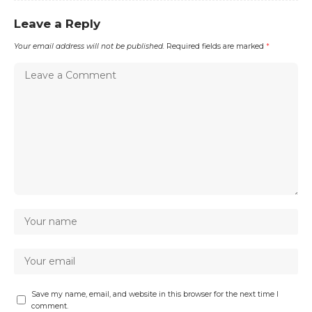
Leave a Reply
Your email address will not be published.
Required fields are marked
*
Save my name, email, and website in this browser for the next time I
comment.