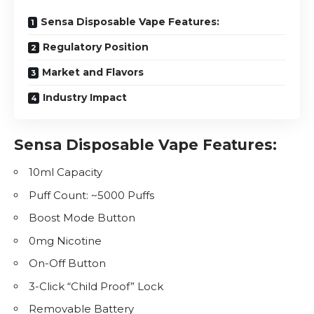
Sensa Disposable Vape Features:
Regulatory Position
Market and Flavors
Industry Impact
Sensa Disposable Vape Features:
10ml Capacity
Puff Count: ~5000 Puffs
Boost Mode Button
0mg
Nicotine
On-Off Button
3-Click “Child Proof” Lock
Removable Battery