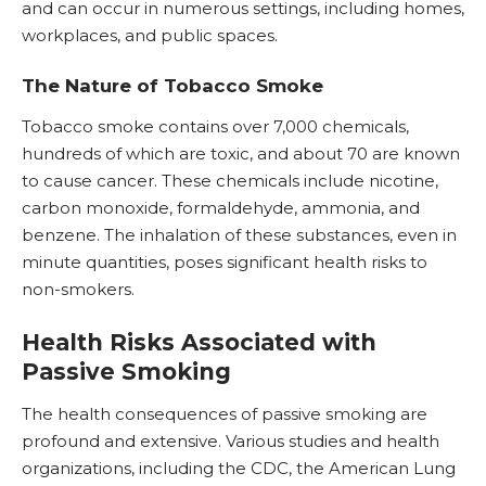
and can occur in numerous settings, including homes,
workplaces, and public spaces.
The Nature of Tobacco Smoke
Tobacco smoke contains over 7,000 chemicals,
hundreds of which are toxic, and about 70 are known
to cause
cancer
. These chemicals include
nicotine
,
carbon monoxide, formaldehyde, ammonia, and
benzene. The inhalation of these substances, even in
minute quantities, poses significant health risks to
non-smokers.
Health Risks Associated with
Passive Smoking
The health consequences of passive smoking are
profound and extensive. Various studies and health
organizations, including the CDC, the American Lung