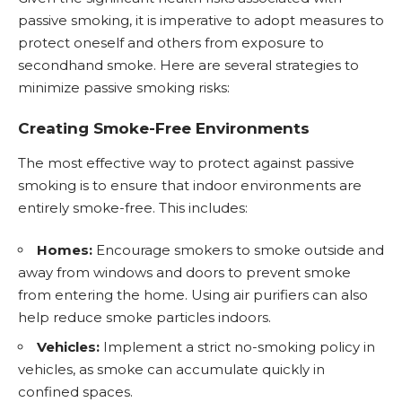
passive smoking, it is imperative to adopt measures to
protect oneself and others from exposure to
secondhand smoke. Here are several strategies to
minimize passive smoking risks:
Creating Smoke-Free Environments
The most effective way to protect against passive
smoking is to ensure that indoor environments are
entirely smoke-free. This includes:
Homes:
Encourage smokers to smoke outside and
away from windows and doors to prevent smoke
from entering the home. Using air purifiers can also
help reduce smoke particles indoors.
Vehicles:
Implement a strict no-smoking policy in
vehicles, as smoke can accumulate quickly in
confined spaces.