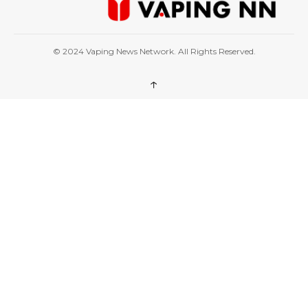
© 2024 Vaping News Network. All Rights Reserved.
↑