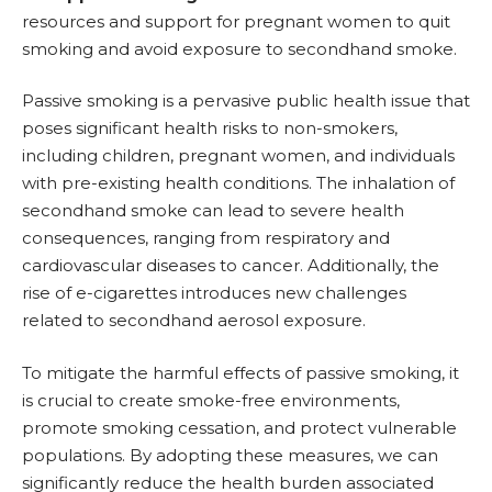
resources and support for pregnant women to quit
smoking and avoid exposure to secondhand smoke.
Passive smoking is a pervasive public health issue that
poses significant health risks to non-smokers,
including children, pregnant women, and individuals
with pre-existing health conditions. The inhalation of
secondhand smoke can lead to severe health
consequences, ranging from respiratory and
cardiovascular diseases to cancer. Additionally, the
rise of e-cigarettes introduces new challenges
related to secondhand aerosol exposure.
To mitigate the harmful effects of passive smoking, it
is crucial to create smoke-free environments,
promote
smoking cessation
, and protect vulnerable
populations. By adopting these measures, we can
significantly reduce the health burden associated