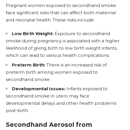
Pregnant
women exposed to secondhand smoke
face significant risks that can affect both maternal
and neonatal health. These risks include:
Low Birth Weight:
Exposure to secondhand
smoke during pregnancy is associated with a higher
likelihood of giving birth to low birth weight infants,
which can lead to various health complications.
Preterm Birth:
There is an increased risk of
preterm birth among women exposed to
secondhand smoke.
Developmental Issues:
Infants exposed to
secondhand smoke in utero may face
developmental delays and other health problems
post-birth.
Secondhand Aerosol from