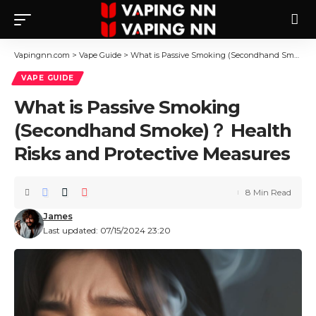
Vapingnn.com
>
Vape Guide
>
What is Passive Smoking (Secondhand Smoke)？ Health Risks and Protective Measures
VAPE GUIDE
What is Passive Smoking
(Secondhand Smoke)？ Health
Risks and Protective Measures
8 Min Read
James
Last updated: 07/15/2024 23:20