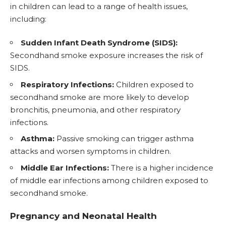
in children can lead to a range of health issues,
including:
Sudden Infant Death Syndrome (SIDS):
Secondhand smoke exposure increases the risk of
SIDS.
Respiratory Infections:
Children exposed to
secondhand smoke are more likely to develop
bronchitis, pneumonia, and other respiratory
infections.
Asthma:
Passive smoking can trigger asthma
attacks and worsen symptoms in children.
Middle Ear Infections:
There is a higher incidence
of middle ear infections among children exposed to
secondhand smoke.
Pregnancy and Neonatal Health