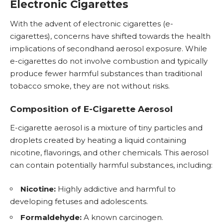
Electronic Cigarettes
With the advent of
electronic cigarettes
(e-
cigarettes), concerns have shifted towards the health
implications of secondhand aerosol exposure. While
e-cigarettes do not involve combustion and typically
produce fewer harmful substances than traditional
tobacco smoke, they are not without risks.
Composition of E-Cigarette Aerosol
E-cigarette aerosol is a mixture of tiny particles and
droplets created by heating a liquid containing
nicotine, flavorings, and other chemicals. This aerosol
can contain potentially harmful substances, including:
Nicotine:
Highly addictive and harmful to
developing fetuses and adolescents.
Formaldehyde:
A known carcinogen.