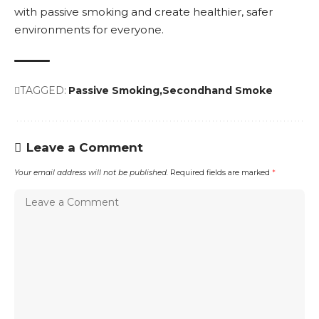
with passive smoking and create healthier, safer
environments for everyone.
TAGGED:
Passive Smoking
Secondhand Smoke
Leave a Comment
Your email address will not be published.
Required fields are marked
*