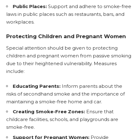
Public Places:
Support and adhere to smoke-free
laws in public places such as restaurants, bars, and
workplaces.
Protecting Children and Pregnant Women
Special attention should be given to protecting
children and pregnant women from passive smoking
due to their heightened vulnerability. Measures
include:
Educating Parents:
Inform parents about the
risks of secondhand smoke and the importance of
maintaining a smoke-free home and car.
Creating Smoke-Free Zones:
Ensure that
childcare facilities, schools, and playgrounds are
smoke-free.
Support for Pregnant Women:
Provide