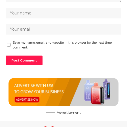
Save my name, email, and website in this browser for the next time I
comment.
Advertisement