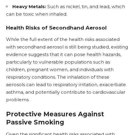
Heavy Metals:
Such as nickel, tin, and lead, which
can be toxic when inhaled.
Health Risks of Secondhand Aerosol
While the full extent of the health risks associated
with secondhand aerosol is still being studied, existing
evidence suggests that it can pose health hazards,
particularly to vulnerable populations such as
children, pregnant women, and individuals with
respiratory conditions. The inhalation of these
aerosols can lead to respiratory irritation, exacerbate
asthma, and potentially contribute to cardiovascular
problems.
Protective Measures Against
Passive Smoking
Given the significant health risks associated with