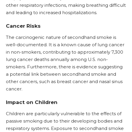
other respiratory infections, making breathing difficult
and leading to increased hospitalizations.
Cancer Risks
The carcinogenic nature of secondhand smoke is
well-documented. It is a known cause of lung cancer
in non-smokers, contributing to approximately 7,300
lung cancer deaths annually among U.S. non-
smokers. Furthermore, there is evidence suggesting
a potential link between secondhand smoke and
other cancers, such as breast cancer and nasal sinus
cancer.
Impact on Children
Children are particularly vulnerable to the effects of
passive smoking due to their developing bodies and
respiratory systems. Exposure to secondhand smoke