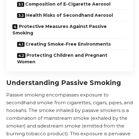
Composition of E-Cigarette Aerosol
Health Risks of Secondhand Aerosol
Protective Measures Against Passive
Smoking
Creating Smoke-Free Environments
Protecting Children and Pregnant
Women
Understanding Passive Smoking
Passive smoking encompasses exposure to
secondhand smoke from cigarettes, cigars, pipes, and
hookahs. The smoke inhaled by passive smokers is a
combination of mainstream smoke (exhaled by the
smoker) and sidestream smoke (emitted from the
burning tobacco product). This exposure is pervasive