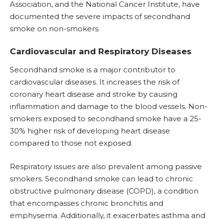
Association, and the National Cancer Institute, have
documented the severe impacts of secondhand
smoke on non-smokers.
Cardiovascular and Respiratory Diseases
Secondhand smoke is a major contributor to
cardiovascular diseases. It increases the risk of
coronary heart disease and stroke by causing
inflammation and damage to the blood vessels. Non-
smokers exposed to secondhand smoke have a 25-
30% higher risk of developing heart disease
compared to those not exposed.
Respiratory issues are also prevalent among passive
smokers. Secondhand smoke can lead to
chronic
obstructive pulmonary disease (COPD)
, a condition
that encompasses chronic bronchitis and
emphysema. Additionally, it exacerbates asthma and