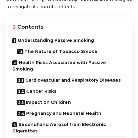
to mitigate its harmful effects.
Contents
Understanding Passive Smoking
The Nature of Tobacco Smoke
Health Risks Associated with Passive
Smoking
Cardiovascular and Respiratory Diseases
Cancer Risks
Impact on Children
Pregnancy and Neonatal Health
Secondhand Aerosol from Electronic
Cigarettes