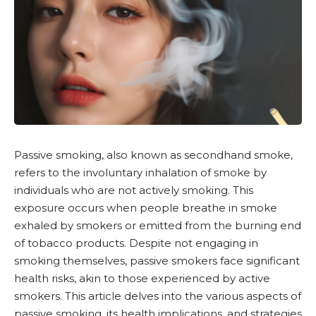
Passive smoking, also known as
secondhand smoke
,
refers to the involuntary inhalation of smoke by
individuals who are not actively smoking. This
exposure occurs when people breathe in smoke
exhaled by smokers or emitted from the burning end
of tobacco products. Despite not engaging in
smoking themselves, passive smokers face significant
health risks, akin to those experienced by active
smokers. This article delves into the various aspects of
passive smoking, its health implications, and strategies