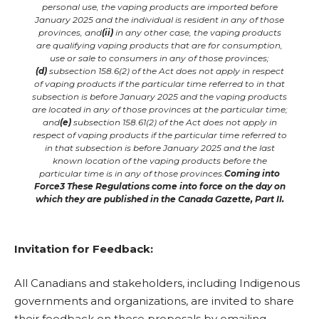
personal use, the vaping products are imported before
January 2025 and the individual is resident in any of those
provinces, and
(ii)
in any other case, the vaping products
are qualifying vaping products that are for consumption,
use or sale to consumers in any of those provinces;
(d)
subsection 158.6(2) of the Act does not apply in respect
of vaping products if the particular time referred to in that
subsection is before January 2025 and the vaping products
are located in any of those provinces at the particular time;
and
(e)
subsection 158.61(2) of the Act does not apply in
respect of vaping products if the particular time referred to
in that subsection is before January 2025 and the last
known location of the vaping products before the
particular time is in any of those provinces.
Coming into
Force
3
These Regulations come into force on the day on
which they are published in the Canada Gazette, Part II.
Invitation for Feedback:
All Canadians and stakeholders, including Indigenous
governments and organizations, are invited to share
their feedback on these proposals by emailing