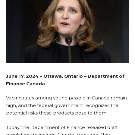
June 17, 2024 – Ottawa, Ontario – Department of
Finance Canada
Vaping rates among young people in Canada remain
high, and the federal government recognizes the
potential risks these products pose to them.
Today, the Department of Finance released
draft
regulations
to include Alberta, Manitoba, New