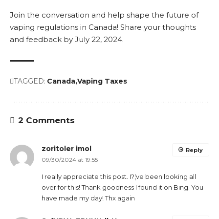
Join the conversation and help shape the future of
vaping regulations in Canada! Share your thoughts
and feedback by July 22, 2024.
TAGGED:
Canada
Vaping Taxes
2 Comments
zoritoler imol
Reply
09/30/2024 at 19:55
I really appreciate this post. I?¦ve been looking all
over for this! Thank goodness I found it on Bing. You
have made my day! Thx again