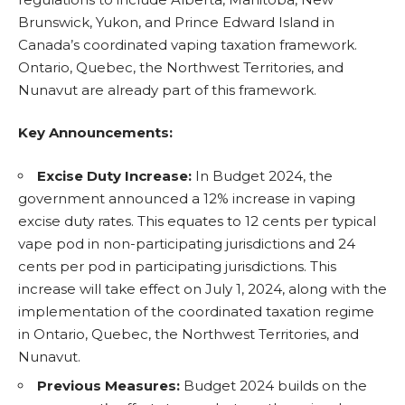
Brunswick, Yukon, and Prince Edward Island in
Canada’s coordinated vaping taxation framework.
Ontario, Quebec, the Northwest Territories, and
Nunavut are already part of this framework.
Key Announcements:
Excise Duty Increase:
In Budget 2024
, the
government announced a 12% increase in vaping
excise duty rates. This equates to 12 cents per typical
vape pod in non-participating jurisdictions and 24
cents per pod in participating jurisdictions. This
increase will take effect on July 1, 2024, along with the
implementation of the coordinated taxation regime
in Ontario, Quebec, the Northwest Territories, and
Nunavut.
Previous Measures:
Budget 2024 builds on the