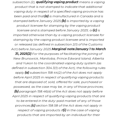
subsection (2),
qualifying vaping product
means a vaping
product that is not stamped to indicate that additional
vaping duty in respect of a specified vaping province has
been paid and that
(a)
is manufactured in Canada and is
stamped before January 2025;
(b)
is imported by a vaping
product licensee for stamping by the vaping product
licensee and is stamped before January 2025; or
(c)
is
imported otherwise than by a vaping product licensee for
stamping by the vaping product licensee and is imported
or
released
(as defined in subsection 2(1) of the Customs
Act) before January 2025.
Marginal note:January 1 to March
31, 2025
(2)
For the purposes of facilitating the joining of
New Brunswick, Manitoba, Prince Edward Island, Alberta
and Yukon to the
coordinated vaping duty system
(as
defined in subsection 304.3(1) of the Act), the following rules
apply:
(a)
subsection 158.44(2) of the Act does not apply
before April 2025 in respect of qualifying vaping products
that are disposed of, sold, offered for sale, purchased or
possessed, as the case may be, in any of those provinces;
(b)
paragraph 158.46(d) of the Act does not apply before
April 2025 in respect of qualifying vaping products that are
to be entered in the duty-paid market of any of those
provinces;
(c)
section 158.58 of the Act does not apply in
respect of vaping products if
(i)
in the case of vaping
products that are imported by an individual for their