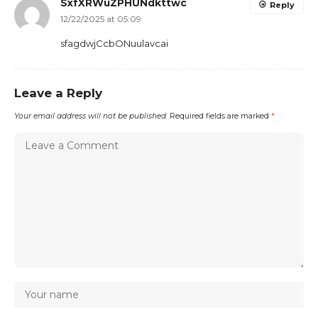
SxfXRWuZPHUNdkttwc
Reply
12/22/2025 at 05:09
sfagdwjCcbONuulavcai
Leave a Reply
Your email address will not be published.
Required fields are marked
*