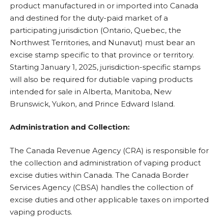
product manufactured in or imported into Canada
and destined for the duty-paid market of a
participating jurisdiction (Ontario, Quebec, the
Northwest Territories, and Nunavut) must bear an
excise stamp specific to that province or territory.
Starting January 1, 2025, jurisdiction-specific stamps
will also be required for dutiable vaping products
intended for sale in Alberta, Manitoba, New
Brunswick, Yukon, and Prince Edward Island.
Administration and Collection:
The Canada Revenue Agency (CRA) is responsible for
the collection and administration of vaping product
excise duties within Canada. The Canada Border
Services Agency (CBSA) handles the collection of
excise duties and other applicable taxes on imported
vaping products.