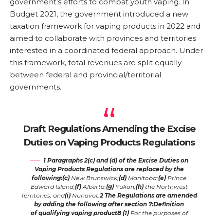
government’s efforts to combat youth vaping. In
Budget 2021, the government introduced a new
taxation framework for vaping products in 2022 and
aimed to collaborate with provinces and territories
interested in a coordinated federal approach. Under
this framework, total revenues are split equally
between federal and provincial/territorial
governments.
Draft Regulations Amending the Excise
Duties on Vaping Products Regulations
1
Paragraphs 2(c) and (d) of the Excise Duties on
Vaping Products Regulations
are replaced by the
following:
(c)
New Brunswick;
(d)
Manitoba;
(e)
Prince
Edward Island;
(f)
Alberta;
(g)
Yukon;
(h)
the Northwest
Territories; and
(i)
Nunavut.
2
The Regulations are amended
by adding the following after section 7:
Definition
of
qualifying vaping product
8
(1)
For the purposes of