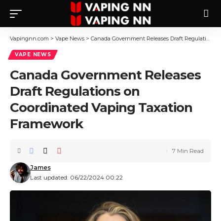
Vapingnn.com
>
Vape News
>
Canada Government Releases Draft Regulations on Coordinated Vaping Taxation Framework
VAPE NEWS
Canada Government Releases
Draft Regulations on
Coordinated Vaping Taxation
Framework
7 Min Read
James
Last updated: 06/22/2024 00:22