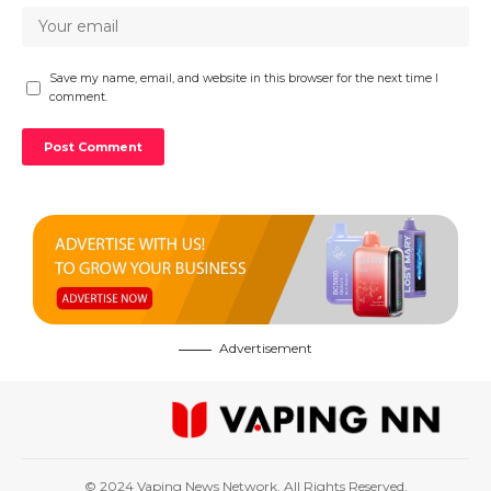
Save my name, email, and website in this browser for the next time I
comment.
Advertisement
© 2024 Vaping News Network. All Rights Reserved.