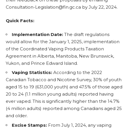
Consultation-Legislation@fin.gc.ca by July 22, 2024.
Quick Facts:
Implementation Date:
The draft regulations
would allow for the January 1, 2025, implementation
of the Coordinated Vaping Products Taxation
Agreement in Alberta, Manitoba, New Brunswick,
Yukon, and Prince Edward Island.
Vaping Statistics:
According to the 2022
Canadian Tobacco and
Nicotine
Survey, 30% of youth
aged 15 to 19 (631,000 youth) and 47.5% of those aged
20 to 24 (1.1 million young adults) reported having
ever vaped. This is significantly higher than the 14.7%
(4 million adults) reported among Canadians aged 25
and older.
Excise Stamps:
From July 1, 2024, any vaping