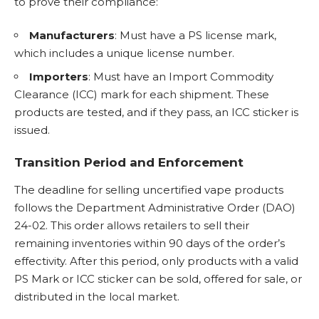
to prove their compliance:
Manufacturers
: Must have a PS license mark,
which includes a unique license number.
Importers
: Must have an Import Commodity
Clearance (ICC) mark for each shipment. These
products are tested, and if they pass, an ICC sticker is
issued.
Transition Period and Enforcement
The deadline for selling uncertified vape products
follows the Department Administrative Order (DAO)
24-02. This order allows retailers to sell their
remaining inventories within 90 days of the order’s
effectivity. After this period, only products with a valid
PS Mark or ICC sticker can be sold, offered for sale, or
distributed in the local market.