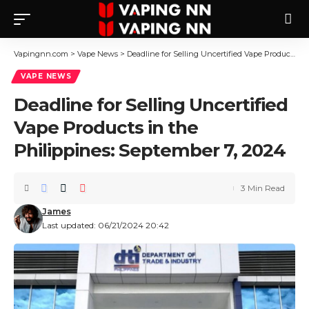
Vapingnn.com
>
Vape News
>
Deadline for Selling Uncertified Vape Products in the Philippines: September 7, 2024
VAPE NEWS
Deadline for Selling Uncertified
Vape Products in the
Philippines: September 7, 2024
3 Min Read
James
Last updated: 06/21/2024 20:42