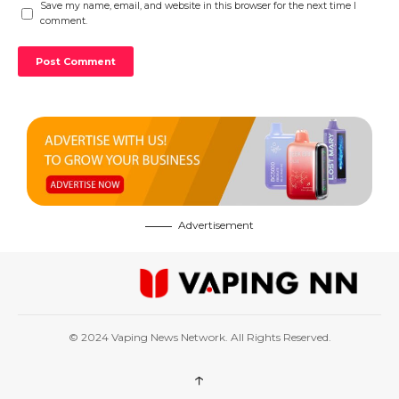
Save my name, email, and website in this browser for the next time I
comment.
Advertisement
© 2024 Vaping News Network. All Rights Reserved.
↑