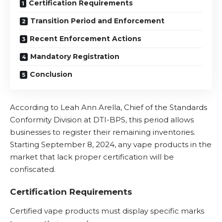
Certification Requirements
Transition Period and Enforcement
Recent Enforcement Actions
Mandatory Registration
Conclusion
According to Leah Ann Arella, Chief of the Standards
Conformity Division at DTI-BPS, this period allows
businesses to register their remaining inventories.
Starting September 8, 2024, any vape products in the
market that lack proper certification will be
confiscated.
Certification Requirements
Certified vape products must display specific marks