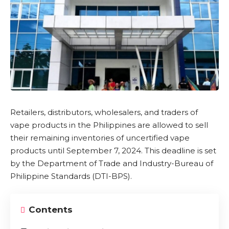
Retailers, distributors, wholesalers, and traders of
vape products in the Philippines are allowed to sell
their remaining inventories of uncertified vape
products until September 7, 2024. This deadline is set
by the Department of Trade and Industry-Bureau of
Philippine Standards (
DTI-BPS
).
Contents