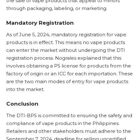
the sale of vape products that appeal to minors
through packaging, labeling, or marketing.
Mandatory Registration
As of June 5, 2024, mandatory registration for vape
products is in effect. This means no vape products
can enter the market without undergoing the DTI
registration process. Nograles explained that this
involves obtaining a PS license for products from the
factory of origin or an ICC for each importation. These
are the two main modes of entry for vape products
into the market.
Conclusion
The DTI-BPS is committed to ensuring the safety and
compliance of vape products in the Philippines.
Retailers and other stakeholders must adhere to the
September 7, 2024, deadline for selling uncertified