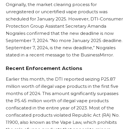
Originally, the market clearing process for
unregistered or uncertified vape products was
scheduled for January 2025. However, DTI-Consumer
Protection Group Assistant Secretary Amanda
Nograles confirmed that the new deadline is now
September 7, 2024. “No more January 2025 deadline.
September 7, 2024, is the new deadline,” Nograles
stated in a recent message to the BusinessMirror.
Recent Enforcement Actions
Earlier this month, the DTI reported seizing P25.87
million worth of illegal vape products in the first five
months of 2024. This amount significantly surpasses
the P5.45 million worth of illegal vape products
confiscated in the entire year of 2023. Most of the
confiscated products violated Republic Act (RA) No.
11900, also known as the Vape Law, which prohibits