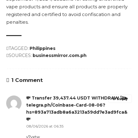
vape products and ensure all products are properly
registered and certified to avoid confiscation and
penalties.
TAGGED:
Philippines
SOURCES:
businessmirror.com.ph
1 Comment
💸 Transfer 39,437.44 USDT WITHDRAW 🚀▶
Reply
telegra.ph/Coinbase-Card-08-06?
hs=893a713adb8a6a3213a59dd7e3ad9fca&
💸
08/06/2026 at 06:35
y7yxtw