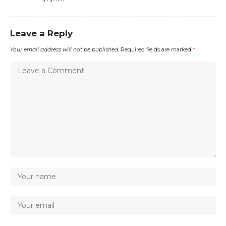
Leave a Reply
Your email address will not be published.
Required fields are marked
*